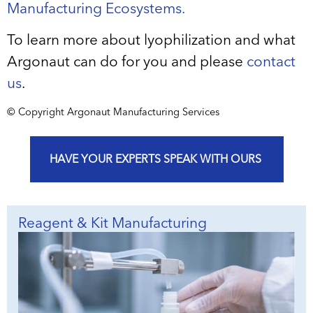
Manufacturing Ecosystems.
To learn more about lyophilization and what
Argonaut can do for you and please
contact
us
.
© Copyright Argonaut Manufacturing Services
HAVE YOUR EXPERTS SPEAK WITH OURS
Reagent & Kit Manufacturing