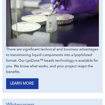
There are significant technical and business advantages
to transitioning liquid components into a lyophilized
format. Our LyoDose™ beads technology is available for
you. We know what works, and your project reaps the
benefits.
LEARN MORE
Whitepapers