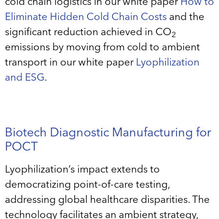
cold chain logistics in our white paper
How to
Eliminate Hidden Cold Chain Costs
and the
significant reduction achieved in CO
2
emissions by moving from cold to ambient
transport in our white paper
Lyophilization
and ESG
.
Biotech Diagnostic Manufacturing for
POCT
Lyophilization’s impact extends to
democratizing point-of-care testing,
addressing global healthcare disparities. The
technology facilitates an ambient strategy,