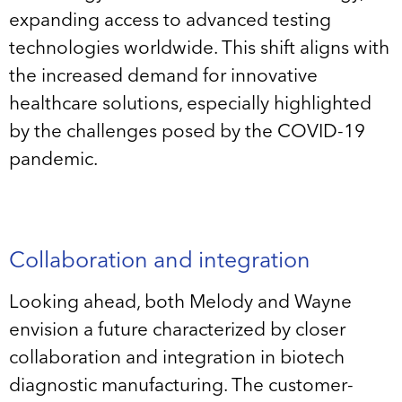
expanding access to advanced testing
technologies worldwide. This shift aligns with
the increased demand for innovative
healthcare solutions, especially highlighted
by the challenges posed by the COVID-19
pandemic.
Collaboration and integration
Looking ahead, both Melody and Wayne
envision a future characterized by closer
collaboration and integration in biotech
diagnostic manufacturing. The customer-