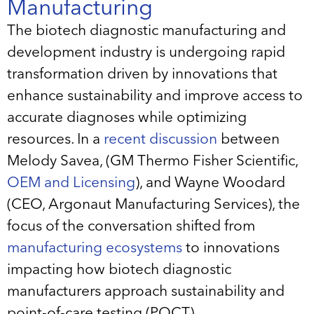
Manufacturing
The biotech diagnostic manufacturing and
development industry is undergoing rapid
transformation driven by innovations that
enhance sustainability and improve access to
accurate diagnoses while optimizing
resources. In a
recent discussion
between
Melody Savea, (GM Thermo Fisher Scientific,
OEM and Licensing
), and Wayne Woodard
(CEO, Argonaut Manufacturing Services), the
focus of the conversation shifted from
manufacturing ecosystems
to innovations
impacting how biotech diagnostic
manufacturers approach sustainability and
point-of-care testing (POCT).