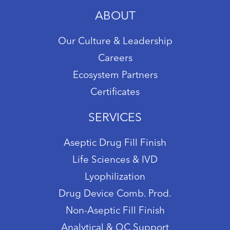
ABOUT
Our Culture & Leadership
Careers
Ecosystem Partners
Certificates
SERVICES
Aseptic Drug Fill Finish
Life Sciences & IVD
Lyophilization
Drug Device Comb. Prod.
Non-Aseptic Fill Finish
Analytical & QC Support