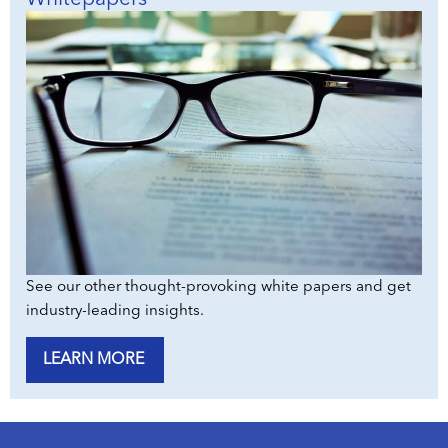
See our other thought-provoking white papers and get
industry-leading insights.
LEARN MORE