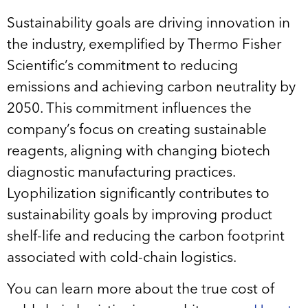
Sustainability goals are driving innovation in
the industry, exemplified by Thermo Fisher
Scientific’s commitment to reducing
emissions and achieving carbon neutrality by
2050. This commitment influences the
company’s focus on creating sustainable
reagents, aligning with changing biotech
diagnostic manufacturing practices.
Lyophilization significantly contributes to
sustainability goals by improving product
shelf-life and reducing the carbon footprint
associated with cold-chain logistics.
You can learn more about the true cost of