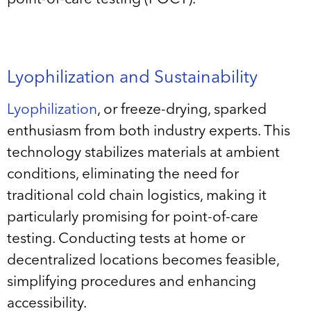
Lyophilization and Sustainability
Lyophilization
, or freeze-drying, sparked
enthusiasm from both industry experts. This
technology stabilizes materials at ambient
conditions, eliminating the need for
traditional cold chain logistics, making it
particularly promising for point-of-care
testing. Conducting tests at home or
decentralized locations becomes feasible,
simplifying procedures and enhancing
accessibility.