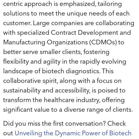
centric approach is emphasized, tailoring
solutions to meet the unique needs of each
customer. Large companies are collaborating
with specialized Contract Development and
Manufacturing Organizations (CDMOs) to
better serve smaller clients, fostering
flexibility and agility in the rapidly evolving
landscape of biotech diagnostics. This
collaborative spirit, along with a focus on
sustainability and accessibility, is poised to
transform the healthcare industry, offering
significant value to a diverse range of clients.
Did you miss the first conversation? Check
out
Unveiling the Dynamic Power of Biotech