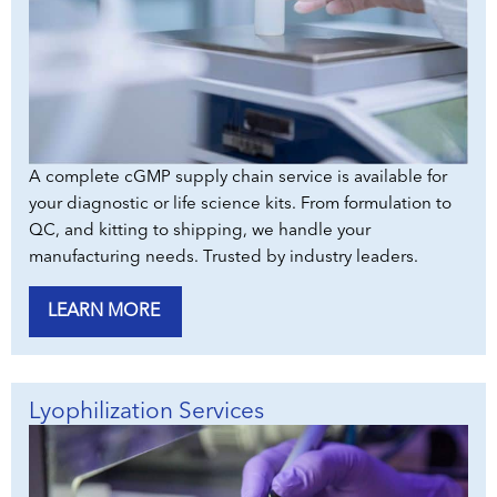
A complete cGMP supply chain service is available for
your diagnostic or life science kits. From formulation to
QC, and kitting to shipping, we handle your
manufacturing needs. Trusted by industry leaders.
LEARN MORE
Lyophilization Services