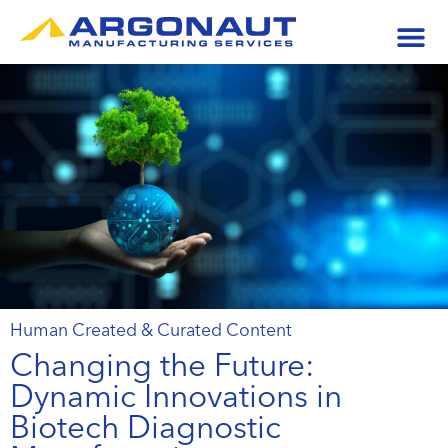
Human Created & Curated Content
Changing the Future:
Dynamic Innovations in
Biotech Diagnostic