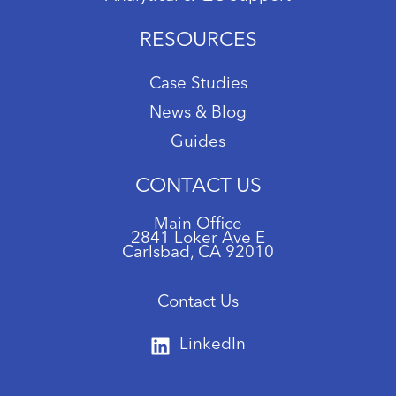
RESOURCES
Case Studies
News & Blog
Guides
CONTACT US
Main Office
2841 Loker Ave E
Carlsbad, CA 92010
Contact Us
LinkedIn