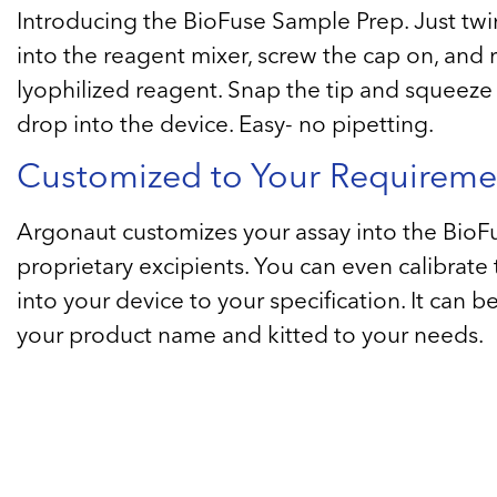
Introducing the BioFuse Sample Prep. Just twi
into the reagent mixer, screw the cap on, and 
lyophilized reagent. Snap the tip and squeeze 
drop into the device. Easy- no pipetting.
Customized to Your Requireme
Argonaut customizes your assay into the BioF
proprietary excipients. You can even calibrate
into your device to your specification. It can 
your product name and kitted to your needs.