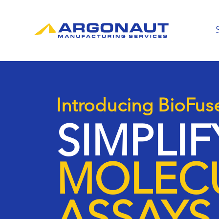
Introducing BioFus
SIMPLI
MOLEC