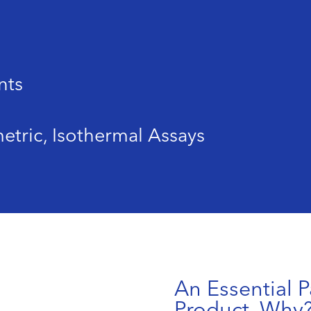
nts
etric, Isothermal Assays
An Essential P
Product. Why