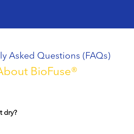
ly Asked Questions (FAQs)
About BioFuse®
t dry?