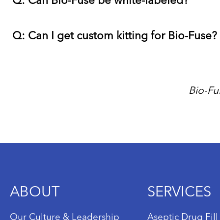
Q: Can Bio-Fuse be white-labeled?
Q: Can I get custom kitting for Bio-Fuse?
Bio-Fu
ABOUT
SERVICES
Our Culture & Leadership
Aseptic Drug Fill