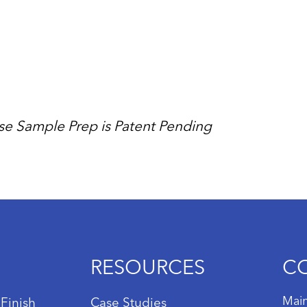
se Sample Prep is Patent Pending
RESOURCES
C
Main
 Finish
Case Studies