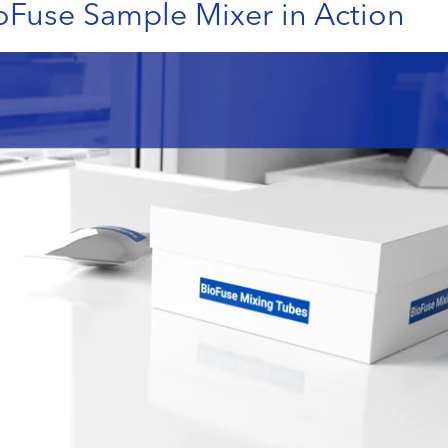
oFuse Sample Mixer in Action