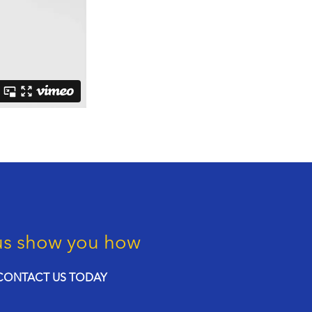
us show you how
CONTACT US TODAY