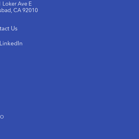
 Loker Ave E
sbad, CA 92010
tact Us
LinkedIn
TO