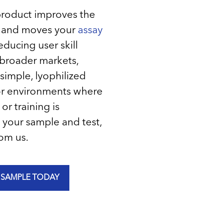
product improves the
e and moves your
assay
educing user skill
broader markets,
simple, lyophilized
 for environments where
or training is
 your sample and test,
om us.
 SAMPLE TODAY