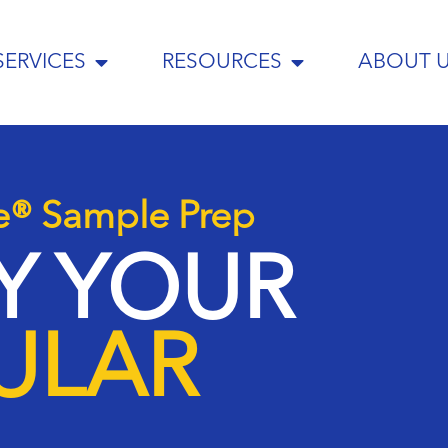
SERVICES
RESOURCES
ABOUT 
e® Sample Prep
FY YOUR
ULAR