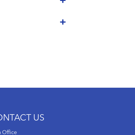
ONTACT US
 Office