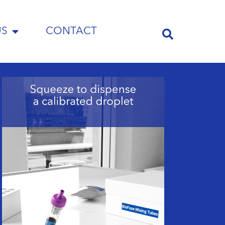
US
CONTACT