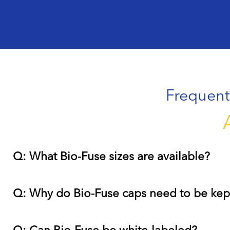
Frequent
Q: What Bio-Fuse sizes are available?
Q: Why do Bio-Fuse caps need to be kep