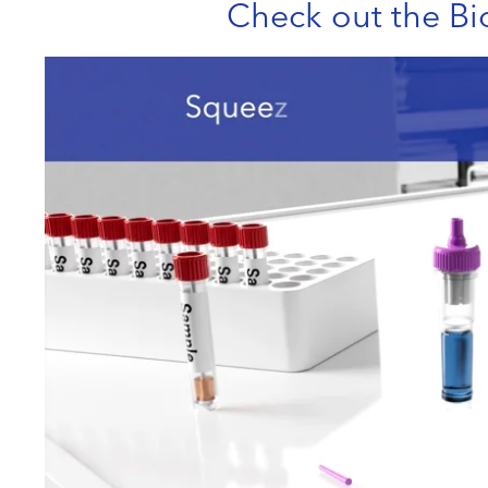
Check out the Bi