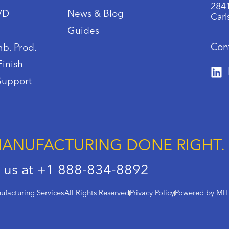
2841
IVD
News & Blog
Carl
Guides
Con
b. Prod.
Finish
Support
ANUFACTURING DONE RIGHT.
l us at +1 888-834-8892
facturing Services
All Rights Reserved
Privacy Policy
Powered by MI