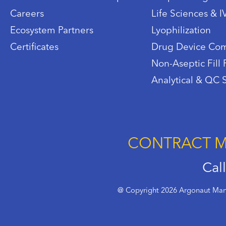
Careers
Life Sciences & 
Ecosystem Partners
Lyophilization
Certificates
Drug Device Com
Non-Aseptic Fill 
Analytical & QC 
CONTRACT M
Cal
@ Copyright 2026 Argonaut Manu