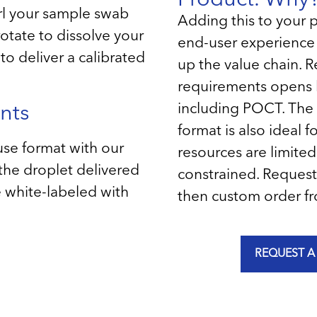
rl your sample swab
Adding this to your 
rotate to dissolve your
end-user experienc
to deliver a calibrated
up the value chain. R
requirements opens 
including POCT. The 
nts
format is also ideal
use format with our
resources are limited 
 the droplet delivered
constrained. Request
be white-labeled with
then custom order fr
REQUEST A