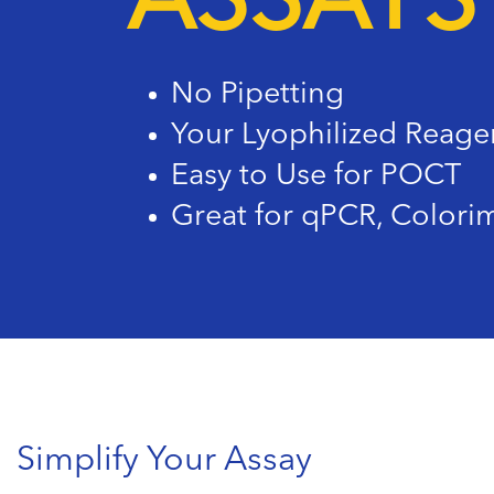
ASSAYS
No Pipetting
Your Lyophilized Reage
Easy to Use for POCT
Great for qPCR, Colorim
Simplify Your Assay