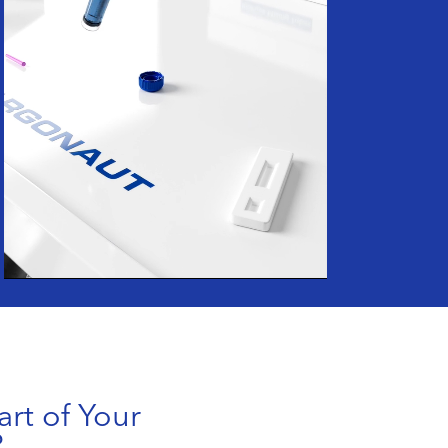
art of Your
?