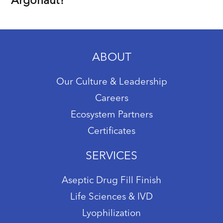
Argonaut?
ABOUT
Our Culture & Leadership
Careers
Ecosystem Partners
Certificates
SERVICES
Aseptic Drug Fill Finish
Life Sciences & IVD
Lyophilization