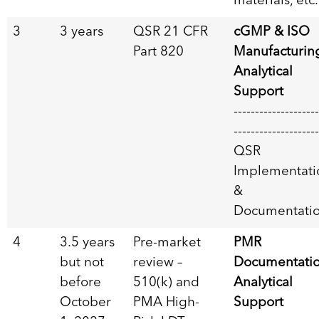
materials, etc.
3
3 years
QSR 21 CFR
cGMP & ISO
Part 820
Manufacturin
Analytical
Support
--------------------
--------------------
QSR
Implementati
&
Documentati
4
3.5 years
Pre-market
PMR
but not
review –
Documentati
before
510(k) and
Analytical
October
PMA High-
Support