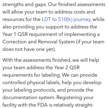
strengths and gaps. Our finished assessments
will allow your team to address costs and
resources for the
LDT to 510(k) journey
, while
also providing you support to address the
Year 1 QSR requirement of implementing a
Correction and Removal System (if your team
does not have one yet).
With the assessments finished, we will help
your team address the Year 2 QSR
requirements for labeling. We can provide
controlled physical labels, help you develop
your labeling protocols, and provide the
documentation system. Registering your
facility with the FDA is relatively straight-