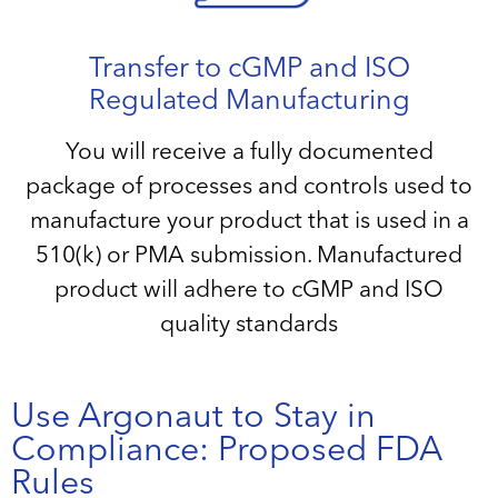
Transfer to cGMP and ISO
Regulated Manufacturing
You will receive a fully documented
package of processes and controls used to
manufacture your product that is used in a
510(k) or PMA submission. Manufactured
product will adhere to cGMP and ISO
quality standards
Use Argonaut to Stay in
Compliance: Proposed FDA
Rules