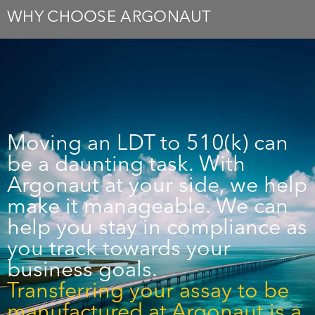
WHY CHOOSE ARGONAUT
Moving an LDT to 510(k) can
be a daunting task. With
Argonaut at your side, we help
make it manageable. We can
help you stay in compliance as
you track towards your
business goals.
Transferring your assay to be
manufactured at Argonaut is a