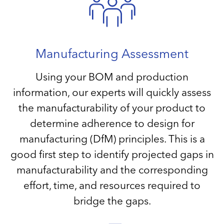
Manufacturing Assessment
Using your BOM and production
information, our experts will quickly assess
the manufacturability of your product to
determine adherence to design for
manufacturing (DfM) principles. This is a
good first step to identify projected gaps in
manufacturability and the corresponding
effort, time, and resources required to
bridge the gaps.