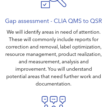
Gap assessment - CLIA QMS to QSR
We will identify areas in need of attention.
These will commonly include reports for
correction and removal, label optimization,
resource management, product realization,
and measurement, analysis and
improvement. You will understand
potential areas that need further work and
documentation.