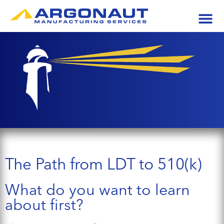
The Path from LDT to 510(k)
What do you want to learn
about first?