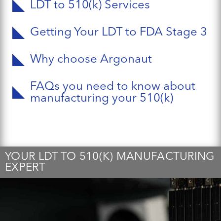
LDT to 510(k) Services
Getting Your LDT to FDA Stage 3
Why choose Argonaut
FAQs you need to know about
manufacturing your 510(k)
YOUR LDT TO 510(K) MANUFACTURING
EXPERT