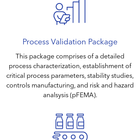
Process Validation Package
This package comprises of a detailed
process characterization, establishment of
critical process parameters, stability studies,
controls manufacturing, and risk and hazard
analsysis (pFEMA).