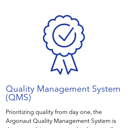
Quality Management System
(QMS)
Prioritizing quality from day one, the
Argonaut Quality Management System is