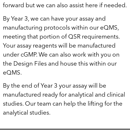
forward but we can also assist here if needed.
By Year 3, we can have your assay and
manufacturing protocols within our eQMS,
meeting that portion of QSR requirements.
Your assay reagents will be manufactured
under cGMP. We can also work with you on
the Design Files and house this within our
eQMS.
By the end of Year 3 your assay will be
manufactured ready for analytical and clinical
studies. Our team can help the lifting for the
analytical studies.