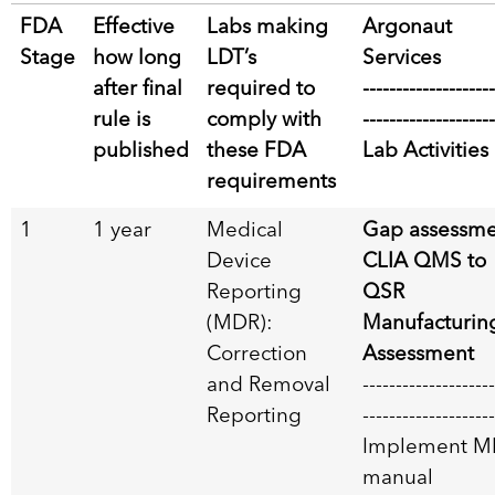
FDA
Effective
Labs making
Argonaut
Stage
how long
LDT’s
Services
after final
required to
--------------------
rule is
comply with
--------------------
published
these FDA
Lab Activities
requirements
1
1 year
Medical
Gap assessme
Device
CLIA QMS to
Reporting
QSR
(MDR):
Manufacturin
Correction
Assessment
and Removal
--------------------
Reporting
--------------------
Implement M
manual