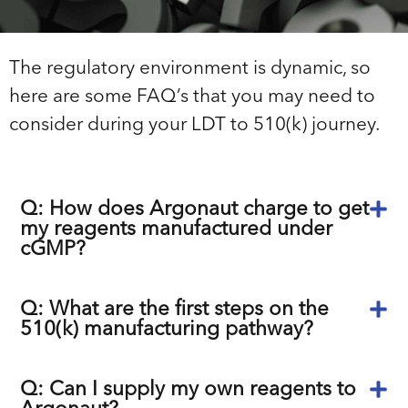
The regulatory environment is dynamic, so
here are some FAQ’s that you may need to
consider during your LDT to 510(k) journey.
Q: How does Argonaut charge to get
my reagents manufactured under
cGMP?
Q: What are the first steps on the
510(k) manufacturing pathway?
Q: Can I supply my own reagents to