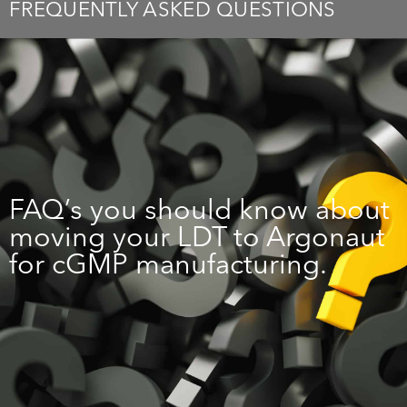
FREQUENTLY ASKED QUESTIONS
FAQ’s you should know about
moving your LDT to Argonaut
for cGMP manufacturing.