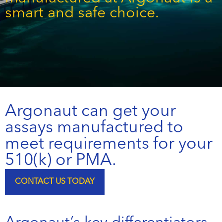
smart and safe choice.
Argonaut can get your
assays manufactured to
meet requirements for your
510(k) or PMA.
CONTACT US TODAY