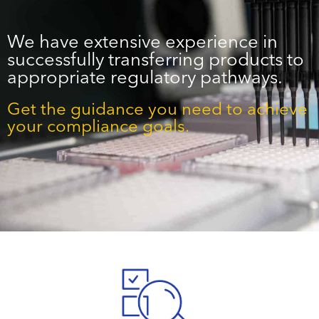
We have extensive experience in
successfully transferring products to
appropriate regulatory pathways.
Get the guidance you need to achieve
your compliance goals.