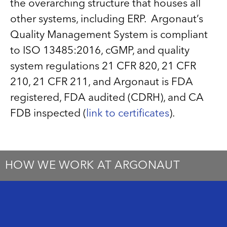
the overarching structure that houses all
other systems, including ERP. Argonaut’s
Quality Management System is compliant
to ISO 13485:2016, cGMP, and quality
system regulations 21 CFR 820, 21 CFR
210, 21 CFR 211, and Argonaut is FDA
registered, FDA audited (CDRH), and CA
FDB inspected (
link to certificates
).
HOW WE WORK AT ARGONAUT