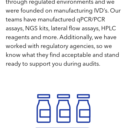
through regulated environments and we
were founded on manufacturing IVD’s. Our
teams have manufactured qPCR/PCR
assays, NGS kits, lateral flow assays, HPLC
reagents and more. Additionally, we have
worked with regulatory agencies, so we
know what they find acceptable and stand
ready to support you during audits.