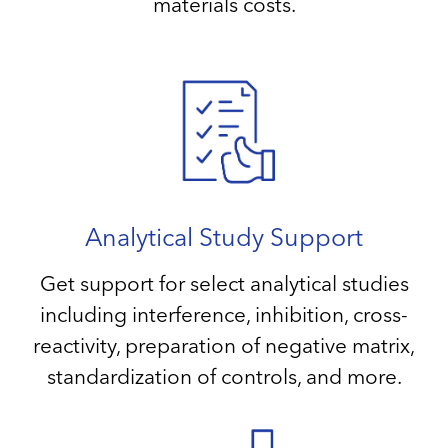
materials costs.
Analytical Study Support
Get support for select analytical studies
including interference, inhibition, cross-
reactivity, preparation of negative matrix,
standardization of controls, and more.