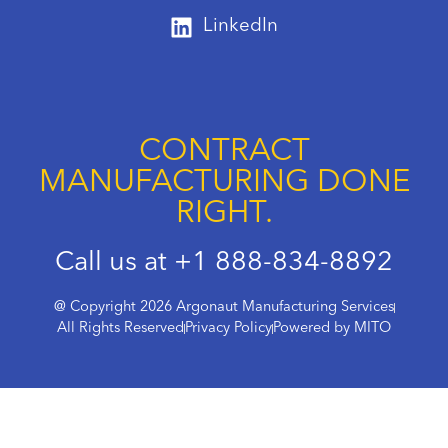
LinkedIn
CONTRACT
MANUFACTURING DONE
RIGHT.
Call us at +1 888-834-8892
@ Copyright 2026 Argonaut Manufacturing Services
All Rights Reserved
Privacy Policy
Powered by MITO