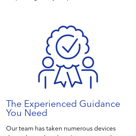
The Experienced Guidance
You Need
Our team has taken numerous devices