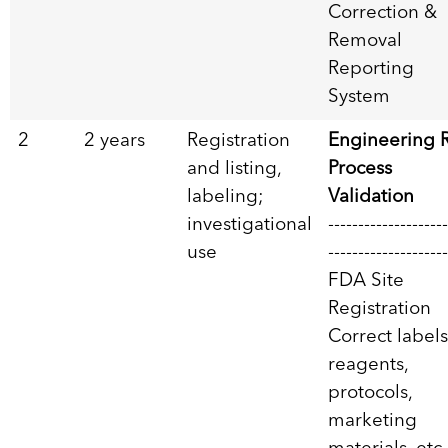
Correction &
Removal
Reporting
System
2
2 years
Registration
Engineering 
and listing,
Process
labeling;
Validation
investigational
--------------------
use
--------------------
FDA Site
Registration
Correct label
reagents,
protocols,
marketing