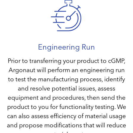
Engineering Run
Prior to transferring your product to cGMP,
Argonaut will perform an engineering run
to test the manufacturing process, identify
and resolve potential issues, assess
equipment and procedures, then send the
product to you for functionality testing. We
can also assess efficiency of material usage
and propose modifications that will reduce