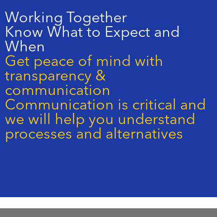
Working Together
Know What to Expect and
When
Get peace of mind with
transparency &
communication
Communication is critical and
we will help you understand
processes and alternatives