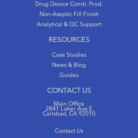
Drug Device Comb. Prod.
Non-Aseptic Fill Finish
Analytical & QC Support
RESOURCES
Case Studies
News & Blog
Guides
CONTACT US
Main Office
2841 Loker Ave E
Carlsbad, CA 92010
Contact Us