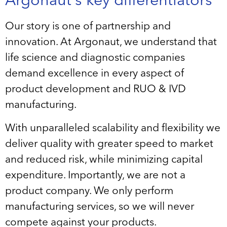
Argonaut’s key differentiators
Our story is one of partnership and
innovation. At Argonaut, we understand that
life science and diagnostic companies
demand excellence in every aspect of
product development and RUO & IVD
manufacturing.
With unparalleled scalability and flexibility we
deliver quality with greater speed to market
and reduced risk, while minimizing capital
expenditure. Importantly, we are not a
product company. We only perform
manufacturing services, so we will never
compete against your products.