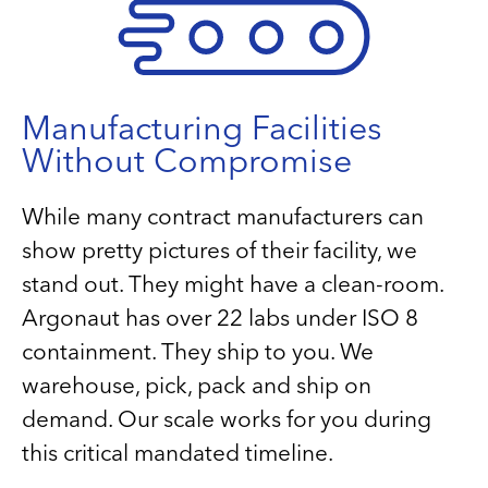
Manufacturing Facilities
Without Compromise
While many contract manufacturers can
show pretty pictures of their facility, we
stand out. They might have a clean-room.
Argonaut has over 22 labs under ISO 8
containment. They ship to you. We
warehouse, pick, pack and ship on
demand. Our scale works for you during
this critical mandated timeline.