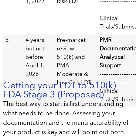
1, 2027
Risk LDT
--------------------
--------------------
Clinical
Trials/Submis
5
4 years
Pre-market
PMR
but not
review –
Documentati
before
510(k) and
Analytical
April 1,
PMA
Support
2028
Moderate &
--------------------
Low-Risk LDT
--------------------
Getting your LDT to 510(k)
Clinical
FDA Stage 3 (Proposed)
Trials/Submis
The best way to start is first understanding
what needs to be done. Assessing your
documentation and the manufacturability of
your product is key and will point out both