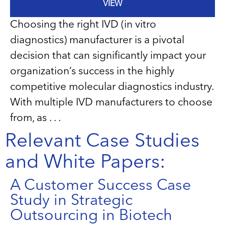
VIEW
Choosing the right IVD (in vitro
diagnostics) manufacturer is a pivotal
decision that can significantly impact your
organization’s success in the highly
competitive molecular diagnostics industry.
With multiple IVD manufacturers to choose
from, as . . .
Relevant Case Studies
and White Papers:
A Customer Success Case
Study in Strategic
Outsourcing in Biotech