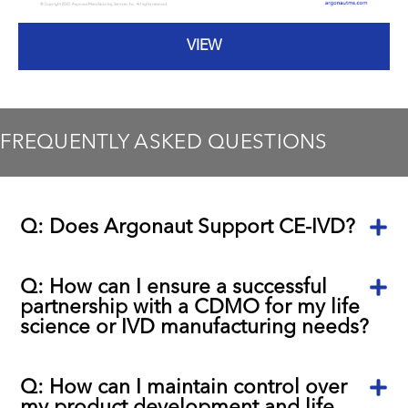
VIEW
FREQUENTLY ASKED QUESTIONS
Q: Does Argonaut Support CE-IVD?
Q: How can I ensure a successful
partnership with a CDMO for my life
science or IVD manufacturing needs?
Q: How can I maintain control over
my product development and life