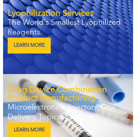
Lyophilization Services
The World's Smallest Lyophilized
Reagents.
LEARN MORE
Drug Device Combination
Product Manufacturing
Microelectronics, Injectors, Oral
Delivery, Topical Systems
LEARN MORE