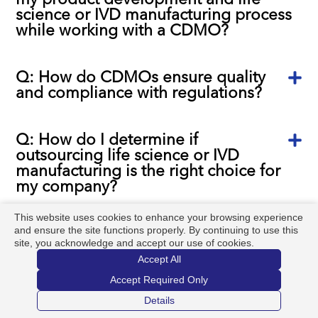
science or IVD manufacturing process
while working with a CDMO?
Q: How do CDMOs ensure quality
and compliance with regulations?
Q: How do I determine if
outsourcing life science or IVD
manufacturing is the right choice for
my company?
This website uses cookies to enhance your browsing experience
and ensure the site functions properly. By continuing to use this
Q: Is Argonaut a Product Company?
site, you acknowledge and accept our use of cookies.
Accept All
Q: Is it possible to engage a CDMO
Accept Required Only
too early in the development
Details
process?