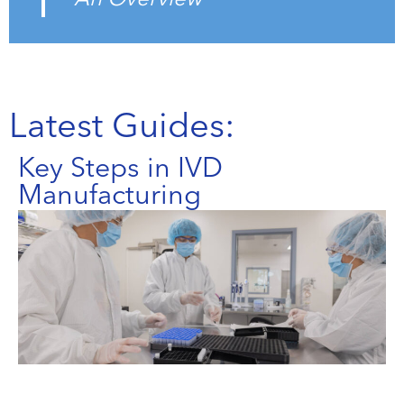
Latest Guides:
Key Steps in IVD
Manufacturing