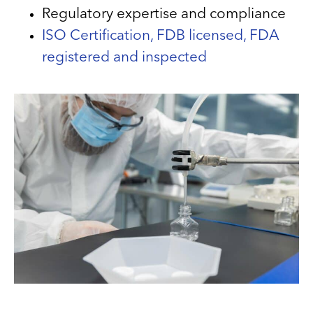
Regulatory expertise and compliance
ISO Certification, FDB licensed, FDA
registered and inspected