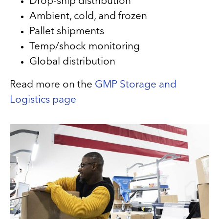
Drop-ship distribution
Ambient, cold, and frozen
Pallet shipments
Temp/shock monitoring
Global distribution
Read more on the
GMP Storage and
Logistics page