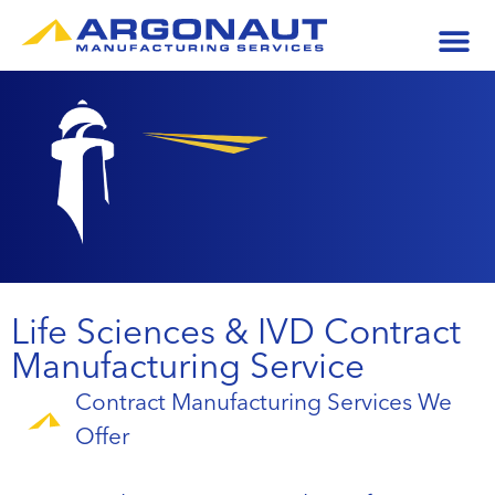
Life Sciences & IVD Contract
Manufacturing Service
Contract Manufacturing Services We
Offer