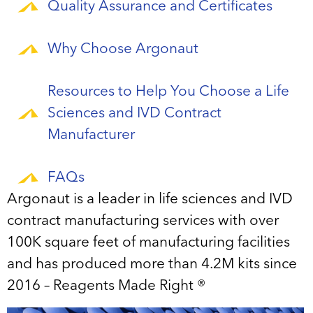
Quality Assurance and Certificates
Why Choose Argonaut
Resources to Help You Choose a Life
Sciences and IVD Contract
Manufacturer
FAQs
Argonaut is a leader in life sciences and IVD
contract manufacturing services with over
100K square feet of manufacturing facilities
and has produced more than 4.2M kits since
2016 – Reagents Made Right ®