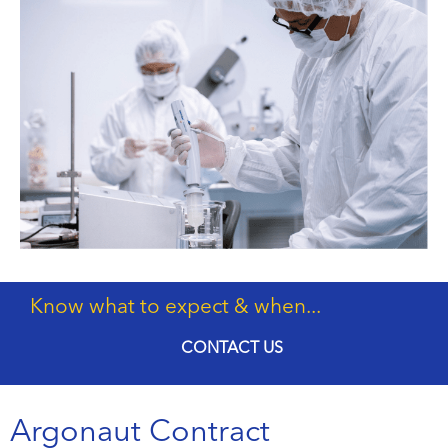
Know what to expect & when...
CONTACT US
Argonaut Contract