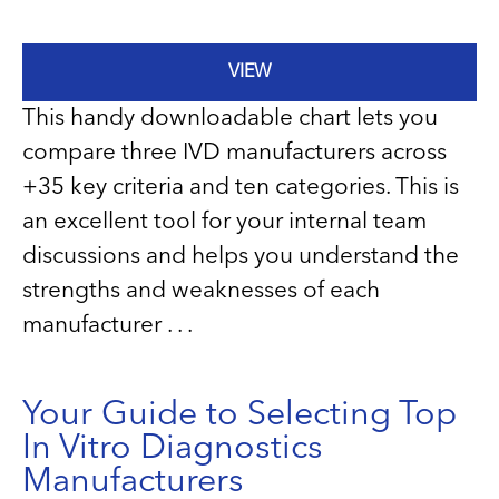
VIEW
This handy downloadable chart lets you
compare three IVD manufacturers across
+35 key criteria and ten categories. This is
an excellent tool for your internal team
discussions and helps you understand the
strengths and weaknesses of each
manufacturer . . .
Your Guide to Selecting Top
In Vitro Diagnostics
Manufacturers