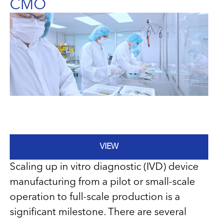
CMO
VIEW
Scaling up in vitro diagnostic (IVD) device
manufacturing from a pilot or small-scale
operation to full-scale production is a
significant milestone. There are several