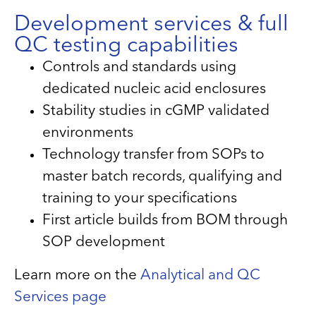
Development services & full
QC testing capabilities
Controls and standards using
dedicated nucleic acid enclosures
Stability studies in cGMP validated
environments
Technology transfer from SOPs to
master batch records, qualifying and
training to your specifications
First article builds from BOM through
SOP development
Learn more on the
Analytical and QC
Services page