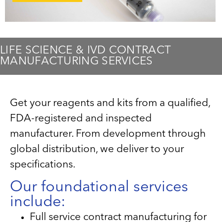
LIFE SCIENCE & IVD CONTRACT
MANUFACTURING SERVICES
Get your reagents and kits from a qualified,
FDA-registered and inspected
manufacturer. From development through
global distribution, we deliver to your
specifications.
Our foundational services
include:
Full service contract manufacturing for