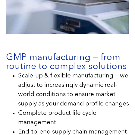
GMP manufacturing — from
routine to complex solutions
Scale-up & flexible manufacturing — we
adjust to increasingly dynamic real-
world conditions to ensure market
supply as your demand profile changes
Complete product life cycle
management
End-to-end supply chain management