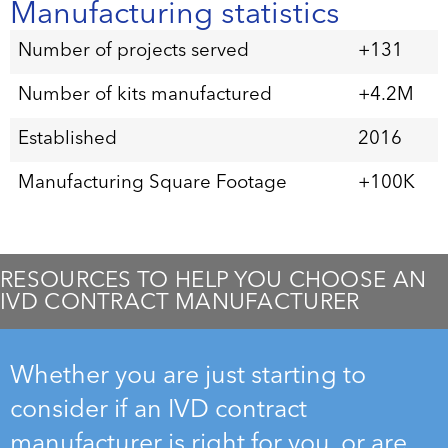
Manufacturing statistics
Number of projects served
+131
Number of kits manufactured
+4.2M
Established
2016
Manufacturing Square Footage
+100K
RESOURCES TO HELP YOU CHOOSE AN
IVD CONTRACT MANUFACTURER
Whether you are just starting to
consider if an IVD contract
manufacturer is right for you, or are