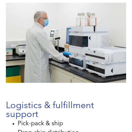
Logistics & fulfillment
support
Pick-pack & ship