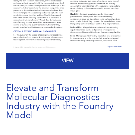
VIEW
Elevate and Transform
Molecular Diagnostics
Industry with the Foundry
Model