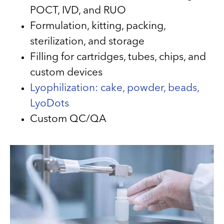
POCT, IVD, and RUO
Formulation, kitting, packing,
sterilization, and storage
Filling for cartridges, tubes, chips, and
custom devices
Lyophilization: cake, powder, beads,
LyoDots
Custom QC/QA