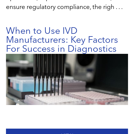
ensure regulatory compliance, the righ . . .
When to Use IVD
Manufacturers: Key Factors
For Success in Diagnostics