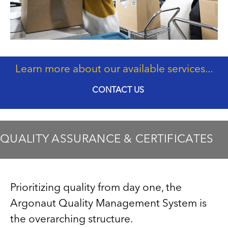
Learn more about our available services...
CONTACT US
QUALITY ASSURANCE & CERTIFICATES
Prioritizing quality from day one, the
Argonaut Quality Management System is
the overarching structure.