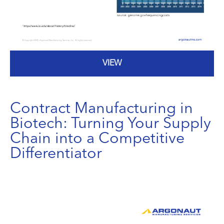
VIEW
Contract Manufacturing in
Biotech: Turning Your Supply
Chain into a Competitive
Differentiator