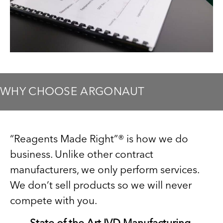
WHY CHOOSE ARGONAUT
“Reagents Made Right”® is how we do
business. Unlike other contract
manufacturers, we only perform services.
We don’t sell products so we will never
compete with you.