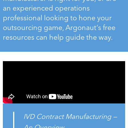
an experienced operations
professional looking to hone your
outsourcing game, Argonaut’s free
resources can help guide the way.
IVD Contract Manufacturing —
An Overview