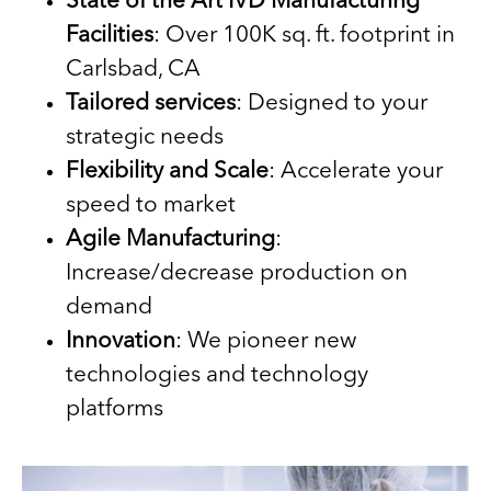
State of the Art IVD Manufacturing
Facilities
: Over 100K sq. ft. footprint in
Carlsbad, CA
Tailored services
: Designed to your
strategic needs
Flexibility and Scale
: Accelerate your
speed to market
Agile Manufacturing
:
Increase/decrease production on
demand
Innovation
: We pioneer new
technologies and technology
platforms