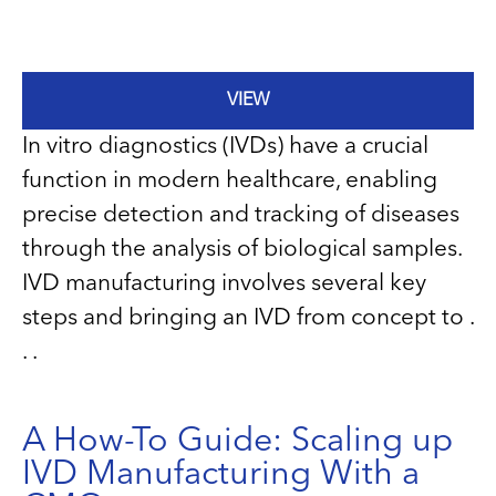
VIEW
In vitro diagnostics (IVDs) have a crucial
function in modern healthcare, enabling
precise detection and tracking of diseases
through the analysis of biological samples.
IVD manufacturing involves several key
steps and bringing an IVD from concept to .
. .
A How-To Guide: Scaling up
IVD Manufacturing With a