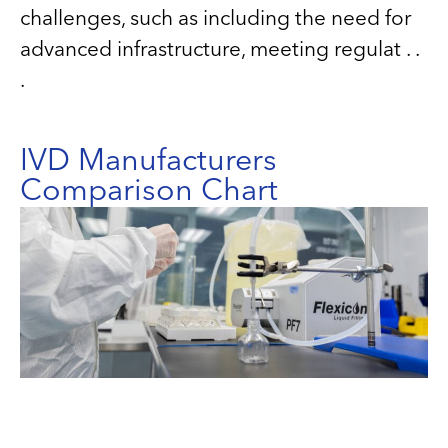
challenges, such as including the need for
advanced infrastructure, meeting regulat . .
.
IVD Manufacturers
Comparison Chart