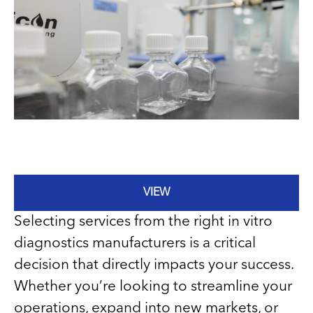
VIEW
Selecting services from the right in vitro
diagnostics manufacturers is a critical
decision that directly impacts your success.
Whether you’re looking to streamline your
operations, expand into new markets, or