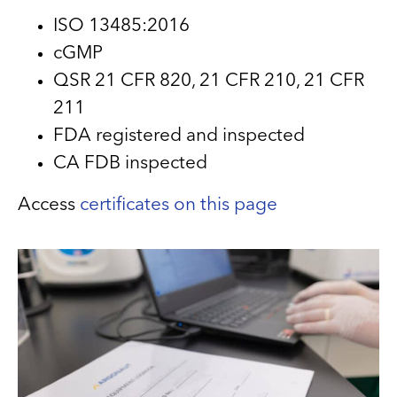
ISO 13485:2016
cGMP
QSR 21 CFR 820, 21 CFR 210, 21 CFR
211
FDA registered and inspected
CA FDB inspected
Access
certificates on this page