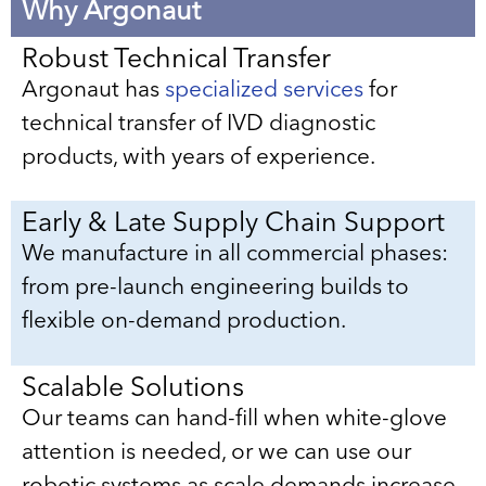
Why Argonaut
Robust Technical Transfer
Argonaut has
specialized services
for
technical transfer of IVD diagnostic
products, with years of experience.
Early & Late Supply Chain Support
We manufacture in all commercial phases:
from pre-launch engineering builds to
flexible on-demand production.
Scalable Solutions
Our teams can hand-fill when white-glove
attention is needed, or we can use our