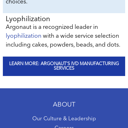
choices.
Lyophilization
Argonaut is a recognized leader in
lyophilization
with a wide service selection
including cakes, powders, beads, and dots.
LEARN MORE: ARGONAUT'S IVD MANUFACTURING
SERVICES
ABOUT
Our Culture & Leadership