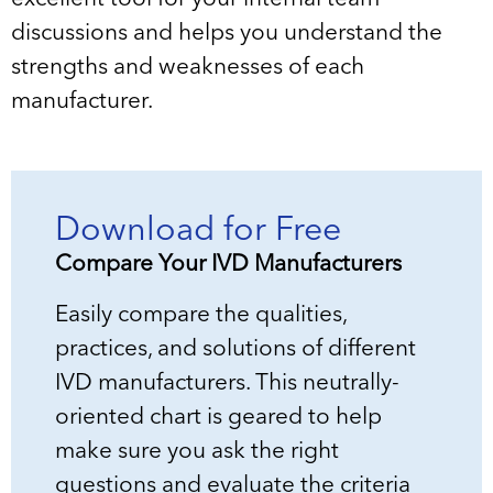
discussions and helps you understand the
strengths and weaknesses of each
manufacturer.
Download for Free
Compare Your IVD Manufacturers
Easily compare the qualities,
practices, and solutions of different
IVD manufacturers. This neutrally-
oriented chart is geared to help
make sure you ask the right
questions and evaluate the criteria