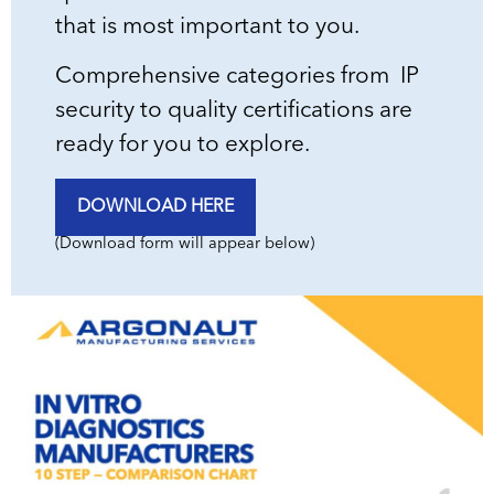
that is most important to you.
Comprehensive categories from IP
security to quality certifications are
ready for you to explore.
DOWNLOAD HERE
(Download form will appear below)