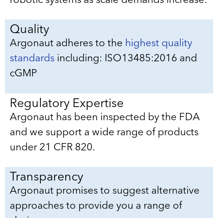
robotic systems as scale demands increase.
Quality
Argonaut adheres to the
highest quality
standards
including: ISO13485:2016 and
cGMP
Regulatory Expertise
Argonaut has been inspected by the FDA
and we support a wide range of products
under 21 CFR 820.
Transparency
Argonaut promises to suggest alternative
approaches to provide you a range of