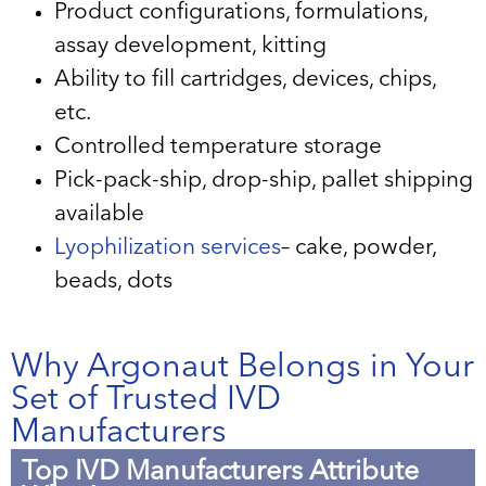
Product configurations, formulations,
assay development, kitting
Ability to fill cartridges, devices, chips,
etc.
Controlled temperature storage
Pick-pack-ship, drop-ship, pallet shipping
available
Lyophilization services
– cake, powder,
beads, dots
Why Argonaut Belongs in Your
Set of Trusted IVD
Manufacturers
Top IVD Manufacturers Attribute