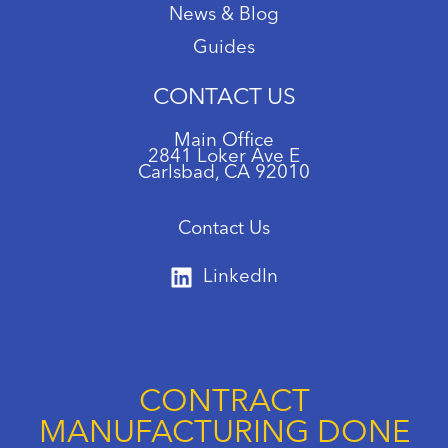
News & Blog
Guides
CONTACT US
Main Office
2841 Loker Ave E
Carlsbad, CA 92010
Contact Us
LinkedIn
CONTRACT
MANUFACTURING DONE