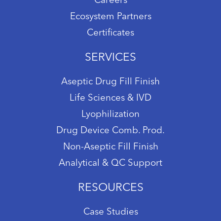
Careers
Ecosystem Partners
Certificates
SERVICES
Aseptic Drug Fill Finish
Life Sciences & IVD
Lyophilization
Drug Device Comb. Prod.
Non-Aseptic Fill Finish
Analytical & QC Support
RESOURCES
Case Studies