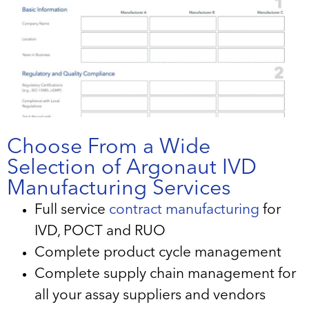
Choose From a Wide
Selection of Argonaut IVD
Manufacturing Services
Full service
contract manufacturing
for
IVD, POCT and RUO
Complete product cycle management
Complete supply chain management for
all your assay suppliers and vendors