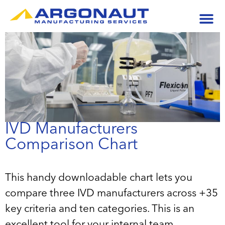
IVD Manufacturers
Comparison Chart
This handy downloadable chart lets you
compare three IVD manufacturers across +35
key criteria and ten categories. This is an
excellent tool for your internal team