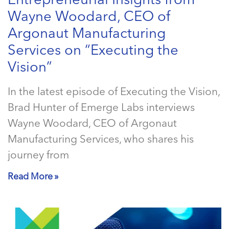
Entrepreneurial Insights from
Wayne Woodard, CEO of
Argonaut Manufacturing
Services on “Executing the
Vision”
In the latest episode of Executing the Vision,
Brad Hunter of Emerge Labs interviews
Wayne Woodard, CEO of Argonaut
Manufacturing Services, who shares his
journey from
Read More »