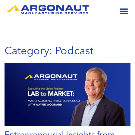
Category: Podcast