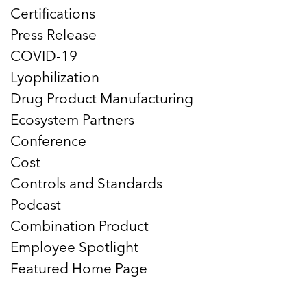
Certifications
Press Release
COVID-19
Lyophilization
Drug Product Manufacturing
Ecosystem Partners
Conference
Cost
Controls and Standards
Podcast
Combination Product
Employee Spotlight
Featured Home Page