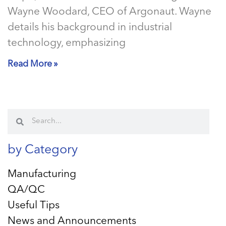
Wayne Woodard, CEO of Argonaut. Wayne
details his background in industrial
technology, emphasizing
Read More »
by Category
Manufacturing
QA/QC
Useful Tips
News and Announcements