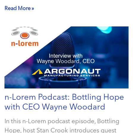
Read More »
n-Lorem Podcast: Bottling Hope
with CEO Wayne Woodard
In this n-Lorem podcast episode, Bottling
Hope, host Stan Crook introduces guest