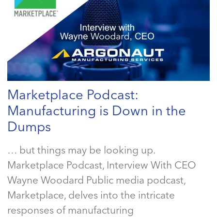
Marketplace Podcast:
Manufacturing is Down in the
Dumps
… but things may be looking up.
Marketplace Podcast, Interview With CEO
Wayne Woodard Public media podcast,
Marketplace, delves into the intricate
responses of manufacturing