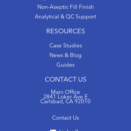
Non-Aseptic Fill Finish
Analytical & QC Support
RESOURCES
Case Studies
News & Blog
Guides
CONTACT US
Main Office
2841 Loker Ave E
Carlsbad, CA 92010
Contact Us