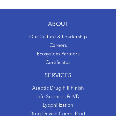
ABOUT
Our Culture & Leadership
Careers
Ecosystem Partners
Certificates
SERVICES
Aseptic Drug Fill Finish
Life Sciences & IVD
Lyophilization
Drug Device Comb. Prod.