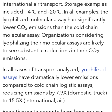
international air transport. Storage examples
included +4°C and -20°C. In all examples, the
lyophilized molecular assay had significantly
lower CO
emissions than the cold chain
2
molecular assay. Organizations considering
lyophilizing their molecular assays are likely
to see substantial reductions in their CO
2
emissions.
In all cases of transport analyzed,
lyophilized
assays
have dramatically lower emissions
compared to cold chain logistic assays,
reducing emissions by 7.9X (domestic, truck)
to 15.5X (international, air).