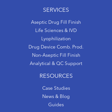
SERVICES
Aseptic Drug Fill Finish
Life Sciences & IVD
Lyophilization
Drug Device Comb. Prod.
Non-Aseptic Fill Finish
Analytical & QC Support
RESOURCES
Case Studies
News & Blog
Guides