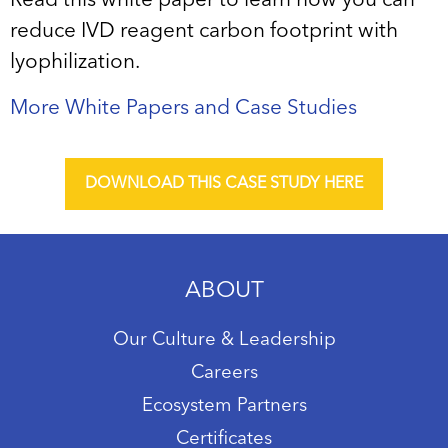
Read this white paper to learn how you can
reduce IVD reagent carbon footprint with
lyophilization.
More White Papers and Case Studies
DOWNLOAD THIS CASE STUDY HERE
ABOUT
Our Culture & Leadership
Careers
Ecosystem Partners
Certificates