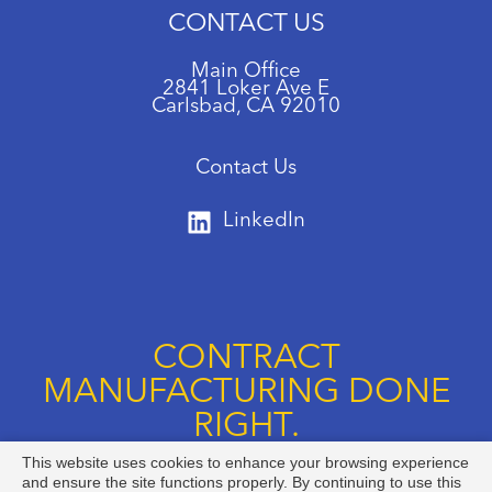
CONTACT US
Main Office
2841 Loker Ave E
Carlsbad, CA 92010
Contact Us
LinkedIn
CONTRACT
MANUFACTURING DONE
RIGHT.
This website uses cookies to enhance your browsing experience
Call us at +1 888-834-8892
and ensure the site functions properly. By continuing to use this