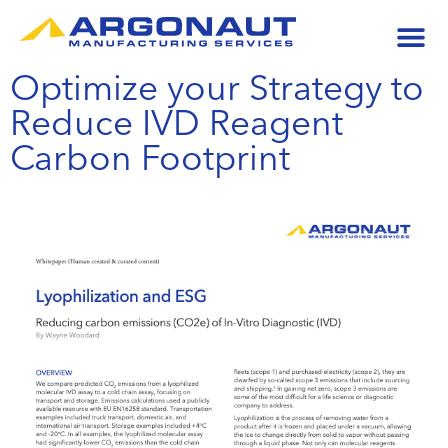
Optimize your Strategy to
Reduce IVD Reagent
Carbon Footprint