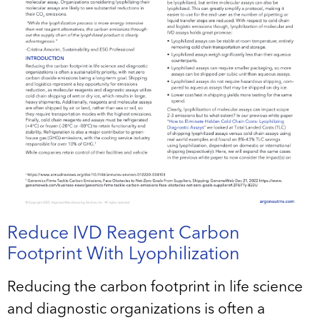
Reduce IVD Reagent Carbon
Footprint With Lyophilization
Reducing the carbon footprint in life science
and diagnostic organizations is often a