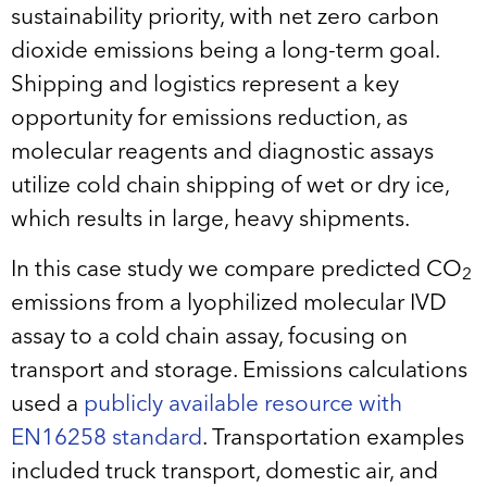
sustainability priority, with net zero carbon
dioxide emissions being a long-term goal.
Shipping and logistics represent a key
opportunity for emissions reduction, as
molecular reagents and diagnostic assays
utilize cold chain shipping of wet or dry ice,
which results in large, heavy shipments.
In this case study we compare predicted CO
2
emissions from a lyophilized molecular IVD
assay to a cold chain assay, focusing on
transport and storage. Emissions calculations
used a
publicly available resource with
EN16258 standard
. Transportation examples
included truck transport, domestic air, and