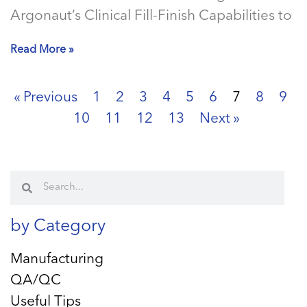
Argonaut’s Clinical Fill-Finish Capabilities to
Read More »
« Previous
1
2
3
4
5
6
7
8
9
10
11
12
13
Next »
by Category
Manufacturing
QA/QC
Useful Tips