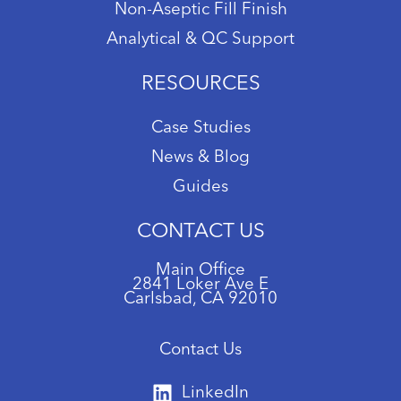
Non-Aseptic Fill Finish
Analytical & QC Support
RESOURCES
Case Studies
News & Blog
Guides
CONTACT US
Main Office
2841 Loker Ave E
Carlsbad, CA 92010
Contact Us
LinkedIn