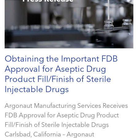
Obtaining the Important FDB
Approval for Aseptic Drug
Product Fill/Finish of Sterile
Injectable Drugs
Argonaut Manufacturing Services Receives
FDB Approval for Aseptic Drug Product
Fill/Finish of Sterile Injectable Drugs
Carlsbad, California – Argonaut