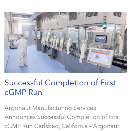
Successful Completion of First
cGMP Run
Argonaut Manufacturing Services
Announces Successful Completion of First
cGMP Run Carlsbad, California – Argonaut