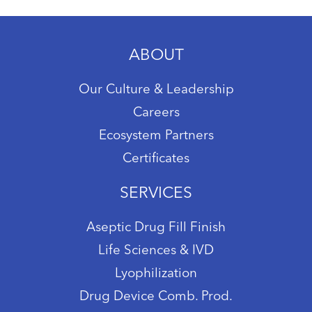
ABOUT
Our Culture & Leadership
Careers
Ecosystem Partners
Certificates
SERVICES
Aseptic Drug Fill Finish
Life Sciences & IVD
Lyophilization
Drug Device Comb. Prod.