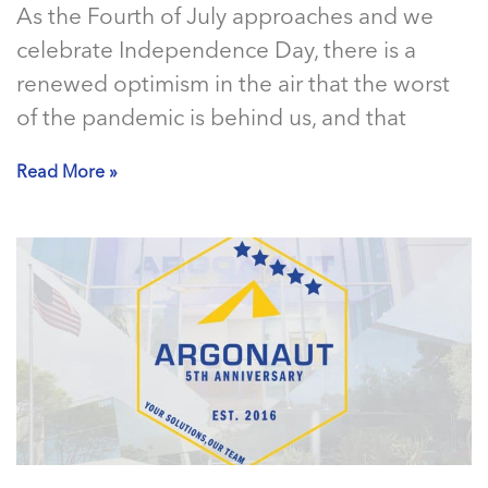
As the Fourth of July approaches and we
celebrate Independence Day, there is a
renewed optimism in the air that the worst
of the pandemic is behind us, and that
Read More »