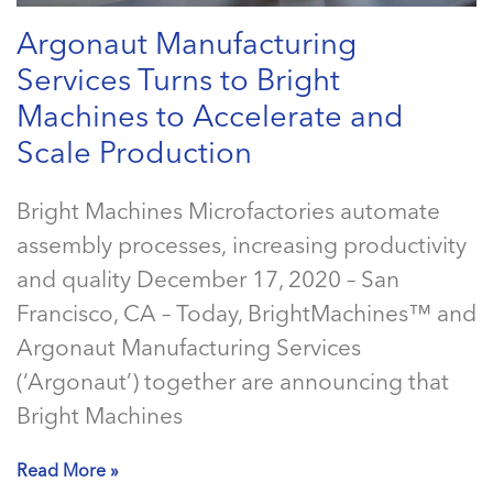
Argonaut Manufacturing
Services Turns to Bright
Machines to Accelerate and
Scale Production
Bright Machines Microfactories automate
assembly processes, increasing productivity
and quality December 17, 2020 – San
Francisco, CA – Today, BrightMachines™ and
Argonaut Manufacturing Services
(‘Argonaut’) together are announcing that
Bright Machines
Read More »