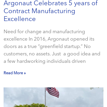
Argonaut Celebrates 5 years of
Contract Manufacturing
Excellence
Need for change and manufacturing
excellence In 2016, Argonaut opened its
doors as a true “greenfield startup.” No
customers, no assets. Just a good idea and
a few hardworking individuals driven
Read More »