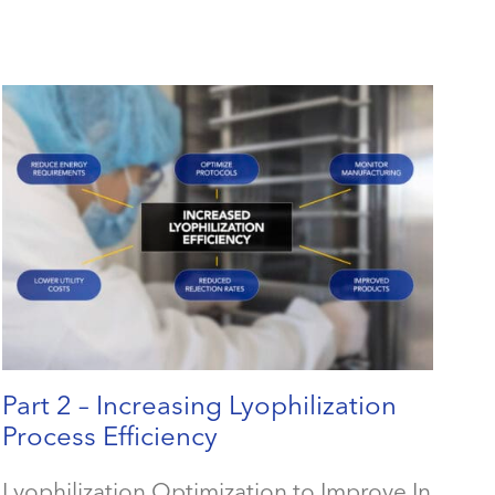
Part 2 – Increasing Lyophilization
Process Efficiency
Lyophilization Optimization to Improve In