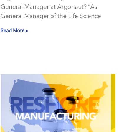
General Manager at Argonaut? “As
General Manager of the Life Science
Read More »