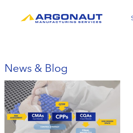
News & Blog