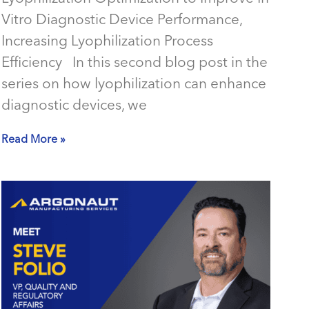
Vitro Diagnostic Device Performance,
Increasing Lyophilization Process
Efficiency In this second blog post in the
series on how lyophilization can enhance
diagnostic devices, we
Read More »