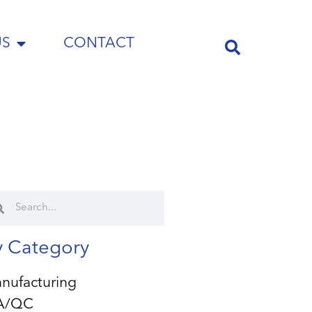
US
CONTACT
y Category
nufacturing
A/QC