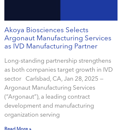
Akoya Biosciences Selects
Argonaut Manufacturing Services
as IVD Manufacturing Partner
Long-standing partnership strengthens
as both companies target growth in IVD
sector Carlsbad, CA, Jan 28, 2025 —
Argonaut Manufacturing Services
(“Argonaut”), a leading contract
development and manufacturing
organization serving
Read More »