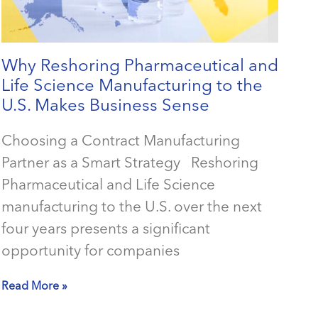
Why Reshoring Pharmaceutical and
Life Science Manufacturing to the
U.S. Makes Business Sense
Choosing a Contract Manufacturing
Partner as a Smart Strategy Reshoring
Pharmaceutical and Life Science
manufacturing to the U.S. over the next
four years presents a significant
opportunity for companies
Read More »