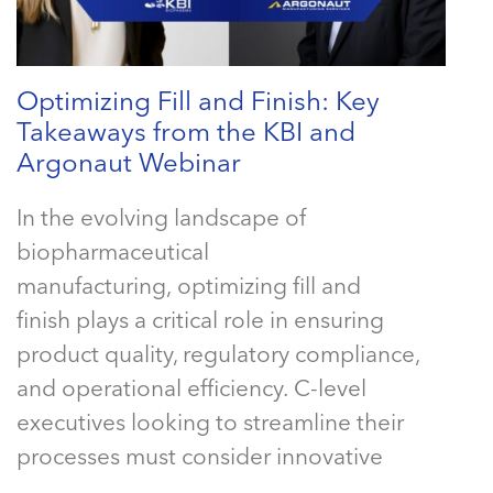
Optimizing Fill and Finish: Key
Takeaways from the KBI and
Argonaut Webinar
In the evolving landscape of
biopharmaceutical
manufacturing, optimizing fill and
finish plays a critical role in ensuring
product quality, regulatory compliance,
and operational efficiency. C-level
executives looking to streamline their
processes must consider innovative