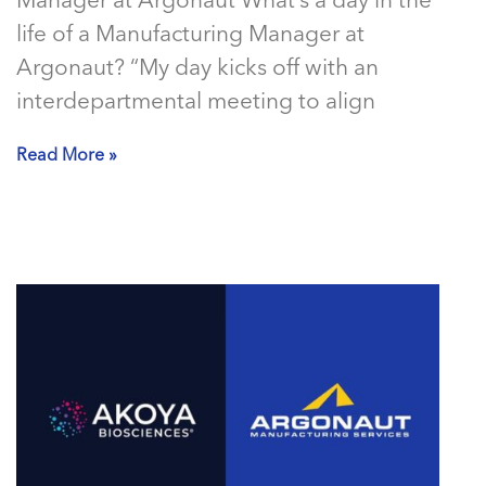
Manager at Argonaut What’s a day in the
life of a Manufacturing Manager at
Argonaut? “My day kicks off with an
interdepartmental meeting to align
Read More »