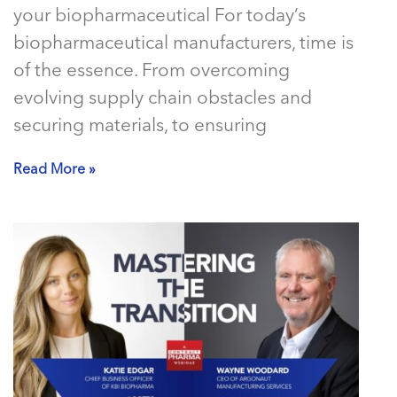
your biopharmaceutical For today’s
biopharmaceutical manufacturers, time is
of the essence. From overcoming
evolving supply chain obstacles and
securing materials, to ensuring
Read More »