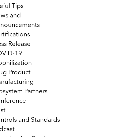
eful Tips
ws and
nouncements
rtifications
ess Release
VID-19
ophilization
ug Product
nufacturing
osystem Partners
nference
st
ntrols and Standards
dcast