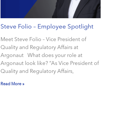
Steve Folio – Employee Spotlight
Meet Steve Folio – Vice President of
Quality and Regulatory Affairs at
Argonaut What does your role at
Argonaut look like? “As Vice President of
Quality and Regulatory Affairs,
Read More »