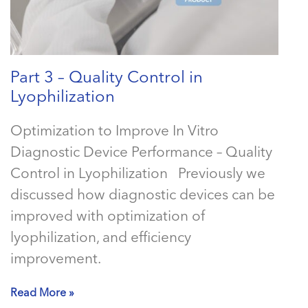
Part 3 – Quality Control in
Lyophilization
Optimization to Improve In Vitro
Diagnostic Device Performance – Quality
Control in Lyophilization Previously we
discussed how diagnostic devices can be
improved with optimization of
lyophilization, and efficiency
improvement.
Read More »