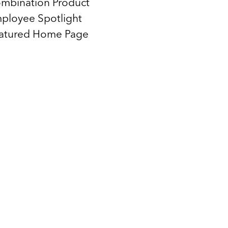
mbination Product
ployee Spotlight
atured Home Page