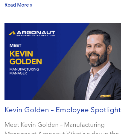
Read More »
Kevin Golden – Employee Spotlight
Meet Kevin Golden – Manufacturing