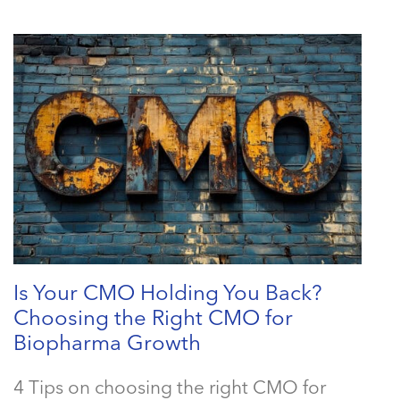
Is Your CMO Holding You Back?
Choosing the Right CMO for
Biopharma Growth
4 Tips on choosing the right CMO for