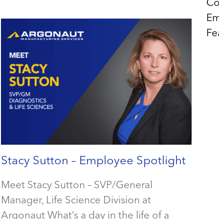
Co
Em
Fe
Stacy Sutton – Employee Spotlight
Meet Stacy Sutton – SVP/General
Manager, Life Science Division at
Argonaut What’s a day in the life of a