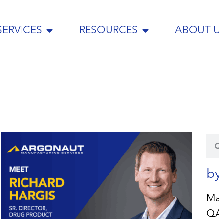
SERVICES
RESOURCES
ABOUT 
b
Ma
Q