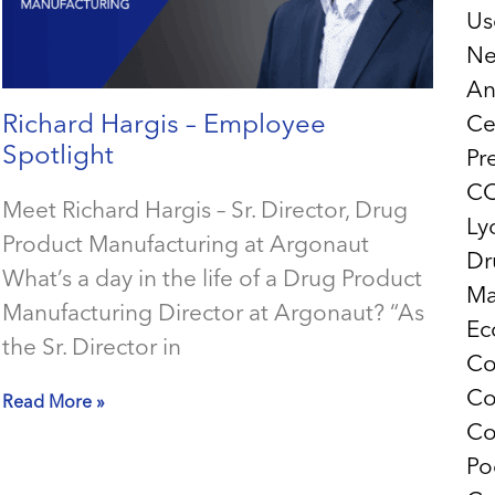
Us
Ne
An
Richard Hargis – Employee
Ce
Spotlight
Pr
CO
Meet Richard Hargis – Sr. Director, Drug
Ly
Product Manufacturing at Argonaut
Dr
What’s a day in the life of a Drug Product
Ma
Manufacturing Director at Argonaut? “As
Ec
the Sr. Director in
Co
Co
Read More »
Co
Po