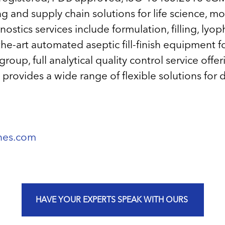
 and supply chain solutions for life science, m
tics services include formulation, filling, lyophi
e-art automated aseptic fill-finish equipment for
p, full analytical quality control service offer
rovides a wide range of flexible solutions for 
ines.com
HAVE YOUR EXPERTS SPEAK WITH OURS