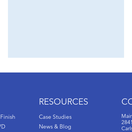
RESOURCES
C
Main
 Finish
Case Studies
2841
IVD
News & Blog
Carl