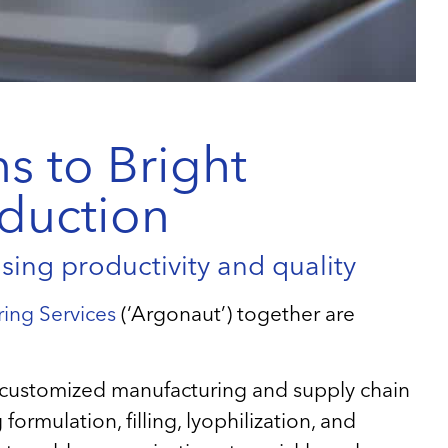
s to Bright
oduction
ing productivity and quality
ing Services
(‘Argonaut’) together are
of customized manufacturing and supply chain
ormulation, filling, lyophilization, and