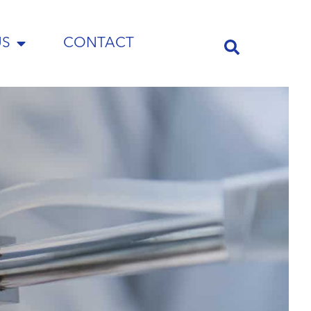
US
CONTACT