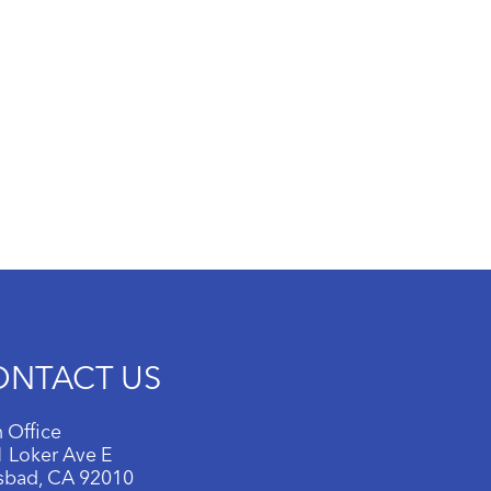
ONTACT US
 Office
 Loker Ave E
sbad, CA 92010