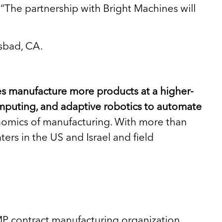
. “The partnership with Bright Machines will
lsbad, CA.
ies manufacture more products at a higher-
mputing, and adaptive robotics to automate
conomics of manufacturing. With more than
rs in the US and Israel and field
P contract manufacturing organization