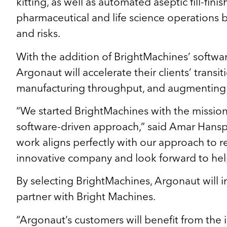
kitting, as well as automated aseptic fill-fin
pharmaceutical and life science operations b
and risks.
With the addition of BrightMachines’ softwa
Argonaut will accelerate their clients’ tran
manufacturing throughput, and augmenting vis
“We started BrightMachines with the mission to
software-driven approach,” said Amar Hanspa
work aligns perfectly with our approach to rei
innovative company and look forward to hel
By selecting BrightMachines, Argonaut will in
partner with Bright Machines.
“Argonaut’s customers will benefit from the