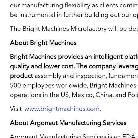
our manufacturing flexibility as clients cont
be instrumental in further building out our o
The Bright Machines Microfactory will be dep
About Bright Machines
Bright Machines provides an intelligent pla
quality and lower cost. The company levera
product
assembly and inspection, fundamenta
500 employees worldwide, Bright Machines is
operations in the US, Mexico, China, and Pol
Visit
www.brightmachines.com
.
About Argonaut Manufacturing Services
Argonaut Manufacturing Services is an FDA