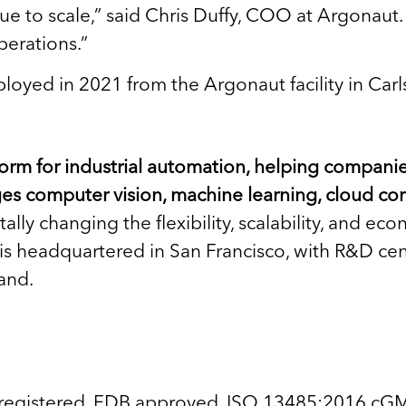
inue to scale,” said Chris Duffy, COO at Argonaut
perations.”
loyed in 2021 from the Argonaut facility in Car
tform for industrial automation, helping compan
ges computer vision, machine learning, cloud co
lly changing the flexibility, scalability, and e
 headquartered in San Francisco, with R&D cente
and.
 registered, FDB approved, ISO 13485:2016 cGM