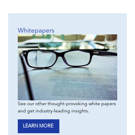
Whitepapers
See our other thought-provoking white papers
and get industry-leading insights.
LEARN MORE