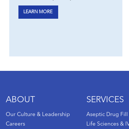
LEARN MORE
ABOUT
SERVICES
Our Culture & Leadership
Aseptic Drug Fill
Careers
Life Sciences & 