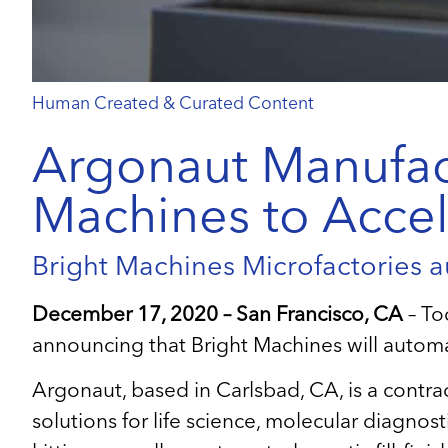
Human Created & Curated Content
Argonaut Manufact
Machines to Accel
Bright Machines Microfactories a
December 17, 2020 – San Francisco, CA
– To
announcing that Bright Machines will autom
Argonaut, based in Carlsbad, CA, is a contr
solutions for life science, molecular diagnost