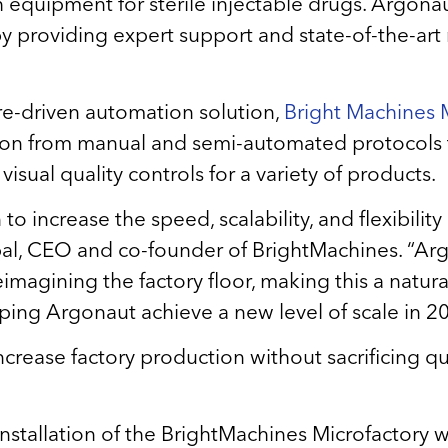
ish equipment for sterile injectable drugs. Argon
y providing expert support and state-of-the-art
re-driven automation solution,
Bright Machines M
sition from manual and semi-automated protocols
ual quality controls for a variety of products.
 increase the speed, scalability, and flexibility
l, CEO and co-founder of BrightMachines. “Argo
magining the factory floor, making this a natural 
ping Argonaut achieve a new level of scale in 
crease factory production without sacrificing qual
 installation of the BrightMachines Microfactory