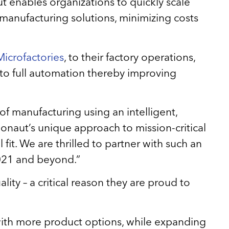
aut enables organizations to quickly scale
 manufacturing solutions, minimizing costs
icrofactories
, to their factory operations,
 to full automation thereby improving
 of manufacturing using an intelligent,
naut’s unique approach to mission-critical
fit. We are thrilled to partner with such an
2021 and beyond.”
ity – a critical reason they are proud to
 with more product options, while expanding