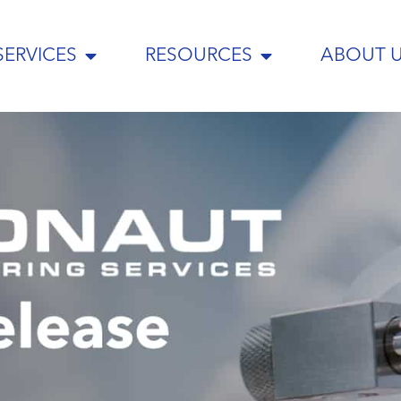
SERVICES
RESOURCES
ABOUT 