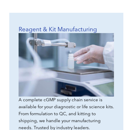
Reagent & Kit Manufacturing
A complete cGMP supply chain service is
available for your diagnostic or life science kits.
From formulation to QC, and kitting to
shipping, we handle your manufacturing
needs. Trusted by industry leaders.