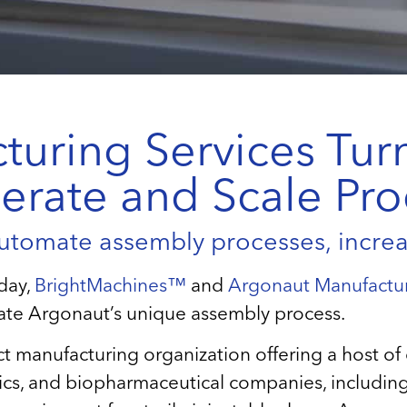
uring Services Turn
erate and Scale Pr
utomate assembly processes, increas
day,
BrightMachines™
and
Argonaut Manufactur
ate Argonaut’s unique assembly process.
act manufacturing organization offering a host 
ics, and biopharmaceutical companies, including f