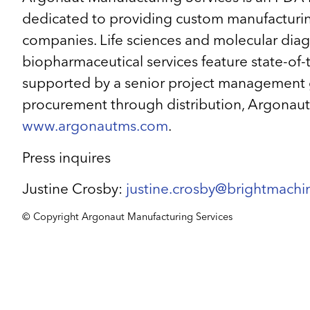
dedicated to providing custom manufacturing
companies. Life sciences and molecular diagnos
biopharmaceutical services feature state-of-th
supported by a senior project management grou
procurement through distribution, Argonaut p
www.argonautms.com
.
Press inquires
Justine Crosby:
justine.crosby@brightmach
© Copyright Argonaut Manufacturing Services