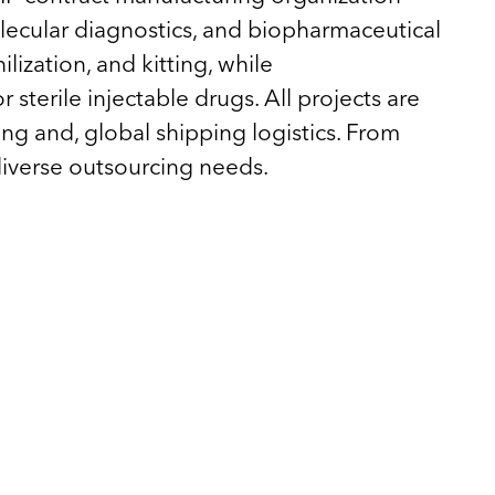
olecular diagnostics, and biopharmaceutical
lization, and kitting, while
 sterile injectable drugs. All projects are
ing and, global shipping logistics. From
diverse outsourcing needs.