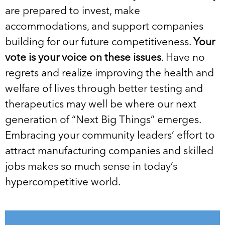
are prepared to invest, make
accommodations, and support companies
building for our future competitiveness.
Your
vote is your voice on these issues
. Have no
regrets and realize improving the health and
welfare of lives through better testing and
therapeutics may well be where our next
generation of “Next Big Things” emerges.
Embracing your community leaders’ effort to
attract manufacturing companies and skilled
jobs makes so much sense in today’s
hypercompetitive world.