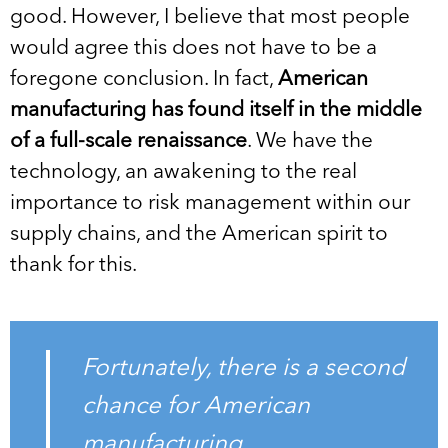
good. However, I believe that most people
would agree this does not have to be a
foregone conclusion. In fact,
American
manufacturing has found itself in the middle
of a full-scale renaissance
. We have the
technology, an awakening to the real
importance to risk management within our
supply chains, and the American spirit to
thank for this.
Fortunately, there is a second
chance for American
manufacturing