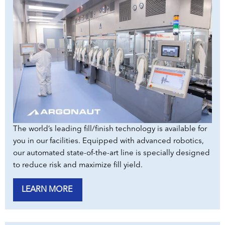
The world’s leading fill/finish technology is available for
you in our facilities. Equipped with advanced robotics,
our automated state-of-the-art line is specially designed
to reduce risk and maximize fill yield.
LEARN MORE