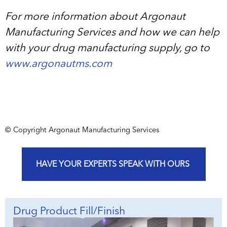
For more information about Argonaut
Manufacturing Services and how we can help
with your drug manufacturing supply, go to
www.argonautms.com
© Copyright Argonaut Manufacturing Services
HAVE YOUR EXPERTS SPEAK WITH OURS
Drug Product Fill/Finish