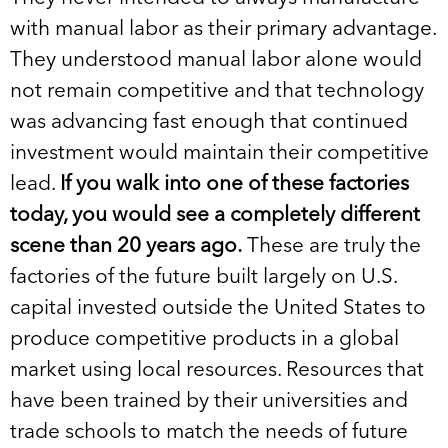
with manual labor as their primary advantage.
They understood manual labor alone would
not remain competitive and that technology
was advancing fast enough that continued
investment would maintain their competitive
lead.
If you walk into one of these factories
today, you would see a completely different
scene than 20 years ago.
These are truly the
factories of the future built largely on U.S.
capital invested outside the United States to
produce competitive products in a global
market using local resources. Resources that
have been trained by their universities and
trade schools to match the needs of future