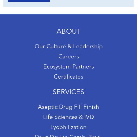
ABOUT
Our Culture & Leadership
Careers
Ecosystem Partners
Certificates
SERVICES
Aseptic Drug Fill Finish
Life Sciences & IVD
Lyophilization