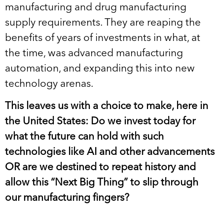
manufacturing and drug manufacturing
supply requirements. They are reaping the
benefits of years of investments in what, at
the time, was advanced manufacturing
automation, and expanding this into new
technology arenas.
This leaves us with a choice to make, here in
the United States: Do we invest today for
what the future can hold with such
technologies like AI and other advancements
OR are we destined to repeat history and
allow this “Next Big Thing” to slip through
our manufacturing fingers?