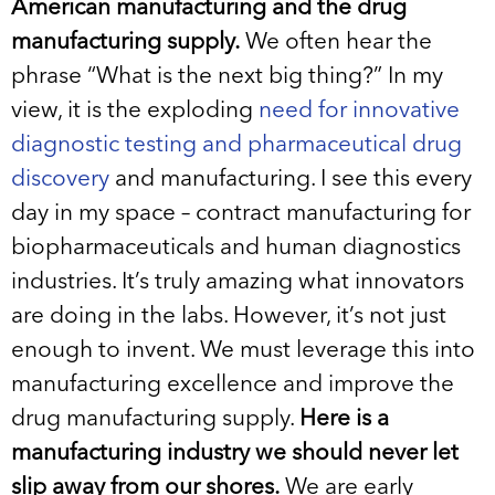
American manufacturing and the drug
manufacturing supply.
We often hear the
phrase “What is the next big thing?” In my
view, it is the exploding
need for innovative
diagnostic testing and pharmaceutical drug
discovery
and manufacturing. I see this every
day in my space – contract manufacturing for
biopharmaceuticals and human diagnostics
industries. It’s truly amazing what innovators
are doing in the labs. However, it’s not just
enough to invent. We must leverage this into
manufacturing excellence and improve the
drug manufacturing supply.
Here is a
manufacturing industry we should never let
slip away from our shores.
We are early