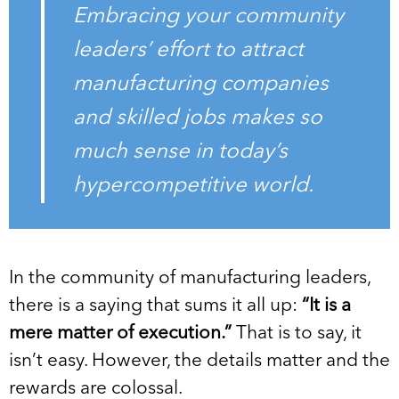
Embracing your community
leaders’ effort to attract
manufacturing companies
and skilled jobs makes so
much sense in today’s
hypercompetitive world.
In the community of manufacturing leaders,
there is a saying that sums it all up:
“It is a
mere matter of execution.”
That is to say, it
isn’t easy. However, the details matter and the
rewards are colossal.