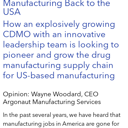
Manufacturing Back to the
USA
How an explosively growing
CDMO with an innovative
leadership team is looking to
pioneer and grow the drug
manufacturing supply chain
for US-based manufacturing
Opinion: Wayne Woodard, CEO
Argonaut Manufacturing Services
In the past several years, we have heard that
manufacturing jobs in America are gone for