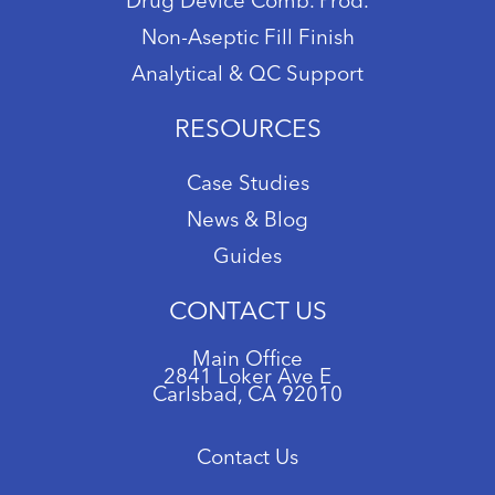
Drug Device Comb. Prod.
Non-Aseptic Fill Finish
Analytical & QC Support
RESOURCES
Case Studies
News & Blog
Guides
CONTACT US
Main Office
2841 Loker Ave E
Carlsbad, CA 92010
Contact Us