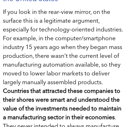
If you look in the rear-view mirror, on the
surface this is a legitimate argument,
especially for technology-oriented industries.
For example, in the computer/smartphone
industry 15 years ago when they began mass
production, there wasn’t the current level of
manufacturing automation available, so they
moved to lower labor markets to deliver
largely manually assembled products.
Countries that attracted these companies to
their shores were smart and understood the
value of the investments needed to maintain
a manufacturing sector in their economies
.
They never intended to always manufacture