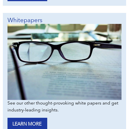
Whitepapers
See our other thought-provoking white papers and get
industry-leading insights.
LEARN MORE