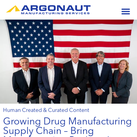
Human Created & Curated Content
Growing Drug Manufacturing
Supply Chain – Bring