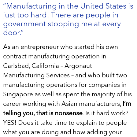
“Manufacturing in the United States is
just too hard! There are people in
government stopping me at every
door.”
As an entrepreneur who started his own
contract manufacturing operation in
Carlsbad, California – Argonaut
Manufacturing Services – and who built two
manufacturing operations for companies in
Singapore as well as spent the majority of his
career working with Asian manufacturers,
I’m
telling you, that is nonsense
. Is it hard work?
YES! Does it take time to explain to people
what you are doing and how adding your