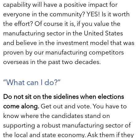
capability will have a positive impact for
everyone in the community? YES! Is it worth
the effort? Of course it is, if you value the
manufacturing sector in the United States
and believe in the investment model that was
proven by our manufacturing competitors
overseas in the past two decades.
“What can I do?”
Do not sit on the sidelines when elections
come along.
Get out and vote. You have to
know where the candidates stand on
supporting a robust manufacturing sector of
the local and state economy. Ask them if they