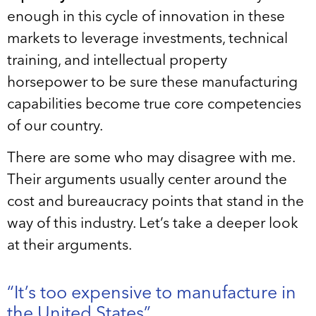
enough in this cycle of innovation in these
markets to leverage investments, technical
training, and intellectual property
horsepower to be sure these manufacturing
capabilities become true core competencies
of our country.
There are some who may disagree with me.
Their arguments usually center around the
cost and bureaucracy points that stand in the
way of this industry. Let’s take a deeper look
at their arguments.
“It’s too expensive to manufacture in
the United States”