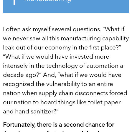
I often ask myself several questions. “What if
we never saw all this manufacturing capability
leak out of our economy in the first place?”
“What if we would have invested more
intensely in the technology of automation a
decade ago?” And, “what if we would have
recognized the vulnerability to an entire
nation when supply chain disconnects forced
our nation to hoard things like toilet paper
and hand sanitizer?”
Fortunately, there is a second chance for