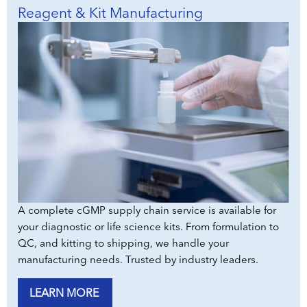
Reagent & Kit Manufacturing
A complete cGMP supply chain service is available for
your diagnostic or life science kits. From formulation to
QC, and kitting to shipping, we handle your
manufacturing needs. Trusted by industry leaders.
LEARN MORE