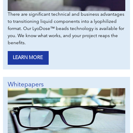
There are significant technical and business advantages
to transitioning liquid components into a lyophilized
format. Our LyoDose™ beads technology is available for
you. We know what works, and your project reaps the
benefits.
LEARN MORE
Whitepapers