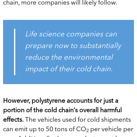
chain, more companies will likely follow.
Life science companies can
prepare now to substantially
reduce the environmental
impact of their cold chain.
However, polystyrene accounts for just a
portion of the cold chain’s overall harmful
effects.
The vehicles used for cold shipments
can emit up to 50 tons of CO
per vehicle per
2