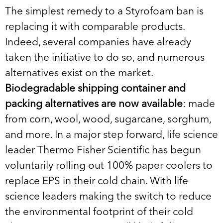
The simplest remedy to a Styrofoam ban is
replacing it with comparable products.
Indeed, several companies have already
taken the initiative to do so, and numerous
alternatives exist on the market.
Biodegradable shipping container and
packing alternatives are now available
: made
from corn, wool, wood, sugarcane, sorghum,
and more. In a major step forward, life science
leader Thermo Fisher Scientific has begun
voluntarily rolling out 100% paper coolers to
replace EPS in their cold chain. With life
science leaders making the switch to reduce
the environmental footprint of their cold