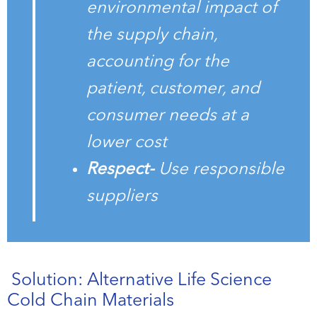
environmental impact of
the supply chain,
accounting for the
patient, customer, and
consumer needs at a
lower cost
Respect-
Use responsible
suppliers
Solution: Alternative Life Science
Cold Chain Materials