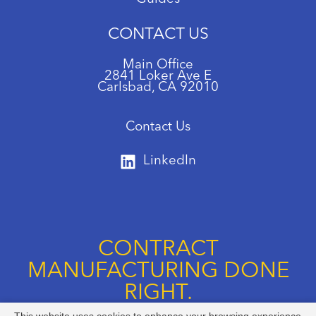
CONTACT US
Main Office
2841 Loker Ave E
Carlsbad, CA 92010
Contact Us
LinkedIn
CONTRACT
MANUFACTURING DONE
RIGHT.