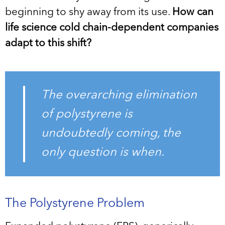
beginning to shy away from its use.
How can
life science cold chain-dependent companies
adapt to this shift?
The overarching elimination
of polystyrene is
undoubtedly coming, the
only question is when.
The Polystyrene Problem