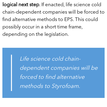
logical next step
. If enacted, life science cold
chain-dependent companies will be forced to
find alternative methods to EPS. This could
possibly occur in a short time frame,
depending on the legislation.
Life science cold chain-
dependent companies will be
forced to find alternative
methods to Styrofoam.