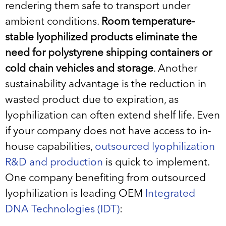
rendering them safe to transport under
ambient conditions.
Room temperature-
stable lyophilized products eliminate the
need for polystyrene shipping containers or
cold chain vehicles and storage
. Another
sustainability advantage is the reduction in
wasted product due to expiration, as
lyophilization can often extend shelf life. Even
if your company does not have access to in-
house capabilities,
outsourced lyophilization
R&D and production
is quick to implement.
One company benefiting from outsourced
lyophilization is leading OEM
Integrated
DNA Technologies (IDT)
: