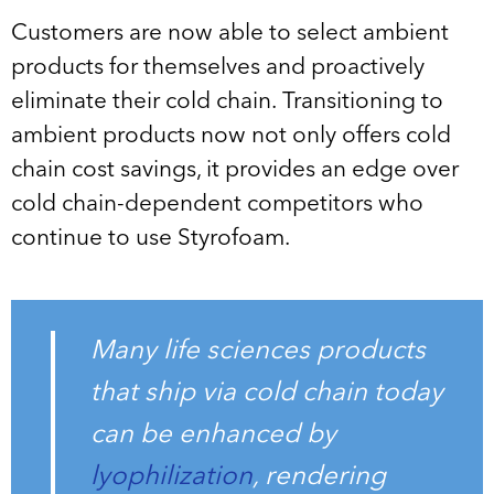
Customers are now able to select ambient
products for themselves and proactively
eliminate their cold chain. Transitioning to
ambient products now not only offers cold
chain cost savings, it provides an edge over
cold chain-dependent competitors who
continue to use Styrofoam.
Many life sciences products
that ship via cold chain today
can be enhanced by
lyophilization
, rendering