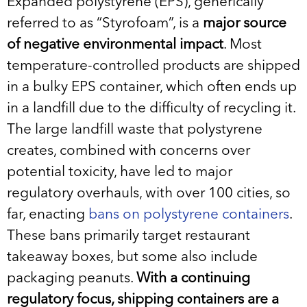
Expanded polystyrene (EPS), generically
referred to as “Styrofoam”, is a
major source
of negative environmental impact
. Most
temperature-controlled products are shipped
in a bulky EPS container, which often ends up
in a landfill due to the difficulty of recycling it.
The large landfill waste that polystyrene
creates, combined with concerns over
potential toxicity, have led to major
regulatory overhauls, with over 100 cities, so
far, enacting
bans on polystyrene containers
.
These bans primarily target restaurant
takeaway boxes, but some also include
packaging peanuts.
With a continuing
regulatory focus, shipping containers are a