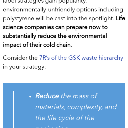
label strategies gain popularity,
environmentally-unfriendly options including
polystyrene will be cast into the spotlight.
Life
science companies can prepare now to
substantially reduce the environmental
impact of their cold chain
.
Consider the
7R’s of the GSK waste hierarchy
in your strategy:
Reduce
the mass of
materials, complexity, and
the life cycle of the