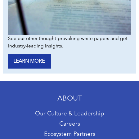
See our other thought-provoking white papers and get
industry-leading insights.
LEARN MORE
ABOUT
Our Culture & Leadership
Careers
Ecosystem Partners