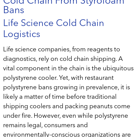
Cold Chain From Styrofoam
Bans
Life Science Cold Chain
Logistics
Life science companies, from reagents to
diagnostics, rely on cold chain shipping. A
vital component in the chain is the ubiquitous
polystyrene cooler. Yet, with restaurant
polystyrene bans growing in prevalence, it is
likely a matter of time before traditional
shipping coolers and packing peanuts come
under fire. However, even while polystyrene
remains legal, consumers and
environmentally-conscious organizations are