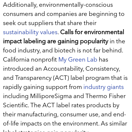
Additionally, environmentally-conscious
consumers and companies are beginning to
seek out suppliers that share their
sustainability values
.
Calls for environmental
impact labeling are gaining popularity
in the
food industry, and biotech is not far behind.
California nonprofit
My Green Lab
has
introduced an Accountability, Consistency,
and Transparency (ACT) label program that is
rapidly gaining support from
industry giants
including MilliporeSigma and Thermo Fisher
Scientific. The ACT label rates products by
their manufacturing, consumer use, and end-
of-life impacts on the environment. As similar