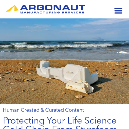
Human Created & Curated Content
Protecting Your Life Science