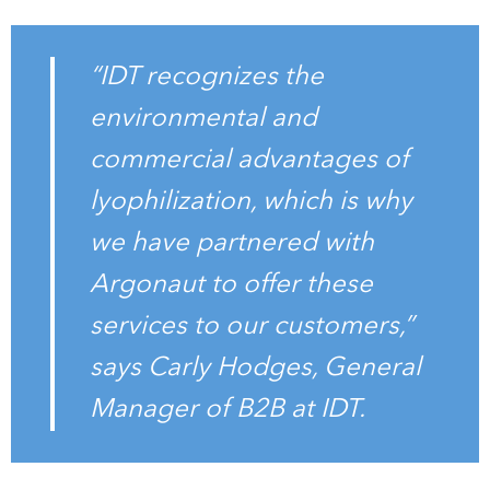
“IDT recognizes the
environmental and
commercial advantages of
lyophilization, which is why
we have partnered with
Argonaut to offer these
services to our customers,”
says Carly Hodges, General
Manager of B2B at IDT.