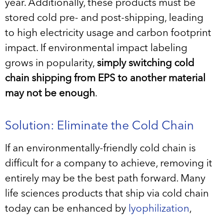
year. Additionally, these products must be
stored cold pre- and post-shipping, leading
to high electricity usage and carbon footprint
impact. If environmental impact labeling
grows in popularity,
simply switching cold
chain shipping from EPS to another material
may not be enough
.
Solution: Eliminate the Cold Chain
If an environmentally-friendly cold chain is
difficult for a company to achieve, removing it
entirely may be the best path forward. Many
life sciences products that ship via cold chain
today can be enhanced by
lyophilization
,