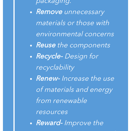
packaging.
Remove
unnecessary
materials or those with
environmental concerns
Reuse
the components
Recycle-
Design for
recyclability
Renew-
Increase the use
of materials and energy
from renewable
resources
Reward-
Improve the