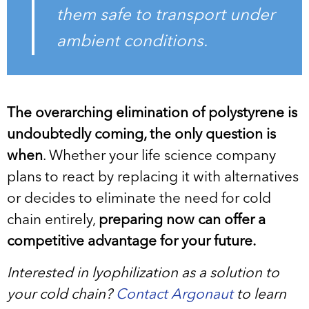
them safe to transport under
ambient conditions.
The overarching elimination of polystyrene is
undoubtedly coming, the only question is
when
. Whether your life science company
plans to react by replacing it with alternatives
or decides to eliminate the need for cold
chain entirely,
preparing now can offer a
competitive advantage for your future.
Interested in lyophilization as a solution to
your cold chain?
Contact Argonaut
to learn