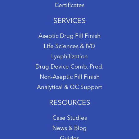
Certificates
SERVICES
Aseptic Drug Fill Finish
Life Sciences & IVD
Lyophilization
Drug Device Comb. Prod.
Non-Aseptic Fill Finish
Analytical & QC Support
RESOURCES
Case Studies
News & Blog
Guides