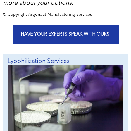
more about your options.
© Copyright Argonaut Manufacturing Services
HAVE YOUR EXPERTS SPEAK WITH OURS
Lyophilization Services