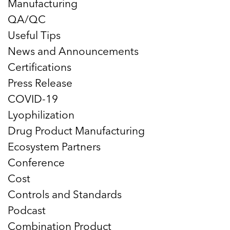
Manufacturing
QA/QC
Useful Tips
News and Announcements
Certifications
Press Release
COVID-19
Lyophilization
Drug Product Manufacturing
Ecosystem Partners
Conference
Cost
Controls and Standards
Podcast
Combination Product