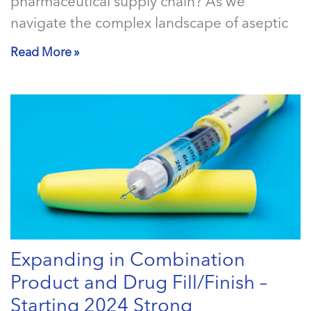
pharmaceutical supply chain? As we
navigate the complex landscape of aseptic
Read More »
Expanding in Combination
Product and Drug Fill/Finish –
Starting 2024 Strong