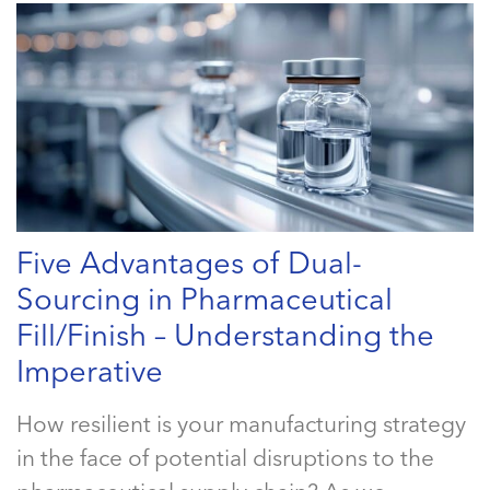
Five Advantages of Dual-
Sourcing in Pharmaceutical
Fill/Finish – Understanding the
Imperative
How resilient is your manufacturing strategy
in the face of potential disruptions to the