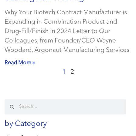
Why Your Biotech Contract Manufacturer is
Expanding in Combination Product and
Drug-Fill/Finish in 2024 Letter to Our
Colleagues, from Founder/CEO Wayne
Woodard, Argonaut Manufacturing Services
Read More »
1
2
by Category