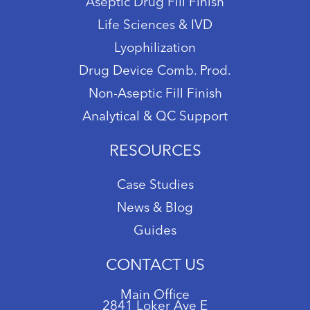
Aseptic Drug Fill Finish
Life Sciences & IVD
Lyophilization
Drug Device Comb. Prod.
Non-Aseptic Fill Finish
Analytical & QC Support
RESOURCES
Case Studies
News & Blog
Guides
CONTACT US
Main Office
2841 Loker Ave E