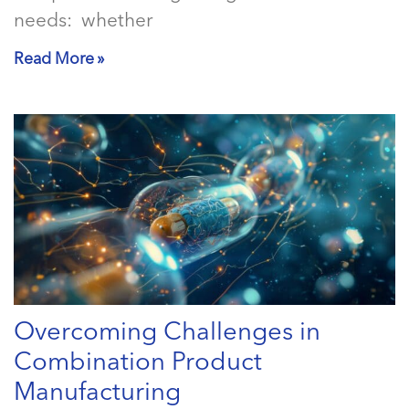
needs: whether
Read More »
Overcoming Challenges in
Combination Product
Manufacturing