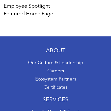
Employee Spotlight
Featured Home Page
ABOUT
Our Culture & Leadership
Careers
Ecosystem Partners
Certificates
SERVICES