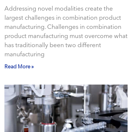
Addressing novel modalities create the
largest challenges in combination product
manufacturing. Challenges in combination
product manufacturing must overcome what
has traditionally been two different
manufacturing
Read More »