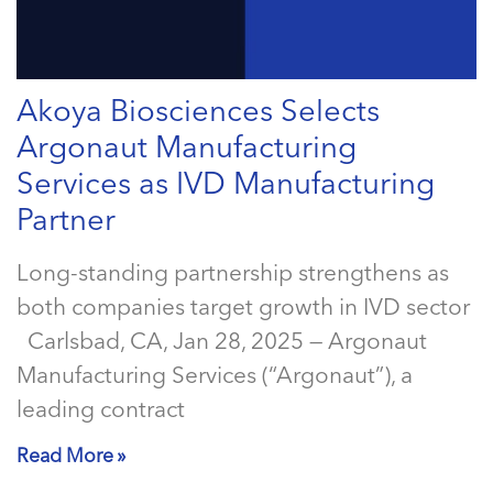
Akoya Biosciences Selects
Argonaut Manufacturing
Services as IVD Manufacturing
Partner
Long-standing partnership strengthens as
both companies target growth in IVD sector
Carlsbad, CA, Jan 28, 2025 — Argonaut
Manufacturing Services (“Argonaut”), a
leading contract
Read More »