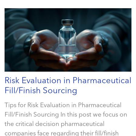
Risk Evaluation in Pharmaceutical
Fill/Finish Sourcing
Tips for Risk Evaluation in Pharmaceutical
Fill/Finish Sourcing In this post we focus on
the critical decision pharmaceutical
companies face regarding their fill/finish