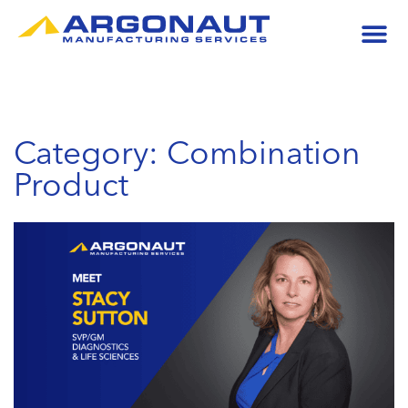
Category: Combination
Product