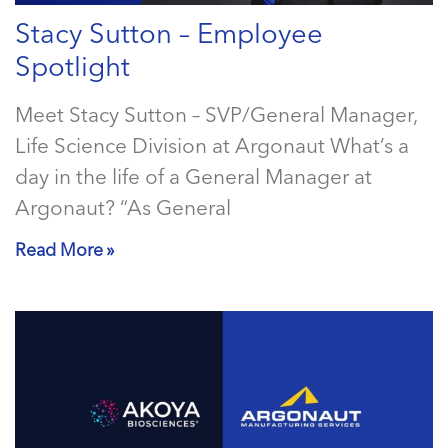
Stacy Sutton – Employee
Spotlight
Meet Stacy Sutton – SVP/General Manager,
Life Science Division at Argonaut What’s a
day in the life of a General Manager at
Argonaut? “As General
Read More »