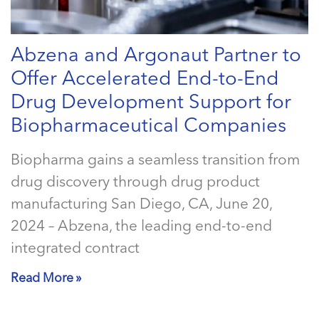
Abzena and Argonaut Partner to
Offer Accelerated End-to-End
Drug Development Support for
Biopharmaceutical Companies
Biopharma gains a seamless transition from
drug discovery through drug product
manufacturing San Diego, CA, June 20,
2024 – Abzena, the leading end-to-end
integrated contract
Read More »