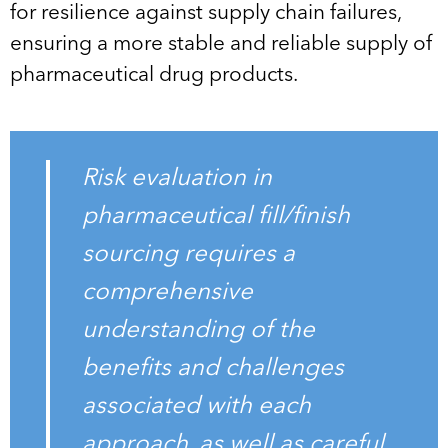
for resilience against supply chain failures,
ensuring a more stable and reliable supply of
pharmaceutical drug products.
Risk evaluation in
pharmaceutical fill/finish
sourcing requires a
comprehensive
understanding of the
benefits and challenges
associated with each
approach, as well as careful