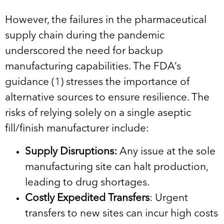
However, the failures in the pharmaceutical
supply chain during the pandemic
underscored the need for backup
manufacturing capabilities. The FDA’s
guidance (
1
) stresses the importance of
alternative sources to ensure resilience. The
risks of relying solely on a single aseptic
fill/finish manufacturer include:
Supply Disruptions:
Any issue at the sole
manufacturing site can halt production,
leading to drug shortages.
Costly Expedited Transfers
: Urgent
transfers to new sites can incur high costs