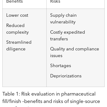
Benefits
Risks
Lower cost
Supply chain
vulnerability
Reduced
complexity
Costly expedited
transfers
Streamlined
diligence
Quality and compliance
issues
Shortages
Depriorizations
Table 1: Risk evaluation in pharmaceutical
fill/finish –benefits and risks of single-source