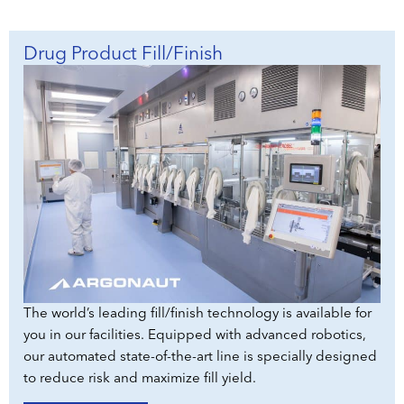
Drug Product Fill/Finish
The world’s leading fill/finish technology is available for
you in our facilities. Equipped with advanced robotics,
our automated state-of-the-art line is specially designed
to reduce risk and maximize fill yield.