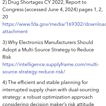
2) Drug Shortages CY 2022, Report to
Congress (accessed June 4, 2024) pages 1, 2,
20
https://www.fda.gov/media/169302/downloa
attachment
3) Why Electronics Manufacturers Should
Adopt a Multi-Source Strategy to Reduce
Risk
https://intelligence.supplyframe.com/multi-
source-strategy-reduce-risk/
4) The efficient and stable planning for
interrupted supply chain with dual-sourcing
strategy: a robust optimization approach
considering decision maker’s risk attitude