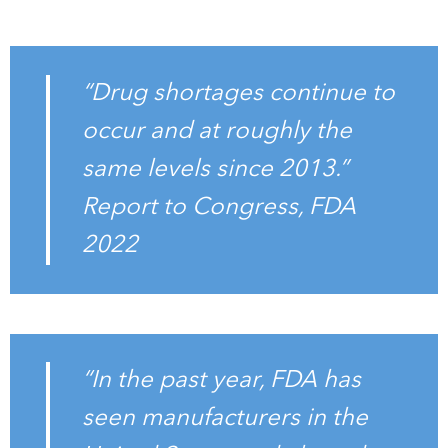
“Drug shortages continue to
occur and at roughly the
same levels since 2013.”
Report to Congress, FDA
2022
“In the past year, FDA has
seen manufacturers in the