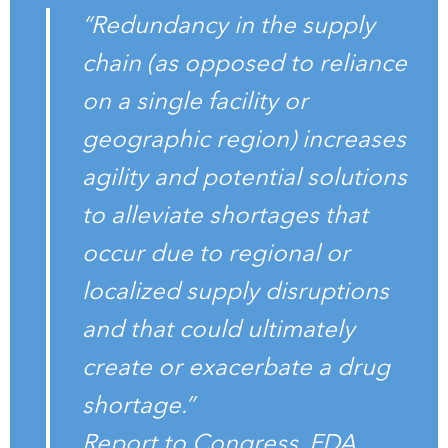
“Redundancy in the supply
chain (as opposed to reliance
on a single facility or
geographic region) increases
agility and potential solutions
to alleviate shortages that
occur due to regional or
localized supply disruptions
and that could ultimately
create or exacerbate a drug
shortage.”
Report to Congress, FDA