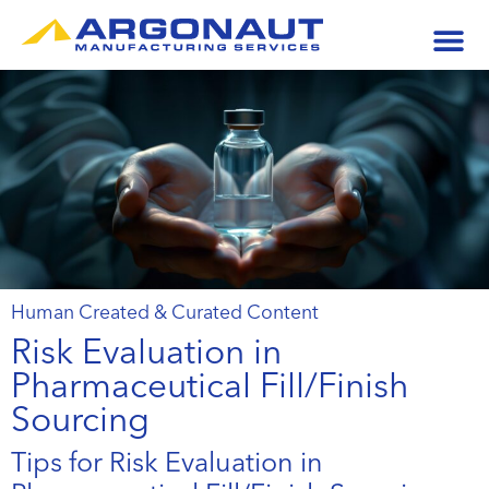
Human Created & Curated Content
Risk Evaluation in
Pharmaceutical Fill/Finish
Sourcing
Tips for Risk Evaluation in