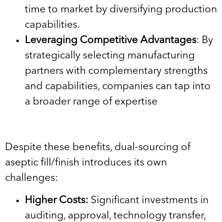
time to market by diversifying production
capabilities.
Leveraging Competitive Advantages
: By
strategically selecting manufacturing
partners with complementary strengths
and capabilities, companies can tap into
a broader range of expertise
Despite these benefits, dual-sourcing of
aseptic fill/finish introduces its own
challenges:
Higher Costs:
Significant investments in
auditing, approval, technology transfer,