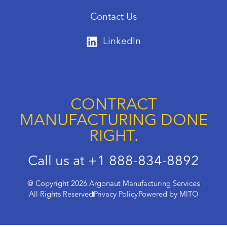
Contact Us
LinkedIn
CONTRACT
MANUFACTURING DONE
RIGHT.
Call us at +1 888-834-8892
@ Copyright 2026 Argonaut Manufacturing Services
All Rights Reserved
Privacy Policy
Powered by MITO