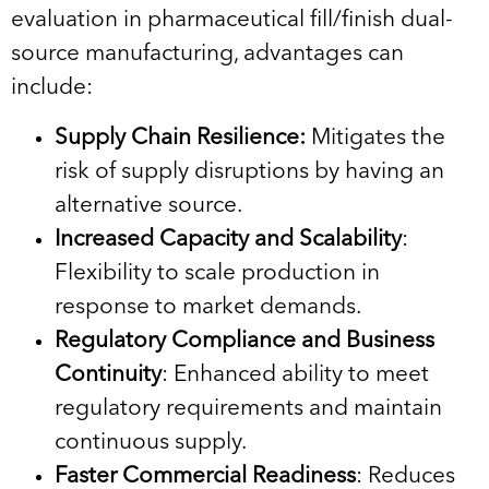
evaluation in pharmaceutical fill/finish dual-
source manufacturing, advantages can
include:
Supply Chain Resilience:
Mitigates the
risk of supply disruptions by having an
alternative source.
Increased Capacity and Scalability
:
Flexibility to scale production in
response to market demands.
Regulatory Compliance and Business
Continuity
: Enhanced ability to meet
regulatory requirements and maintain
continuous supply.
Faster Commercial Readiness
: Reduces