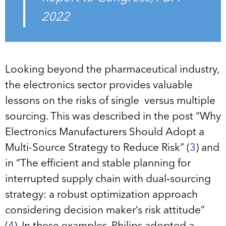
2022
Looking beyond the pharmaceutical industry,
the electronics sector provides valuable
lessons on the risks of single versus multiple
sourcing. This was described in the post “Why
Electronics Manufacturers Should Adopt a
Multi-Source Strategy to Reduce Risk” (
3
) and
in “The efficient and stable planning for
interrupted supply chain with dual‐sourcing
strategy: a robust optimization approach
considering decision maker’s risk attitude”