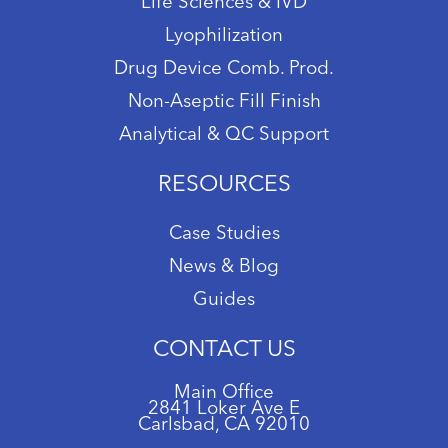
Life Sciences & IVD
Lyophilization
Drug Device Comb. Prod.
Non-Aseptic Fill Finish
Analytical & QC Support
RESOURCES
Case Studies
News & Blog
Guides
CONTACT US
Main Office
2841 Loker Ave E
Carlsbad, CA 92010