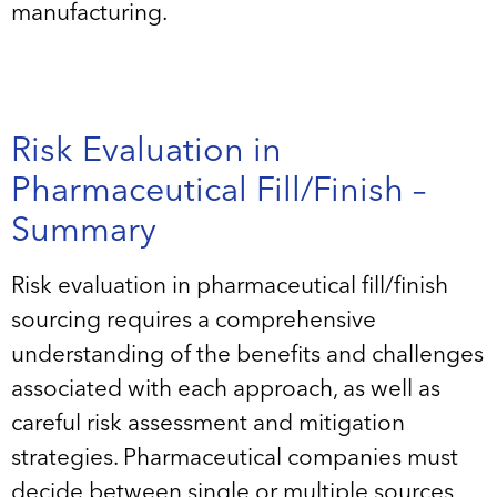
manufacturing.
Risk Evaluation in
Pharmaceutical Fill/Finish –
Summary
Risk evaluation in pharmaceutical fill/finish
sourcing requires a comprehensive
understanding of the benefits and challenges
associated with each approach, as well as
careful risk assessment and mitigation
strategies. Pharmaceutical companies must
decide between single or multiple sources