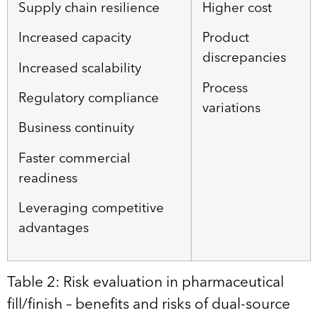
Supply chain resilience
Higher cost
Increased capacity
Product
discrepancies
Increased scalability
Process
Regulatory compliance
variations
Business continuity
Faster commercial
readiness
Leveraging competitive
advantages
Table 2: Risk evaluation in pharmaceutical
fill/finish – benefits and risks of dual-source