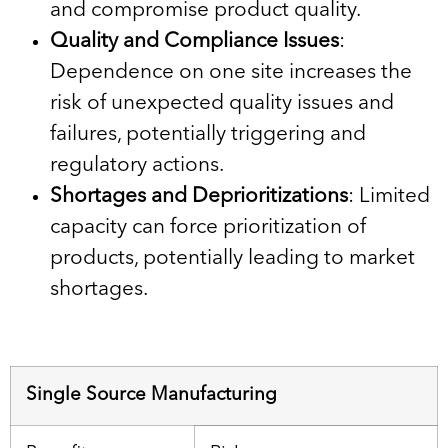
and compromise product quality.
Quality and Compliance Issues
:
Dependence on one site increases the
risk of unexpected quality issues and
failures, potentially triggering and
regulatory actions.
Shortages and Deprioritizations
: Limited
capacity can force prioritization of
products, potentially leading to market
shortages.
Single Source Manufacturing