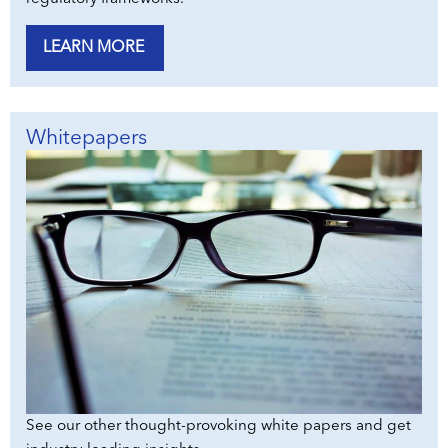
LEARN MORE
Whitepapers
See our other thought-provoking white papers and get