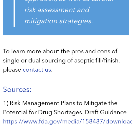
risk assessment and
mitigation strategies.
To learn more about the pros and cons of
single or dual sourcing of aseptic fill/finish,
please
contact us
.
Sources:
1) Risk Management Plans to Mitigate the
Potential for Drug Shortages. Draft Guidance
https://www.fda.gov/media/158487/downloa