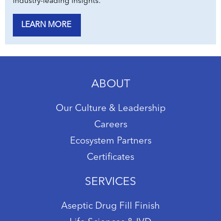
industry-leading insights.
LEARN MORE
ABOUT
Our Culture & Leadership
Careers
Ecosystem Partners
Certificates
SERVICES
Aseptic Drug Fill Finish