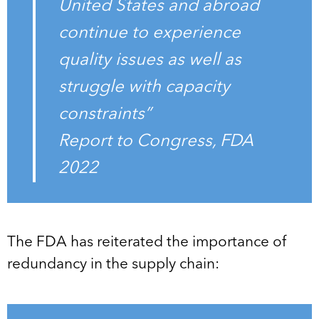
United States and abroad
continue to experience
quality issues as well as
struggle with capacity
constraints”
Report to Congress, FDA
2022
The FDA has reiterated the importance of
redundancy in the supply chain: