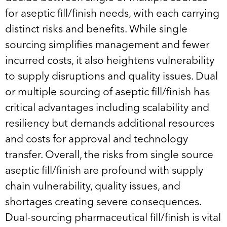
for aseptic fill/finish needs, with each carrying
distinct risks and benefits. While single
sourcing simplifies management and fewer
incurred costs, it also heightens vulnerability
to supply disruptions and quality issues. Dual
or multiple sourcing of aseptic fill/finish has
critical advantages including scalability and
resiliency but demands additional resources
and costs for approval and technology
transfer. Overall, the risks from single source
aseptic fill/finish are profound with supply
chain vulnerability, quality issues, and
shortages creating severe consequences.
Dual-sourcing pharmaceutical fill/finish is vital