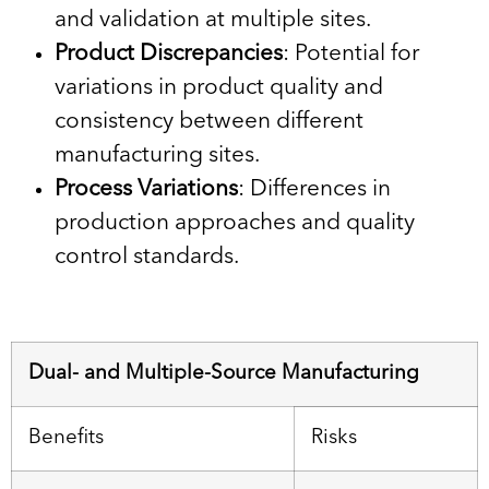
and validation at multiple sites.
Product Discrepancies
: Potential for
variations in product quality and
consistency between different
manufacturing sites.
Process Variations
: Differences in
production approaches and quality
control standards.
Dual- and Multiple-Source Manufacturing
Benefits
Risks