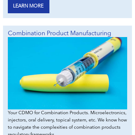
LEARN MORE
Combination Product Manufacturing
Your CDMO for Combination Products. Microelectronics,
injectors, oral delivery, topical system, etc. We know how
to navigate the complexities of combination products
regulatory frameworks.