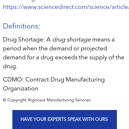
https://www.sciencedirect.com/science/artic
Definitions:
Drug Shortage: A
drug shortage
means a
period when the demand or projected
demand for a drug exceeds the supply of the
drug.
CDMO: Contract Drug Manufacturing
Organization
© Copyright Argonaut Manufacturing Services
HAVE YOUR EXPERTS SPEAK WITH OURS