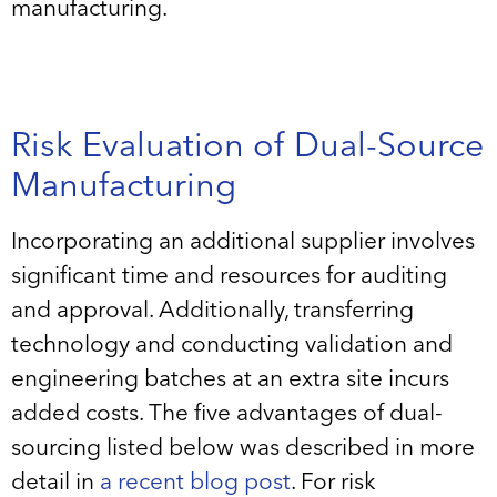
manufacturing.
Risk Evaluation of Dual-Source
Manufacturing
Incorporating an additional supplier involves
significant time and resources for auditing
and approval. Additionally, transferring
technology and conducting validation and
engineering batches at an extra site incurs
added costs. The five advantages of dual-
sourcing listed below was described in more
detail in
a recent blog post
. For risk