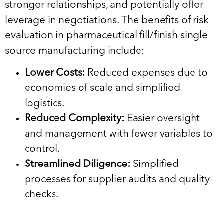
stronger relationships, and potentially offer
leverage in negotiations. The benefits of risk
evaluation in pharmaceutical fill/finish single
source manufacturing include:
Lower Costs:
Reduced expenses due to
economies of scale and simplified
logistics.
Reduced Complexity:
Easier oversight
and management with fewer variables to
control.
Streamlined Diligence:
Simplified
processes for supplier audits and quality
checks.