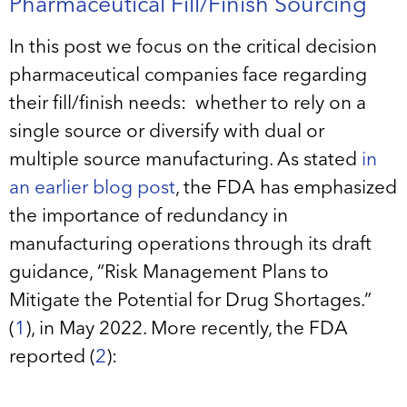
Pharmaceutical Fill/Finish Sourcing
In this post we focus on the critical decision
pharmaceutical companies face regarding
their fill/finish needs: whether to rely on a
single source or diversify with dual or
multiple source manufacturing. As stated
in
an earlier blog post
, the FDA has emphasized
the importance of redundancy in
manufacturing operations through its draft
guidance, “Risk Management Plans to
Mitigate the Potential for Drug Shortages.”
(
1
), in May 2022. More recently, the FDA
reported (
2
):