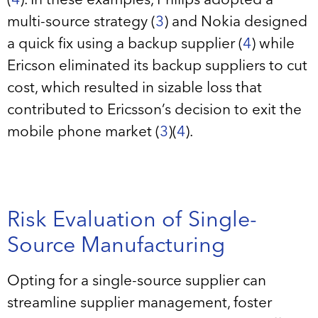
(
4
). In these examples, Philips adopted a
multi-source strategy (
3
) and Nokia designed
a quick fix using a backup supplier (
4
) while
Ericson eliminated its backup suppliers to cut
cost, which resulted in sizable loss that
contributed to Ericsson’s decision to exit the
mobile phone market (
3
)(
4
).
Risk Evaluation of Single-
Source Manufacturing
Opting for a single-source supplier can
streamline supplier management, foster