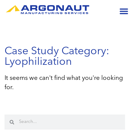
Case Study Category:
Lyophilization
It seems we can't find what you're looking
for.