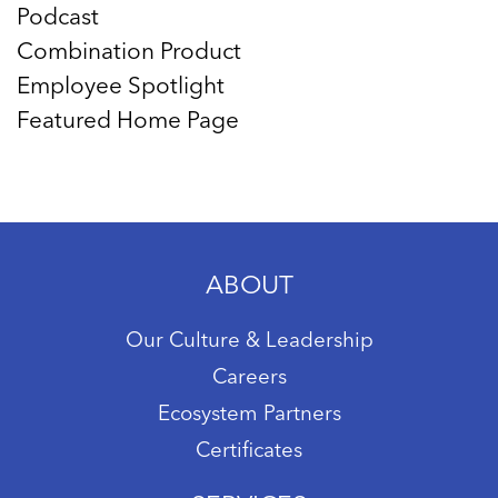
Podcast
Combination Product
Employee Spotlight
Featured Home Page
ABOUT
Our Culture & Leadership
Careers
Ecosystem Partners
Certificates