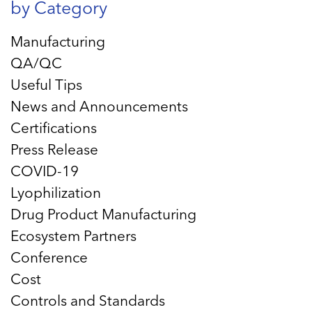
by Category
Manufacturing
QA/QC
Useful Tips
News and Announcements
Certifications
Press Release
COVID-19
Lyophilization
Drug Product Manufacturing
Ecosystem Partners
Conference
Cost
Controls and Standards