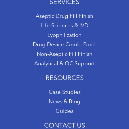
SERVICES
Aseptic Drug Fill Finish
Life Sciences & IVD
Lyophilization
Drug Device Comb. Prod.
Non-Aseptic Fill Finish
Analytical & QC Support
RESOURCES
Case Studies
News & Blog
Guides
CONTACT US