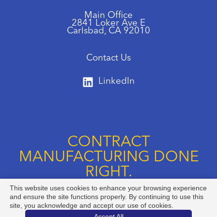
Main Office
2841 Loker Ave E
Carlsbad, CA 92010
Contact Us
LinkedIn
CONTRACT
MANUFACTURING DONE
RIGHT.
This website uses cookies to enhance your browsing experience
Call us at +1 888-834-8892
and ensure the site functions properly. By continuing to use this
site, you acknowledge and accept our use of cookies.
Accept All