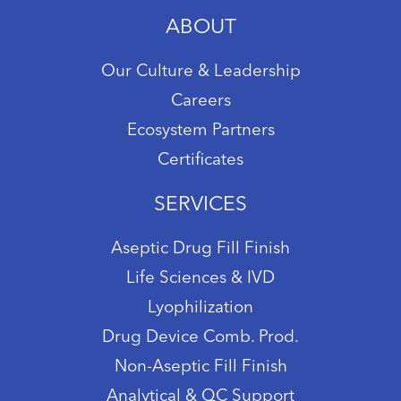
ABOUT
Our Culture & Leadership
Careers
Ecosystem Partners
Certificates
SERVICES
Aseptic Drug Fill Finish
Life Sciences & IVD
Lyophilization
Drug Device Comb. Prod.
Non-Aseptic Fill Finish
Analytical & QC Support