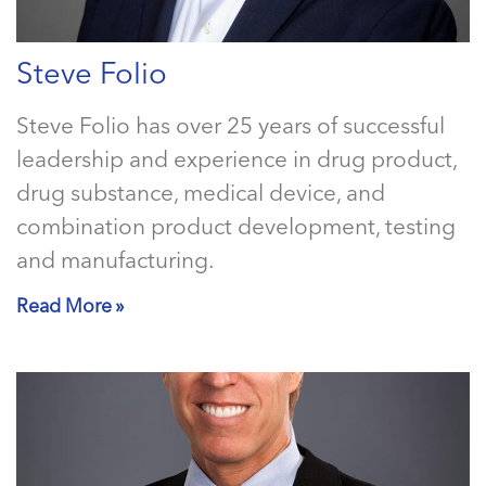
Steve Folio
Steve Folio has over 25 years of successful
leadership and experience in drug product,
drug substance, medical device, and
combination product development, testing
and manufacturing.
Read More »