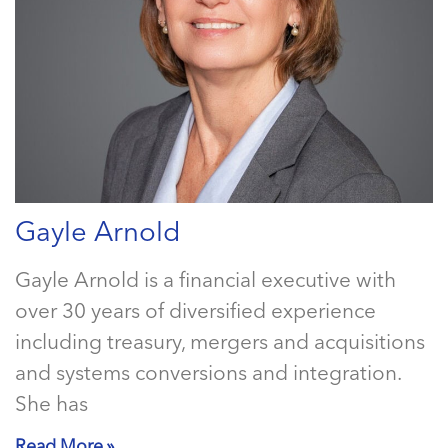
Gayle Arnold
Gayle Arnold is a financial executive with
over 30 years of diversified experience
including treasury, mergers and acquisitions
and systems conversions and integration.
She has
Read More »