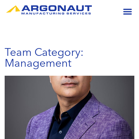
Team Category:
Management