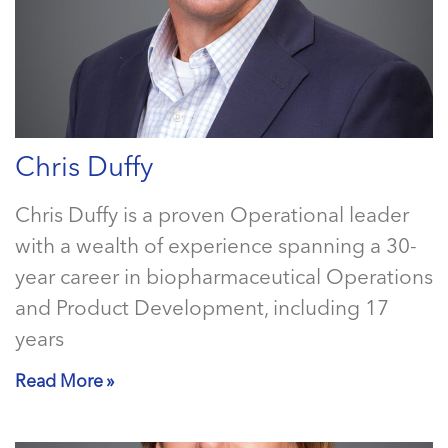
Chris Duffy
Chris Duffy is a proven Operational leader
with a wealth of experience spanning a 30-
year career in biopharmaceutical Operations
and Product Development, including 17
years
Read More »