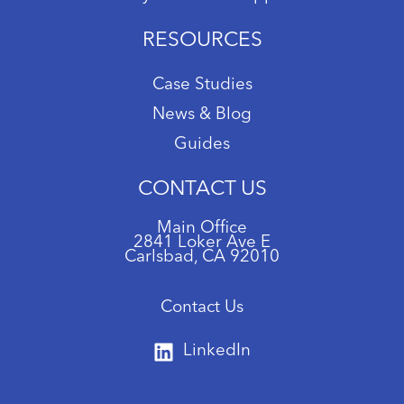
RESOURCES
Case Studies
News & Blog
Guides
CONTACT US
Main Office
2841 Loker Ave E
Carlsbad, CA 92010
Contact Us
LinkedIn