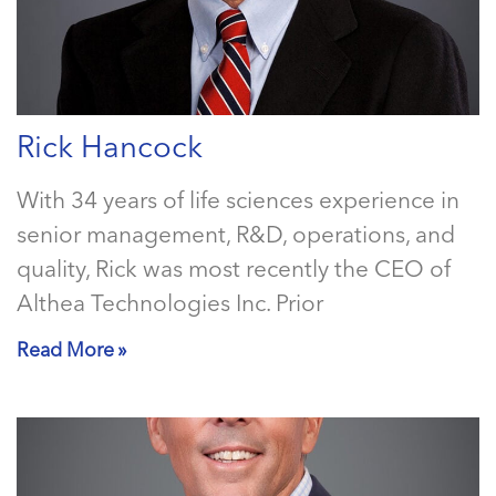
Rick Hancock
With 34 years of life sciences experience in
senior management, R&D, operations, and
quality, Rick was most recently the CEO of
Althea Technologies Inc. Prior
Read More »