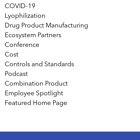
COVID-19
Lyophilization
Drug Product Manufacturing
Ecosystem Partners
Conference
Cost
Controls and Standards
Podcast
Combination Product
Employee Spotlight
Featured Home Page