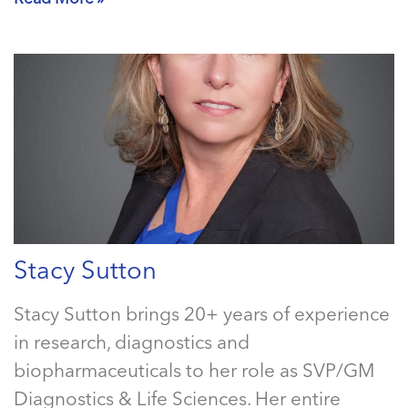
Stacy Sutton
Stacy Sutton brings 20+ years of experience
in research, diagnostics and
biopharmaceuticals to her role as SVP/GM
Diagnostics & Life Sciences. Her entire