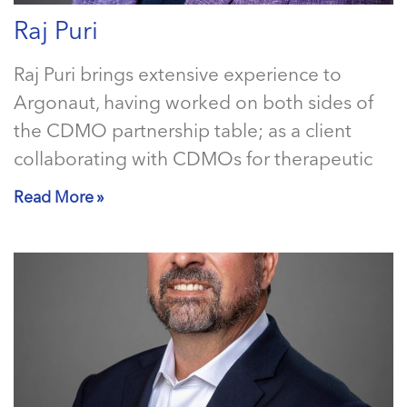
Raj Puri
Raj Puri brings extensive experience to
Argonaut, having worked on both sides of
the CDMO partnership table; as a client
collaborating with CDMOs for therapeutic
Read More »