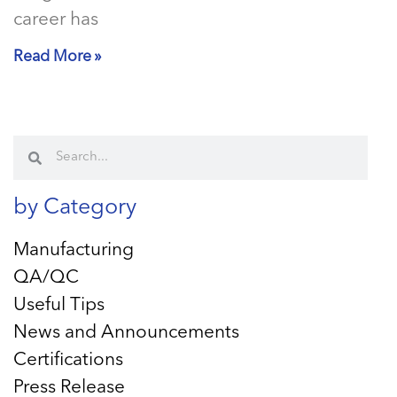
career has
Read More »
by Category
Manufacturing
QA/QC
Useful Tips
News and Announcements
Certifications
Press Release