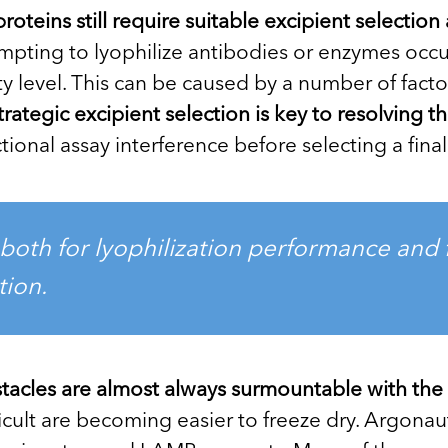
proteins still require suitable excipient selecti
ting to lyophilize antibodies or enzymes occu
ty level. This can be caused by a number of fact
trategic excipient selection is key to resolving t
ional assay interference before selecting a final
both for lyophilization performance and f
tion.
tacles are almost always surmountable with the 
cult are becoming easier to freeze dry. Argonau