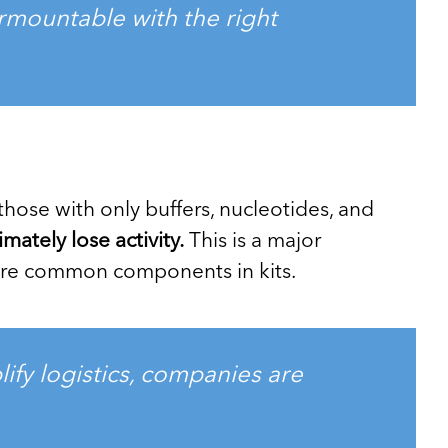
urmountable with the right
those with only buffers, nucleotides, and
ately lose activity.
This is a major
 are common components in kits.
ify logistics, companies are