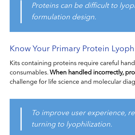
Proteins can be difficult to lyo
formulation design.
Know Your Primary Protein Lyoph
Kits containing proteins require careful han
consumables.
When handled incorrectly, prot
challenge for life science and molecular d
To improve user experience, red
turning to lyophilization.