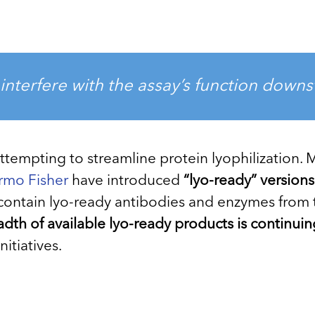
interfere with the assay’s function down
attempting to streamline protein lyophilization.
rmo Fisher
have introduced
“lyo-ready” version
o contain lyo-ready antibodies and enzymes from 
dth of available lyo-ready products is continui
itiatives.