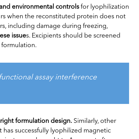
on and environmental controls
for lyophilization
rs when the reconstituted protein does not
ors, including damage during freezing,
hese issue
s. Excipients should be screened
 formulation.
unctional assay interference
right formulation design.
Similarly, other
t has successfully lyophilized magnetic