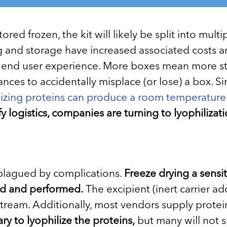
ored frozen, the kit will likely be split into mu
ng and storage have increased associated costs an
 end user experience. More boxes mean more stor
nces to accidentally misplace (or lose) a box. 
lizing proteins can produce a room temperature-
y logistics, companies are turning to lyophilizati
n plagued by complications.
Freeze drying a sensi
gned and performed.
The excipient (inert carrier ad
tream. Additionally, most vendors supply protein
ry to lyophilize the proteins,
but many will not su