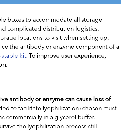
ltiple boxes to accommodate all storage
d complicated distribution logistics.
age locations to visit when setting up,
Since the antibody or enzyme component of a
stable kit
.
To improve user experience,
on.
tive antibody or enzyme can cause loss of
ded to facilitate lyophilization) chosen must
s commercially in a glycerol buffer.
rvive the lyophilization process still