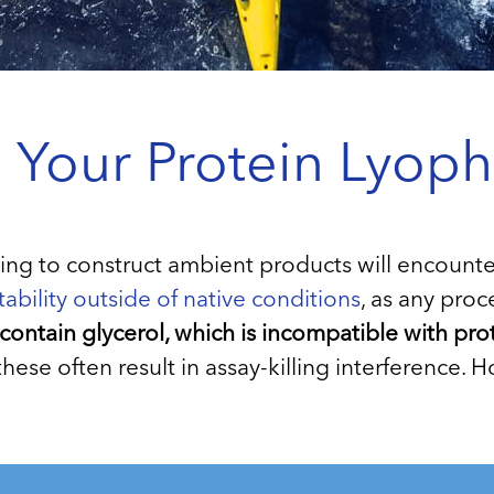
our Protein Lyophi
 to construct ambient products will encounter t
tability outside of native conditions
, as any proc
 contain glycerol, which is incompatible with prot
t these often result in assay-killing interference.