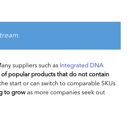
stream.
 Many suppliers such as
Integrated DNA
s of popular products that do not contain
the start or can switch to comparable SKUs
ng to grow
as more companies seek out