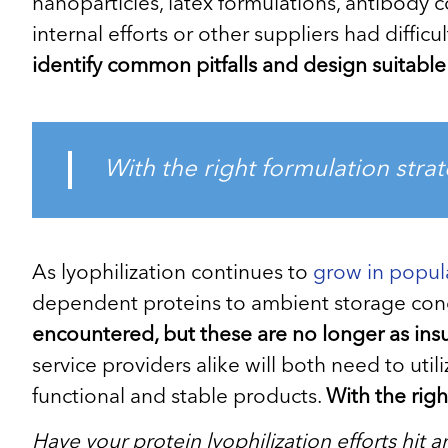
nanoparticles, latex formulations, antibody
internal efforts or other suppliers had diffic
identify common pitfalls and design suitable 
With the right formulation strat
As lyophilization continues to
grow in popula
dependent proteins to ambient storage con
encountered, but these are no longer as ins
service providers alike will both need to ut
functional and stable products.
With the righ
Have your protein lyophilization efforts hit 