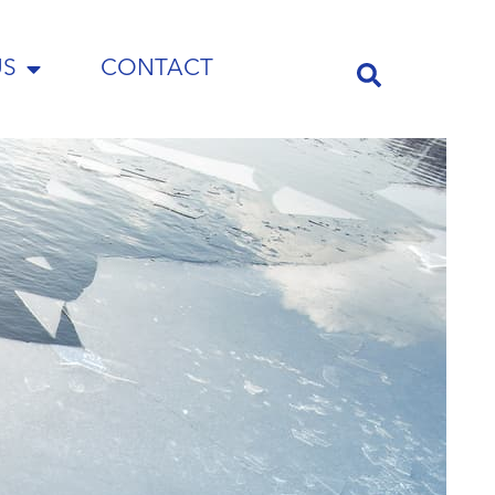
US
CONTACT