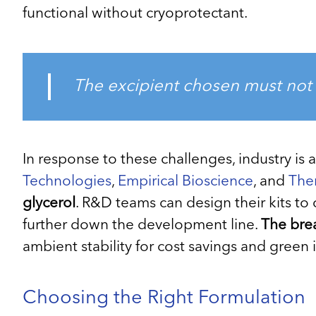
functional without cryoprotectant.
The excipient chosen must not 
In response to these challenges, industry is 
Technologies
,
Empirical Bioscience
, and
The
glycerol
. R&D teams can design their kits t
further down the development line.
The brea
ambient stability for cost savings and green in
Choosing the Right Formulation