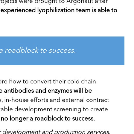
rojects were brought to Argonaut after
experienced lyophilization team is able to
 a roadblock to success.
re how to convert their cold chain-
like antibodies and enzymes will be
 in-house efforts and external contract
uitable development screening to create
is no longer a roadblock to success.
r development and production services.