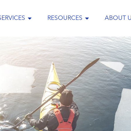
SERVICES
RESOURCES
ABOUT 