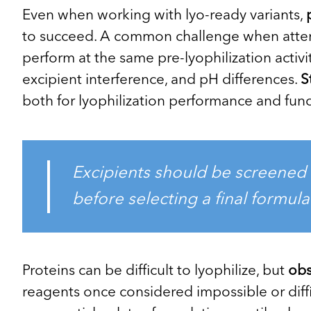
Even when working with lyo-ready variants,
to succeed. A common challenge when attemp
perform at the same pre-lyophilization activi
excipient interference, and pH differences.
S
both for lyophilization performance and funct
Excipients should be screened 
before selecting a final formula
Proteins can be difficult to lyophilize, but
obs
reagents once considered impossible or diffi