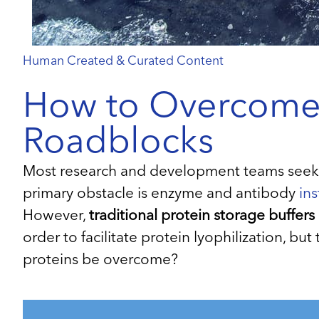
Human Created & Curated Content
How to Overcome Y
Roadblocks
Most research and development teams seeking
primary obstacle is enzyme and antibody
ins
However,
traditional protein storage buffers
order to facilitate protein lyophilization, bu
proteins be overcome?