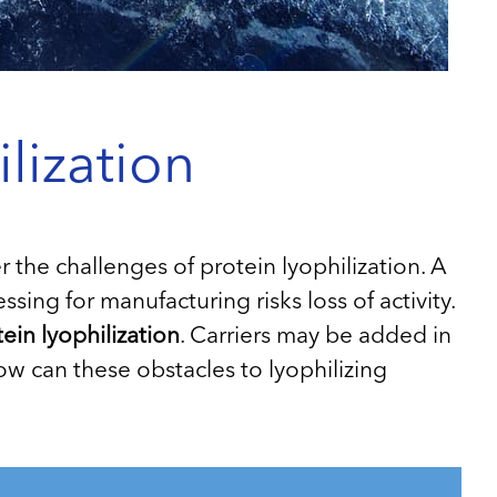
lization
he challenges of protein lyophilization. A
essing for manufacturing risks loss of activity.
ein lyophilization
. Carriers may be added in
 How can these obstacles to lyophilizing