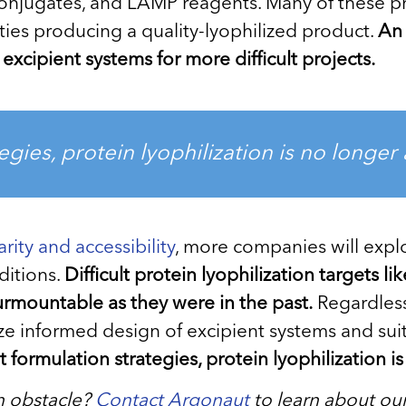
 conjugates, and LAMP reagents. Many of these p
ulties producing a quality-lyophilized product.
An 
excipient systems for more difficult projects.
egies, protein lyophilization is no longer
rity and accessibility
, more companies will explo
ditions.
Difficult protein lyophilization targets 
urmountable as they were in the past.
Regardless,
ilize informed design of excipient systems and s
t formulation strategies, protein lyophilization 
an obstacle?
Contact Argonaut
to learn about ou