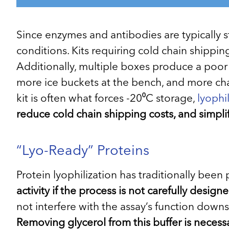
Since enzymes and antibodies are typically st
conditions. Kits requiring cold chain shippi
Additionally, multiple boxes produce a poor
more ice buckets at the bench, and more cha
kit is often what forces -20⁰C storage,
lyophi
reduce cold chain shipping costs, and simplif
“Lyo-Ready” Proteins
Protein lyophilization has traditionally bee
activity if the process is not carefully desi
not interfere with the assay’s function downs
Removing glycerol from this buffer is necessa