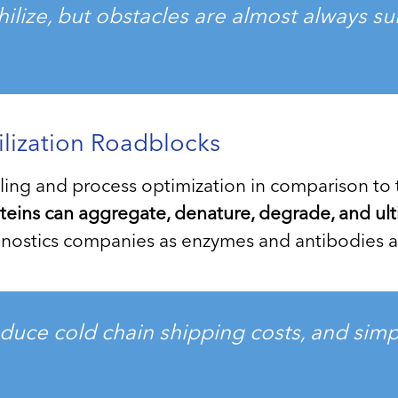
philize, but obstacles are almost always s
ilization Roadblocks
dling and process optimization in comparison to 
eins can aggregate, denature, degrade, and ultim
iagnostics companies as enzymes and antibodies
uce cold chain shipping costs, and simpl