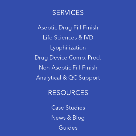
SERVICES
Aseptic Drug Fill Finish
Life Sciences & IVD
Lyophilization
Drug Device Comb. Prod.
Non-Aseptic Fill Finish
Analytical & QC Support
RESOURCES
Case Studies
News & Blog
Guides