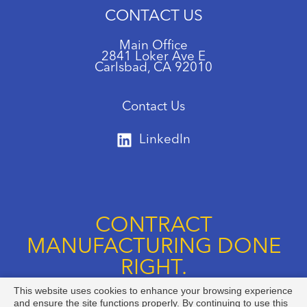
CONTACT US
Main Office
2841 Loker Ave E
Carlsbad, CA 92010
Contact Us
LinkedIn
CONTRACT
MANUFACTURING DONE
RIGHT.
This website uses cookies to enhance your browsing experience
Call us at +1 888-834-8892
and ensure the site functions properly. By continuing to use this