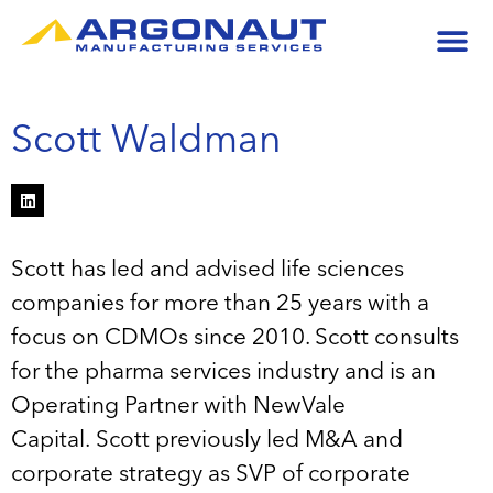
Scott Waldman
Scott has led and advised life sciences
companies for more than 25 years with a
focus on CDMOs since 2010. Scott consults
for the pharma services industry and is an
Operating Partner with NewVale
Capital. Scott previously led M&A and
corporate strategy as SVP of corporate