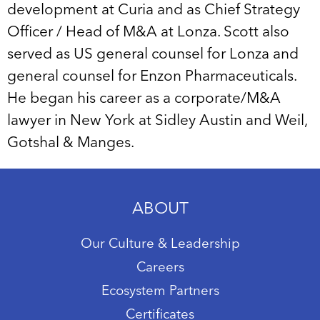
development at Curia and as Chief Strategy
Officer / Head of M&A at Lonza. Scott also
served as US general counsel for Lonza and
general counsel for Enzon Pharmaceuticals.
He began his career as a corporate/M&A
lawyer in New York at Sidley Austin and Weil,
Gotshal & Manges.
ABOUT
Our Culture & Leadership
Careers
Ecosystem Partners
Certificates