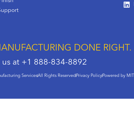
Finish
Support
ANUFACTURING DONE RIGHT.
l us at +1 888-834-8892
facturing Services
All Rights Reserved
Privacy Policy
Powered by MI