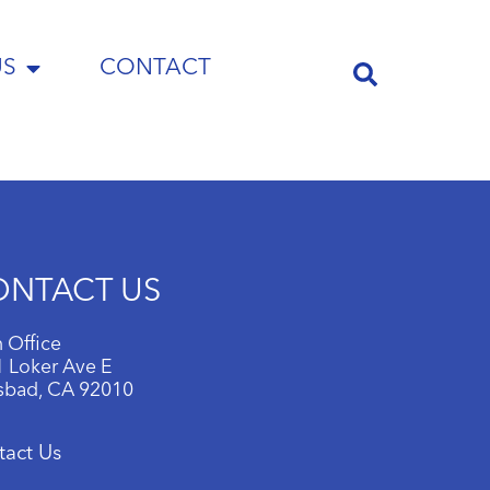
US
CONTACT
ONTACT US
 Office
 Loker Ave E
sbad, CA 92010
tact Us