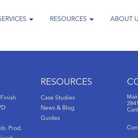
SERVICES
RESOURCES
ABOUT 
RESOURCES
C
Main
 Finish
Case Studies
2841
IVD
News & Blog
Carl
Guides
Con
b. Prod.