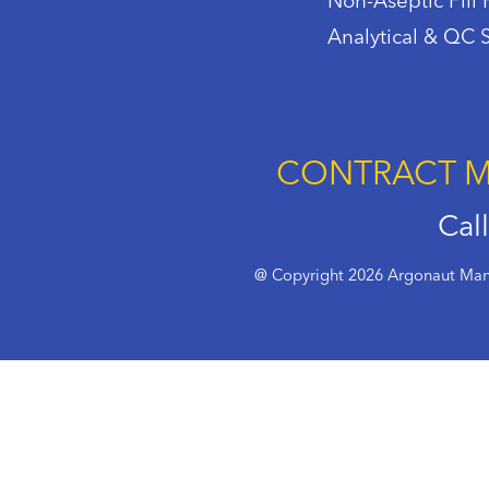
Non-Aseptic Fill 
Analytical & QC 
CONTRACT M
Cal
@ Copyright 2026 Argonaut Manu