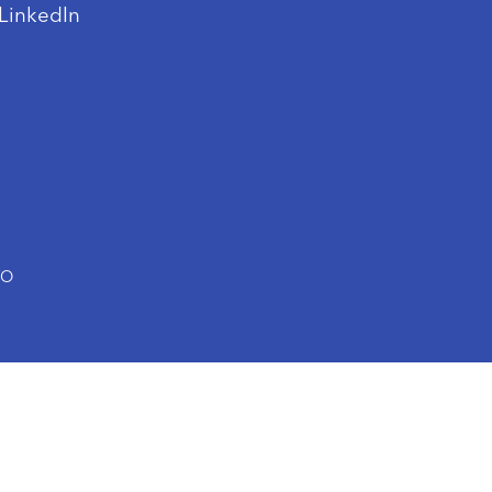
LinkedIn
TO