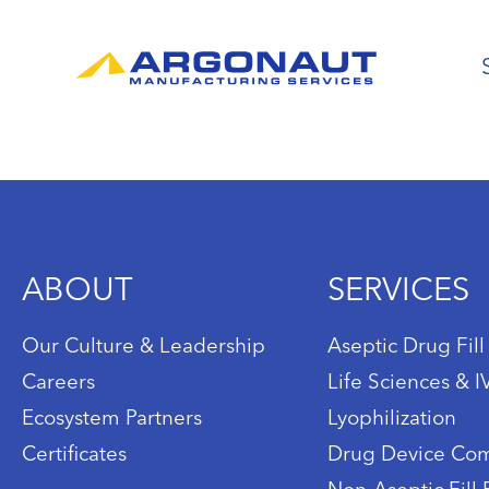
ABOUT
SERVICES
Our Culture & Leadership
Aseptic Drug Fill
Careers
Life Sciences & 
Ecosystem Partners
Lyophilization
Certificates
Drug Device Com