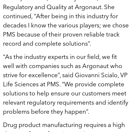
Regulatory and Quality at Argonaut. She
continued, “After being in this industry for
decades I know the various players; we chose
PMS because of their proven reliable track
record and complete solutions”.
“As the industry experts in our field, we fit
well with companies such as Argonaut who
strive for excellence”, said Giovanni Scialo, VP
Life Sciences at PMS. “We provide complete
solutions to help ensure our customers meet
relevant regulatory requirements and identify
problems before they happen”.
Drug product manufacturing requires a high