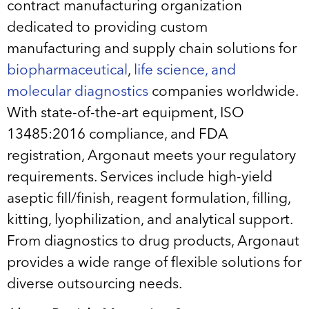
contract manufacturing organization
dedicated to providing custom
manufacturing and supply chain solutions for
biopharmaceutical
,
life science, and
molecular diagnostics
companies worldwide.
With state-of-the-art equipment, ISO
13485:2016 compliance, and FDA
registration, Argonaut meets your regulatory
requirements. Services include high-yield
aseptic fill/finish, reagent formulation, filling,
kitting, lyophilization, and analytical support.
From diagnostics to drug products, Argonaut
provides a wide range of flexible solutions for
diverse outsourcing needs.