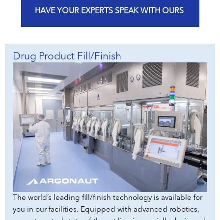
HAVE YOUR EXPERTS SPEAK WITH OURS
Drug Product Fill/Finish
The world’s leading fill/finish technology is available for
you in our facilities. Equipped with advanced robotics,