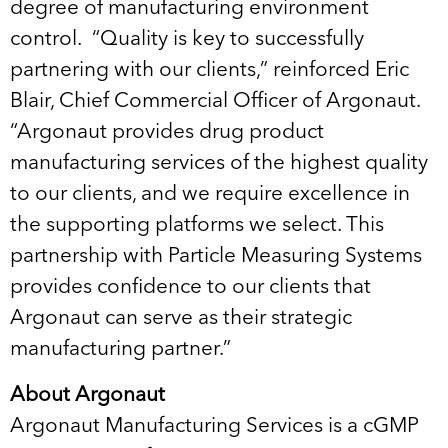
degree of manufacturing environment
control. “Quality is key to successfully
partnering with our clients,” reinforced Eric
Blair, Chief Commercial Officer of Argonaut.
“Argonaut provides drug product
manufacturing services of the highest quality
to our clients, and we require excellence in
the supporting platforms we select. This
partnership with Particle Measuring Systems
provides confidence to our clients that
Argonaut can serve as their strategic
manufacturing partner.”
About Argonaut
Argonaut Manufacturing Services is a cGMP