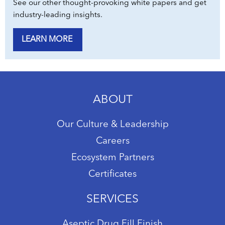
See our other thought-provoking white papers and get
industry-leading insights.
LEARN MORE
ABOUT
Our Culture & Leadership
Careers
Ecosystem Partners
Certificates
SERVICES
Aseptic Drug Fill Finish