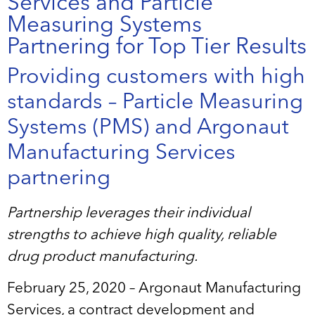
Services and Particle
Measuring Systems
Partnering for Top Tier Results
Providing customers with high
standards – Particle Measuring
Systems (PMS) and Argonaut
Manufacturing Services
partnering
Partnership leverages their individual
strengths to achieve high quality, reliable
drug product manufacturing.
February 25, 2020 – Argonaut Manufacturing
Services, a contract development and