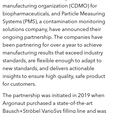
manufacturing organization (CDMO) for
biopharmaceuticals, and Particle Measuring
Systems (PMS), a contamination monitoring
solutions company, have announced their
ongoing partnership. The companies have
been partnering for over a year to achieve
manufacturing results that exceed industry
standards, are flexible enough to adapt to
new standards, and delivers actionable
insights to ensure high quality, safe product
for customers.
The partnership was initiated in 2019 when
Argonaut purchased a state-of-the-art
Bausch+Ströbel VarioSys filling line and was