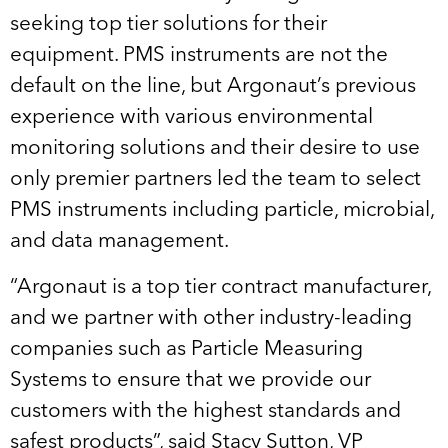
seeking top tier solutions for their
equipment. PMS instruments are not the
default on the line, but Argonaut’s previous
experience with various environmental
monitoring solutions and their desire to use
only premier partners led the team to select
PMS instruments including particle, microbial,
and data management.
“Argonaut is a top tier contract manufacturer,
and we partner with other industry-leading
companies such as Particle Measuring
Systems to ensure that we provide our
customers with the highest standards and
safest products”, said Stacy Sutton, VP