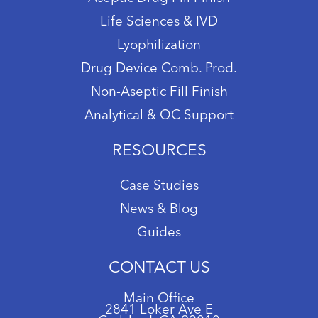
Life Sciences & IVD
Lyophilization
Drug Device Comb. Prod.
Non-Aseptic Fill Finish
Analytical & QC Support
RESOURCES
Case Studies
News & Blog
Guides
CONTACT US
Main Office
2841 Loker Ave E