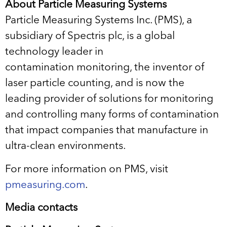
About Particle Measuring Systems
Particle Measuring Systems Inc. (PMS), a
subsidiary of Spectris plc, is a global
technology leader in
contamination monitoring, the inventor of
laser particle counting, and is now the
leading provider of solutions for monitoring
and controlling many forms of contamination
that impact companies that manufacture in
ultra-clean environments.
For more information on PMS, visit
pmeasuring.com
.
Media contacts