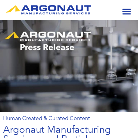
Human Created & Curated Content
Argonaut Manufacturing