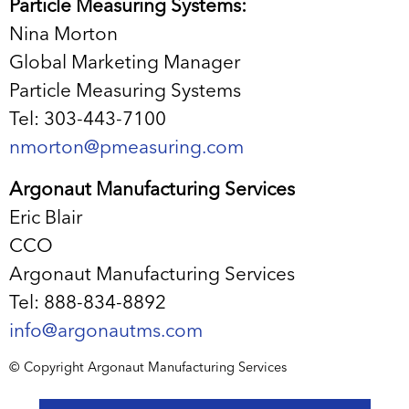
Particle Measuring Systems:
Nina Morton
Global Marketing Manager
Particle Measuring Systems
Tel: 303-443-7100
nmorton@pmeasuring.com
Argonaut Manufacturing Services
Eric Blair
CCO
Argonaut Manufacturing Services
Tel: 888-834-8892
info@argonautms.com
© Copyright Argonaut Manufacturing Services