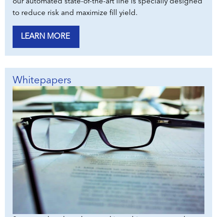
our automated state-of-the-art line is specially designed
to reduce risk and maximize fill yield.
LEARN MORE
Whitepapers