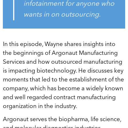
infotainment for anyone who
wants in on outsourcing.
In this episode, Wayne shares insights into
the beginnings of Argonaut Manufacturing
Services and how outsourced manufacturing
is impacting biotechnology. He discusses key
moments that led to the establishment of the
company, which has become a widely known
and well regarded contract manufacturing
organization in the industry.
Argonaut serves the biopharma, life science,