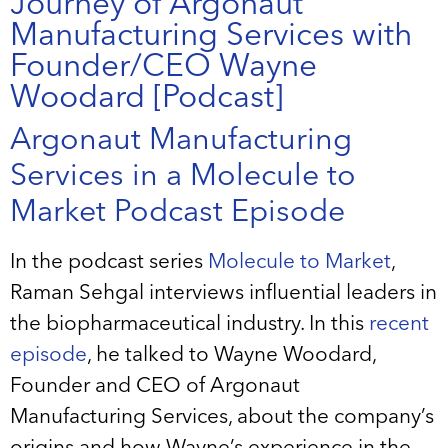
Journey of Argonaut
Manufacturing Services with
Founder/CEO Wayne
Woodard [Podcast]
Argonaut Manufacturing
Services in a Molecule to
Market Podcast Episode
In the podcast series
Molecule to Market
,
Raman Sehgal interviews influential leaders in
the biopharmaceutical industry. In this
recent
episode
, he talked to Wayne Woodard,
Founder and CEO of Argonaut
Manufacturing Services, about the company’s