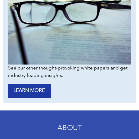
See our other thought-provoking white papers and get
industry-leading insights.
LEARN MORE
ABOUT