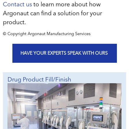
Contact us
to learn more about how
Argonaut can find a solution for your
product.
© Copyright Argonaut Manufacturing Services
HAVE YOUR EXPERTS SPEAK WITH OURS
Drug Product Fill/Finish