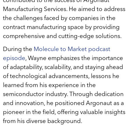
contributed to the success of Argonaut
Manufacturing Services. He aimed to address
the challenges faced by companies in the
contract manufacturing space by providing
comprehensive and cutting-edge solutions.
During the
Molecule to Market podcast
episode
, Wayne emphasizes the importance
of adaptability, scalability, and staying ahead
of technological advancements, lessons he
learned from his experience in the
semiconductor industry. Through dedication
and innovation, he positioned Argonaut as a
pioneer in the field, offering valuable insights
from his diverse background.