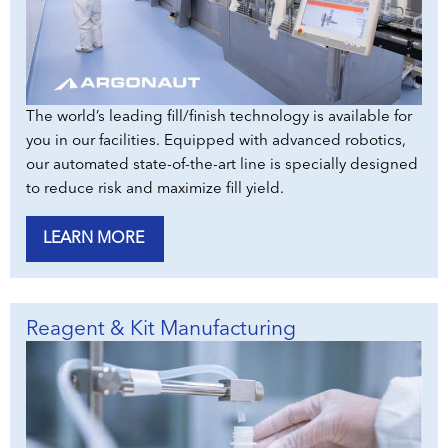
The world’s leading fill/finish technology is available for
you in our facilities. Equipped with advanced robotics,
our automated state-of-the-art line is specially designed
to reduce risk and maximize fill yield.
LEARN MORE
Reagent & Kit Manufacturing