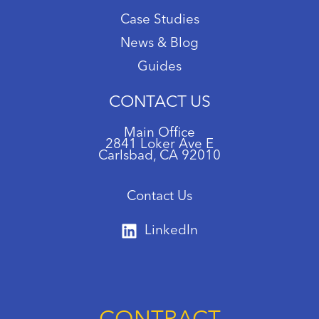
Case Studies
News & Blog
Guides
CONTACT US
Main Office
2841 Loker Ave E
Carlsbad, CA 92010
Contact Us
LinkedIn