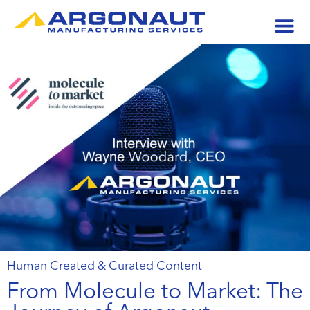
Human Created & Curated Content
From Molecule to Market: The