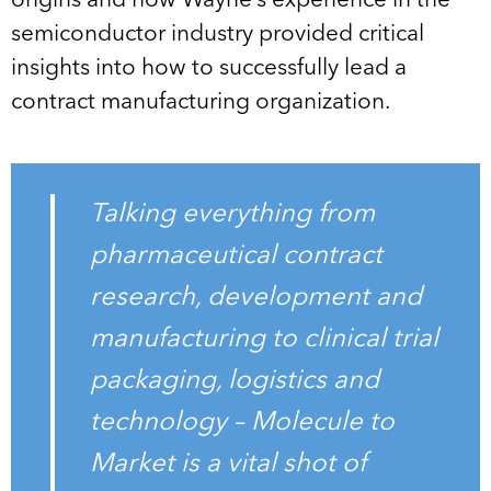
origins and how Wayne’s experience in the
semiconductor industry provided critical
insights into how to successfully lead a
contract manufacturing organization.
Talking everything from
pharmaceutical contract
research, development and
manufacturing to clinical trial
packaging, logistics and
technology – Molecule to
Market is a vital shot of