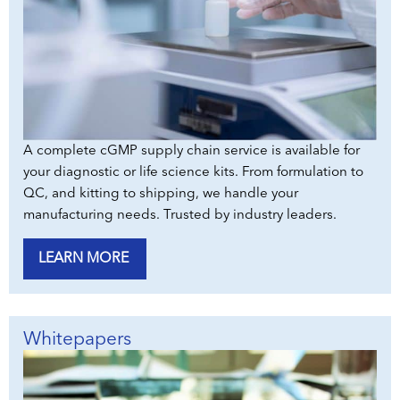
A complete cGMP supply chain service is available for
your diagnostic or life science kits. From formulation to
QC, and kitting to shipping, we handle your
manufacturing needs. Trusted by industry leaders.
LEARN MORE
Whitepapers