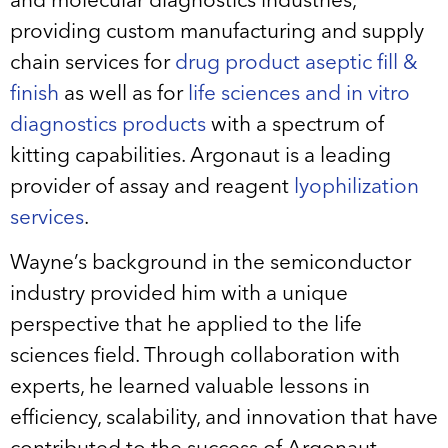
and molecular diagnostics industries,
providing custom manufacturing and supply
chain services for
drug product aseptic fill &
finish
as well as for
life sciences and in vitro
diagnostics products
with a spectrum of
kitting capabilities. Argonaut is a leading
provider of assay and reagent
lyophilization
services
.
Wayne’s background in the semiconductor
industry provided him with a unique
perspective that he applied to the life
sciences field. Through collaboration with
experts, he learned valuable lessons in
efficiency, scalability, and innovation that have