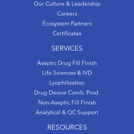
Our Culture & Leadership
Careers
Ecosystem Partners
Certificates
SERVICES
Aseptic Drug Fill Finish
Life Sciences & IVD
Lyophilization
Drug Device Comb. Prod.
Non-Aseptic Fill Finish
Analytical & QC Support
RESOURCES