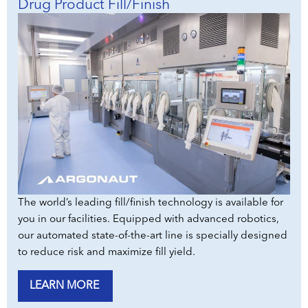
Drug Product Fill/Finish
The world’s leading fill/finish technology is available for
you in our facilities. Equipped with advanced robotics,
our automated state-of-the-art line is specially designed
to reduce risk and maximize fill yield.
LEARN MORE