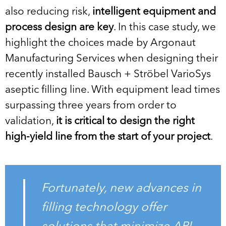
also reducing risk,
intelligent equipment and
process design are key
. In this case study, we
highlight the choices made by Argonaut
Manufacturing Services when designing their
recently installed Bausch + Ströbel VarioSys
aseptic filling line. With equipment lead times
surpassing three years from order to
validation,
it is critical to design the right
high-yield line from the start of your project
.
Fortunately, new advances in
filling technology offer