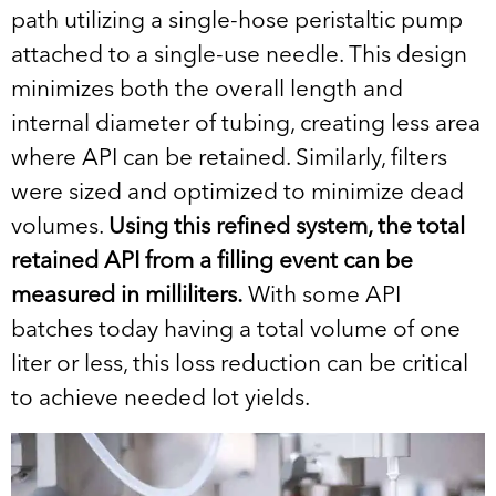
path utilizing a single-hose peristaltic pump
attached to a single-use needle. This design
minimizes both the overall length and
internal diameter of tubing, creating less area
where API can be retained. Similarly, filters
were sized and optimized to minimize dead
volumes.
Using this refined system, the total
retained API from a filling event can be
measured in milliliters.
With some API
batches today having a total volume of one
liter or less, this loss reduction can be critical
to achieve needed lot yields.