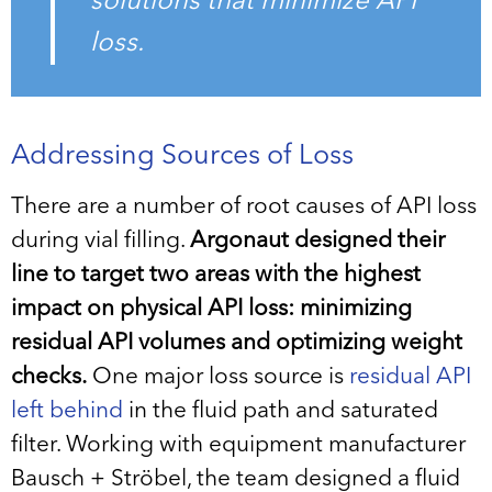
solutions that minimize API
loss.
Addressing Sources of Loss
There are a number of root causes of API loss
during vial filling.
Argonaut designed their
line to target two areas with the highest
impact on physical API loss: minimizing
residual API volumes and optimizing weight
checks.
One major loss source is
residual API
left behind
in the fluid path and saturated
filter. Working with equipment manufacturer
Bausch + Ströbel, the team designed a fluid