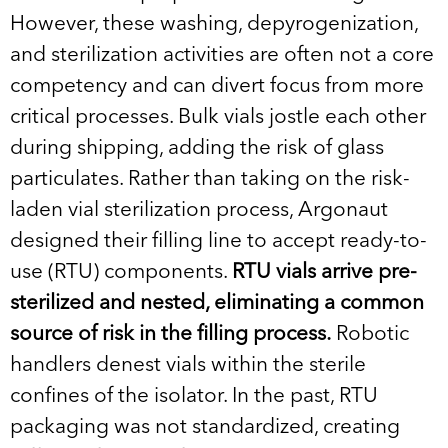
However, these washing, depyrogenization,
and sterilization activities are often not a core
competency and can divert focus from more
critical processes. Bulk vials jostle each other
during shipping, adding the risk of glass
particulates. Rather than taking on the risk-
laden vial sterilization process, Argonaut
designed their filling line to accept ready-to-
use (RTU) components.
RTU vials arrive pre-
sterilized and nested, eliminating a common
source of risk in the filling process.
Robotic
handlers denest vials within the sterile
confines of the isolator. In the past, RTU
packaging was not standardized, creating