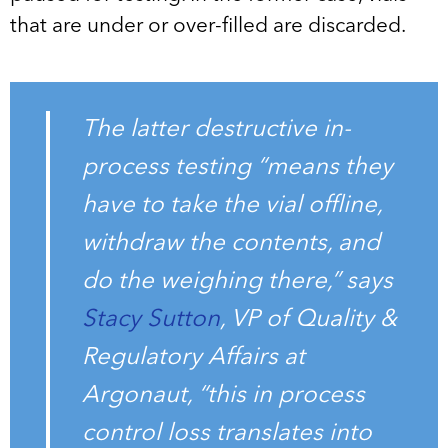
that are under or over-filled are discarded.
The latter destructive in-
process testing “means they
have to take the vial offline,
withdraw the contents, and
do the weighing there,” says
Stacy Sutton
, VP of Quality &
Regulatory Affairs at
Argonaut, “this in process
control loss translates into