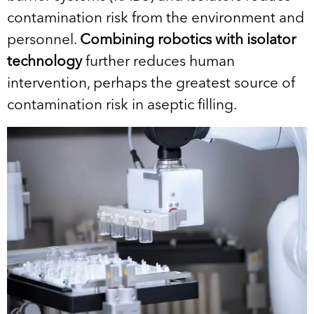
contamination risk from the environment and
personnel.
Combining robotics with isolator
technology
further reduces human
intervention, perhaps the greatest source of
contamination risk in aseptic filling.