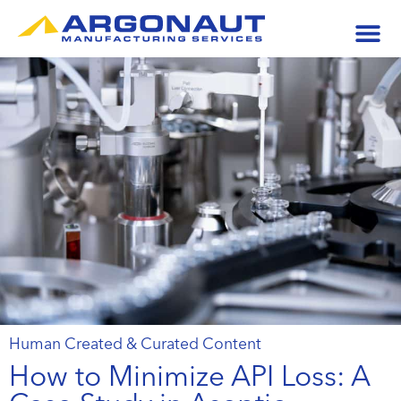
Human Created & Curated Content
How to Minimize API Loss: A