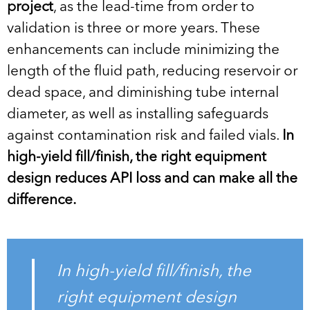
project
, as the lead-time from order to
validation is three or more years. These
enhancements can include minimizing the
length of the fluid path, reducing reservoir or
dead space, and diminishing tube internal
diameter, as well as installing safeguards
against contamination risk and failed vials.
In
high-yield fill/finish, the right equipment
design reduces API loss and can make all the
difference.
In high-yield fill/finish, the
right equipment design