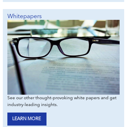
Whitepapers
See our other thought-provoking white papers and get
industry-leading insights.
LEARN MORE