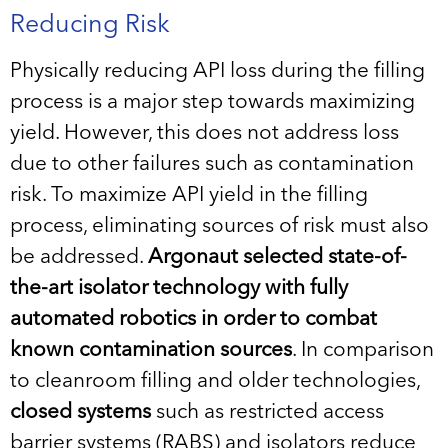
Reducing Risk
Physically reducing API loss during the filling
process is a major step towards maximizing
yield. However, this does not address loss
due to other failures such as contamination
risk. To maximize API yield in the filling
process, eliminating sources of risk must also
be addressed.
Argonaut selected state-of-
the-art isolator technology with
fully
automated robotics in order to combat
known contamination sources
. In comparison
to cleanroom filling and older technologies,
closed systems
such as restricted access
barrier systems (RABS) and isolators reduce