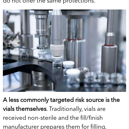
do not offer the same protections.
A less commonly targeted risk source is the
vials themselves
. Traditionally, vials are
received non-sterile and the fill/finish
manufacturer prepares them for filling.