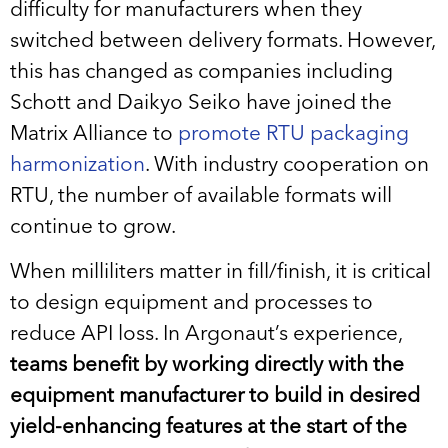
difficulty for manufacturers when they
switched between delivery formats. However,
this has changed as companies including
Schott and Daikyo Seiko have joined the
Matrix Alliance to
promote RTU packaging
harmonization
. With industry cooperation on
RTU, the number of available formats will
continue to grow.
When milliliters matter in fill/finish, it is critical
to design equipment and processes to
reduce API loss. In Argonaut’s experience,
teams benefit by working directly with the
equipment manufacturer to build in desired
yield-enhancing features at the start of the