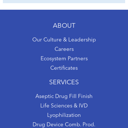
ABOUT
Our Culture & Leadership
Careers
Ecosystem Partners
Certificates
SERVICES
Aseptic Drug Fill Finish
Life Sciences & IVD
Lyophilization
Drug Device Comb. Prod.