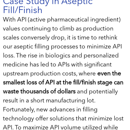
Case Study in Aseptic
Fill/Finish
With API (active pharmaceutical ingredient)
values continuing to climb as production
scales conversely drop, it is time to rethink
our aseptic filling processes to minimize API
loss. The rise in biologics and personalized
medicine has led to APIs with significant
upstream production costs, where
even the
smallest loss of API at the fill/finish stage can
waste thousands of dollars
and potentially
result in a short manufacturing lot.
Fortunately, new advances in filling
technology offer solutions that minimize lost
API. To maximize API volume utilized while