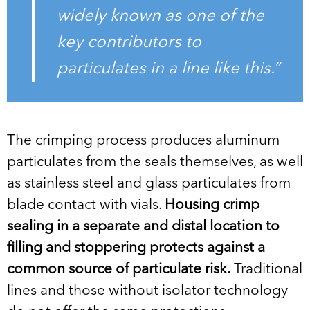
widely known as one of the
key contributors to
particulates in a line like this.”
The crimping process produces aluminum
particulates from the seals themselves, as well
as stainless steel and glass particulates from
blade contact with vials.
Housing crimp
sealing in a separate and distal location to
filling and stoppering protects against a
common source of particulate risk.
Traditional
lines and those without isolator technology