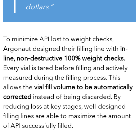
dollars.”
To minimize API lost to weight checks,
Argonaut designed their filling line with
in-
line, non-destructive 100% weight checks.
Every vial is tared before filling and actively
measured during the filling process. This
allows the
vial fill volume to be automatically
corrected
instead of being discarded. By
reducing loss at key stages, well-designed
filling lines are able to maximize the amount
of API successfully filled.