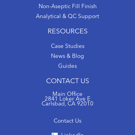
Non-Aseptic Fill Finish
Analytical & QC Support
RESOURCES
Case Studies
News & Blog
Guides
CONTACT US
Main Office
2841 Loker Ave E
Carlsbad, CA 92010
Contact Us