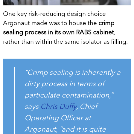
One key risk-reducing design choice
Argonaut made was to house the
crimp
sealing process in its own RABS cabinet
,
rather than within the same isolator as filling.
“Crimp sealing is inherently a
dirty process in terms of
particulate contamination,”
says
Chris Duffy
, Chief
Operating Officer at
Argonaut, “and it is quite