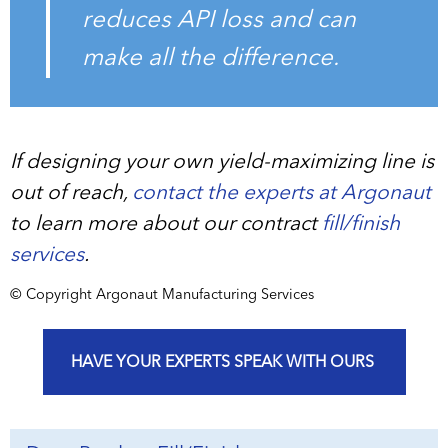
reduces API loss and can
make all the difference.
If designing your own yield-maximizing line is
out of reach,
contact the experts at Argonaut
to learn more about our contract
fill/finish
services
.
© Copyright Argonaut Manufacturing Services
HAVE YOUR EXPERTS SPEAK WITH OURS