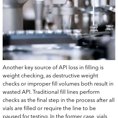
Another key source of API loss in filling is
weight checking, as destructive weight
checks or improper fill volumes both result in
wasted API. Traditional fill lines perform
checks as the final step in the process after all
vials are filled or require the line to be
paused for testing. In the former case, vials