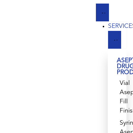
SERVICE
ASEP
DRU
PRO
Vial
Asep
Fill
Fini
Syri
Asep