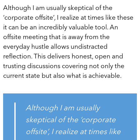
Although I am usually skeptical of the
‘corporate offsite’, I realize at times like these
it can be an incredibly valuable tool. An
offsite meeting that is away from the
everyday hustle allows undistracted
reflection. This delivers honest, open and
trusting discussions covering not only the
current state but also what is achievable.
Although I am usually
skeptical of the ‘corporate
offsite’, I realize at times like