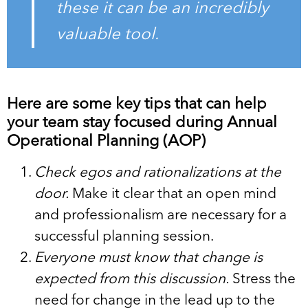
these it can be an incredibly
valuable tool.
Here are some key tips that can help
your team stay focused during Annual
Operational Planning (AOP)
Check egos and rationalizations at the
door.
Make it clear that an open mind
and professionalism are necessary for a
successful planning session.
Everyone must know that change is
expected from this discussion.
Stress the
need for change in the lead up to the