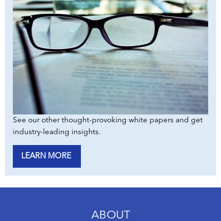
See our other thought-provoking white papers and get
industry-leading insights.
LEARN MORE
ABOUT