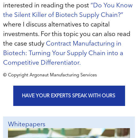
interested in reading the post
“Do You Know
the Silent Killer of Biotech Supply Chain?”
where I discuss alternatives to capital
investments. For this topic you can also read
the case study
Contract Manufacturing in
Biotech: Turning Your Supply Chain into a
Competitive Differentiator.
© Copyright Argonaut Manufacturing Services
HAVE YOUR EXPERTS SPEAK WITH OURS
Whitepapers