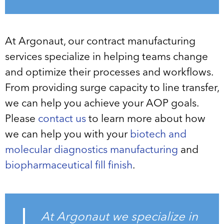
At Argonaut, our contract manufacturing
services specialize in helping teams change
and optimize their processes and workflows.
From providing surge capacity to line transfer,
we can help you achieve your AOP goals.
Please
contact us
to learn more about how
we can help you with your
biotech and
molecular diagnostics manufacturing
and
biopharmaceutical fill finish
.
At Argonaut we specialize in