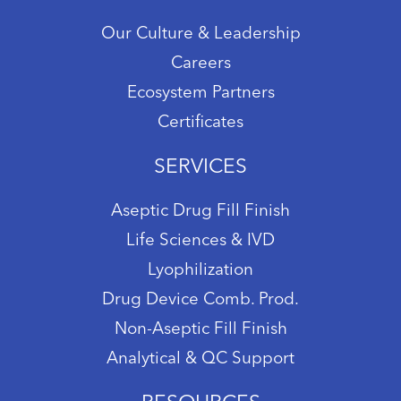
Our Culture & Leadership
Careers
Ecosystem Partners
Certificates
SERVICES
Aseptic Drug Fill Finish
Life Sciences & IVD
Lyophilization
Drug Device Comb. Prod.
Non-Aseptic Fill Finish
Analytical & QC Support