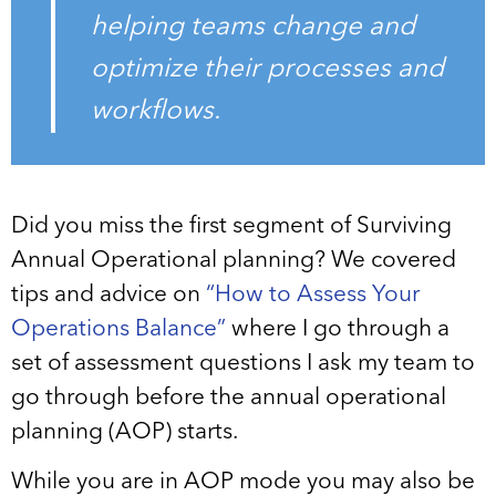
helping teams change and
optimize their processes and
workflows.
Did you miss the first segment of Surviving
Annual Operational planning? We covered
tips and advice on
“How to Assess Your
Operations Balance”
where I go through a
set of assessment questions I ask my team to
go through before the annual operational
planning (AOP) starts.
While you are in AOP mode you may also be