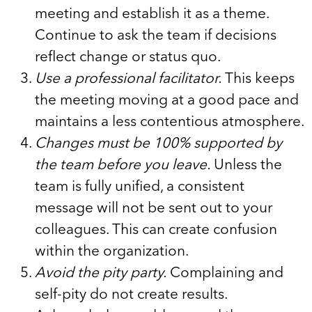
meeting and establish it as a theme.
Continue to ask the team if decisions
reflect change or status quo.
Use a professional facilitator.
This keeps
the meeting moving at a good pace and
maintains a less contentious atmosphere.
Changes must be 100% supported by
the team before you leave.
Unless the
team is fully unified, a consistent
message will not be sent out to your
colleagues. This can create confusion
within the organization.
Avoid the pity party.
Complaining and
self-pity do not create results.