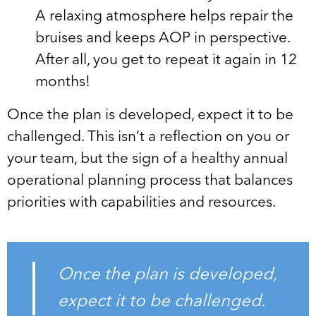
A relaxing atmosphere helps repair the
bruises and keeps AOP in perspective.
After all, you get to repeat it again in 12
months!
Once the plan is developed, expect it to be
challenged. This isn’t a reflection on you or
your team, but the sign of a healthy annual
operational planning process that balances
priorities with capabilities and resources.
Once the plan is developed,
expect it to be challenged.