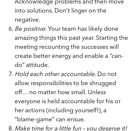
Acknowledge problems and then move
into solutions. Don’t linger on the
negative.
Be positive.
Your team has likely done
amazing things this past year. Starting the
meeting recounting the successes will
create better energy and enable a “can-
do” attitude.
Hold each other accountable.
Do not
allow responsibilities to be shrugged
off… no matter how small. Unless
everyone is held accountable for his or
her actions (including yourself!), a
“blame-game” can ensue.
Make time for a little fun – you deserve it!