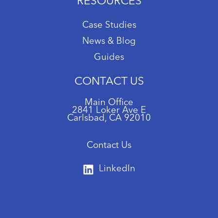
RESOURCES
Case Studies
News & Blog
Guides
CONTACT US
Main Office
2841 Loker Ave E
Carlsbad, CA 92010
Contact Us
LinkedIn