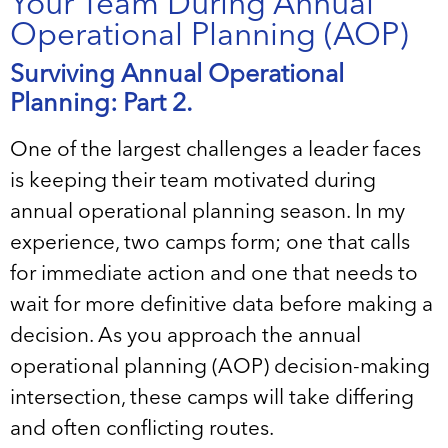
Your Team During Annual
Operational Planning (AOP)
Surviving Annual Operational
Planning: Part 2.
One of the largest challenges a leader faces
is keeping their team motivated during
annual operational planning season. In my
experience, two camps form; one that calls
for immediate action and one that needs to
wait for more definitive data before making a
decision. As you approach the annual
operational planning (AOP) decision-making
intersection, these camps will take differing
and often conflicting routes.