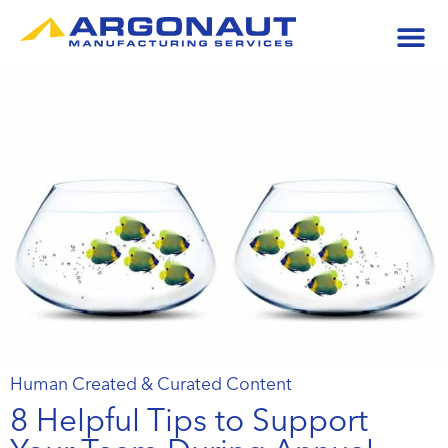
Human Created & Curated Content
8 Helpful Tips to Support