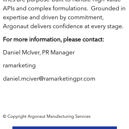
APIs and complex formulations. Grounded in
expertise and driven by commitment,
Argonaut delivers confidence at every stage.
For more information, please contact:
Daniel McIver, PR Manager
ramarketing
daniel.mciver@ramarketingpr.com
© Copyright Argonaut Manufacturing Services