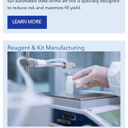
our automated state-of-the-art line is specially designed
to reduce risk and maximize fill yield.
LEARN MORE
Reagent & Kit Manufacturing