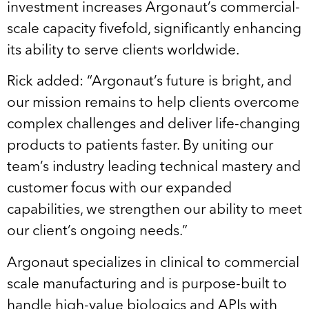
investment increases Argonaut’s commercial-
scale capacity fivefold, significantly enhancing
its ability to serve clients worldwide.
Rick added: “Argonaut’s future is bright, and
our mission remains to help clients overcome
complex challenges and deliver life-changing
products to patients faster. By uniting our
team’s industry leading technical mastery and
customer focus with our expanded
capabilities, we strengthen our ability to meet
our client’s ongoing needs.”
Argonaut specializes in clinical to commercial
scale manufacturing and is purpose-built to
handle high-value biologics and APIs with