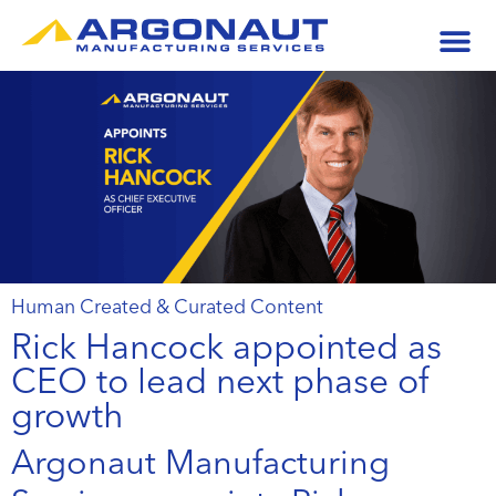
Human Created & Curated Content
Rick Hancock appointed as
CEO to lead next phase of
growth
Argonaut Manufacturing