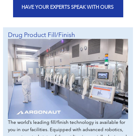
HAVE YOUR EXPERTS SPEAK WITH OURS
Drug Product Fill/Finish
The world’s leading fill/finish technology is available for
you in our facilities. Equipped with advanced robotics,