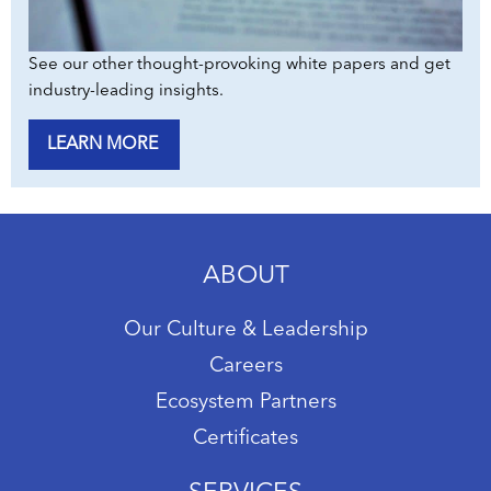
See our other thought-provoking white papers and get
industry-leading insights.
LEARN MORE
ABOUT
Our Culture & Leadership
Careers
Ecosystem Partners
Certificates