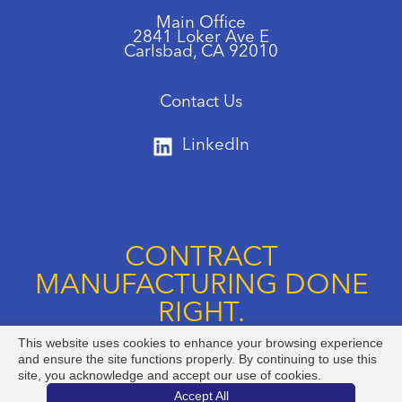
Main Office
2841 Loker Ave E
Carlsbad, CA 92010
Contact Us
LinkedIn
CONTRACT
MANUFACTURING DONE
RIGHT.
This website uses cookies to enhance your browsing experience
Call us at +1 888-834-8892
and ensure the site functions properly. By continuing to use this
site, you acknowledge and accept our use of cookies.
Accept All
@ Copyright 2026 Argonaut Manufacturing Services