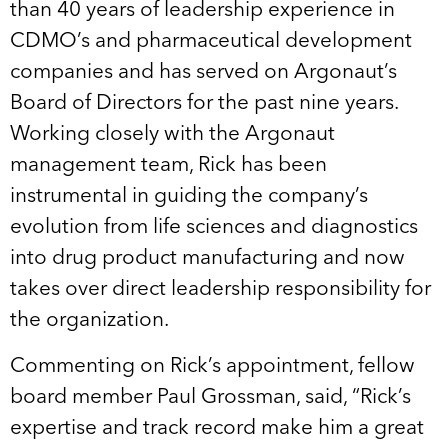
than 40 years of leadership experience in
CDMO’s and pharmaceutical development
companies and has served on Argonaut’s
Board of Directors for the past nine years.
Working closely with the Argonaut
management team, Rick has been
instrumental in guiding the company’s
evolution from life sciences and diagnostics
into drug product manufacturing and now
takes over direct leadership responsibility for
the organization.
Commenting on Rick’s appointment, fellow
board member Paul Grossman, said, “Rick’s
expertise and track record make him a great