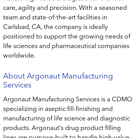
care, agility and precision. With a seasoned
team and state-of-the-art facilities in
Carlsbad, CA, the company is ideally
positioned to support the growing needs of
life sciences and pharmaceutical companies
worldwide.
About Argonaut Manufacturing
Services
Argonaut Manufacturing Services is a CDMO
specializing in aseptic fill-finishing and
manufacturing of life science and diagnostic
products. Argonaut’s drug product filling
lines are purpose-built to handle high-value