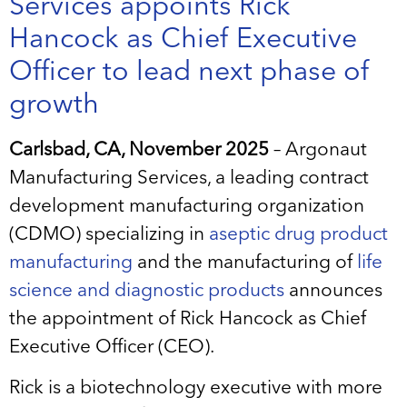
Services appoints Rick
Hancock as Chief Executive
Officer to lead next phase of
growth
Carlsbad, CA, November 2025
– Argonaut
Manufacturing Services, a leading contract
development manufacturing organization
(CDMO) specializing in
aseptic drug product
manufacturing
and the manufacturing of
life
science and diagnostic products
announces
the appointment of Rick Hancock as Chief
Executive Officer (CEO).
Rick is a biotechnology executive with more