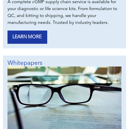
A complete cGMP supply chain service is available for
your diagnostic or life science kits. From formulation to
QC, and kitting to shipping, we handle your
manufacturing needs. Trusted by industry leaders.
LEARN MORE
Whitepapers