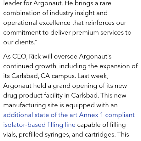
leader for Argonaut. He brings a rare
combination of industry insight and
operational excellence that reinforces our
commitment to deliver premium services to
our clients.”
As CEO, Rick will oversee Argonaut’s
continued growth, including the expansion of
its Carlsbad, CA campus. Last week,
Argonaut held a grand opening of its new
drug product facility in Carlsbad. This new
manufacturing site is equipped with an
additional state of the art Annex 1 compliant
isolator-based filling line
capable of filling
vials, prefilled syringes, and cartridges. This