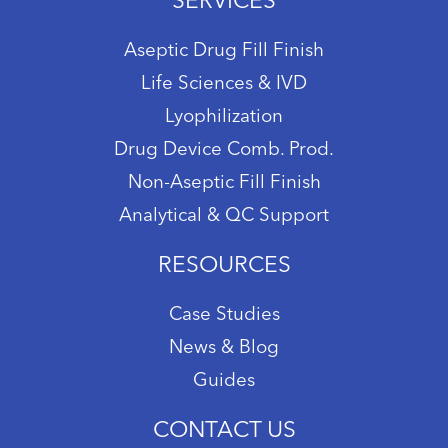
SERVICES
Aseptic Drug Fill Finish
Life Sciences & IVD
Lyophilization
Drug Device Comb. Prod.
Non-Aseptic Fill Finish
Analytical & QC Support
RESOURCES
Case Studies
News & Blog
Guides
CONTACT US