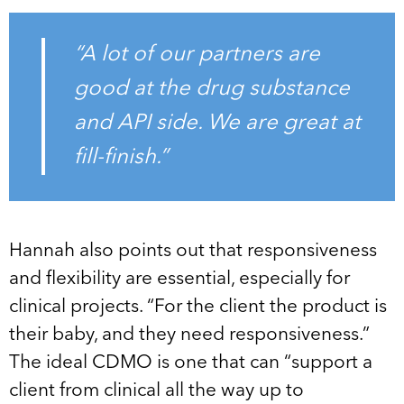
“A lot of our partners are
good at the drug substance
and API side. We are great at
fill-finish.”
Hannah also points out that responsiveness
and flexibility are essential, especially for
clinical projects. “For the client the product is
their baby, and they need responsiveness.”
The ideal CDMO is one that can “support a
client from clinical all the way up to