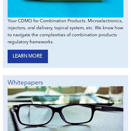
Your CDMO for Combination Products. Microelectronics,
injectors, oral delivery, topical system, etc. We know how
to navigate the complexities of combination products
regulatory frameworks.
LEARN MORE
Whitepapers