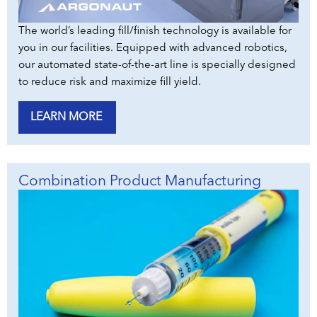
The world’s leading fill/finish technology is available for
you in our facilities. Equipped with advanced robotics,
our automated state-of-the-art line is specially designed
to reduce risk and maximize fill yield.
LEARN MORE
Combination Product Manufacturing