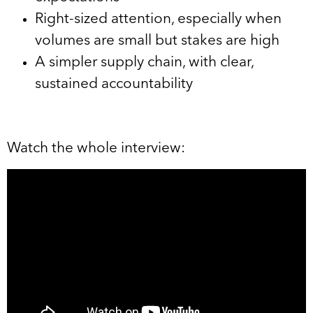
Right-sized attention, especially when
volumes are small but stakes are high
A simpler supply chain, with clear,
sustained accountability
Watch the whole interview: