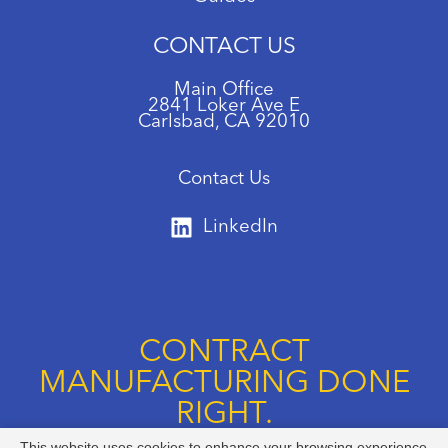
CONTACT US
Main Office
2841 Loker Ave E
Carlsbad, CA 92010
Contact Us
LinkedIn
CONTRACT
MANUFACTURING DONE
RIGHT.
This website uses cookies to enhance your browsing experience