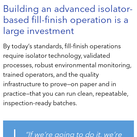
Building an advanced isolator-
based fill-finish operation is a
large investment
By today’s standards, fill-finish operations
require isolator technology, validated
processes, robust environmental monitoring,
trained operators, and the quality
infrastructure to prove—on paper and in
practice—that you can run clean, repeatable,
inspection-ready batches.
“If we’re going to do it, we’re