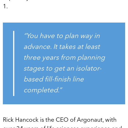
1.
“You have to plan way in
advance. It takes at least
three years from planning
stages to get an isolator-
based fill-finish line
completed.”
Rick Hancock is the CEO of Argonaut, with