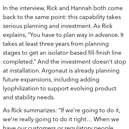
In the interview, Rick and Hannah both come
back to the same point: this capability takes
serious planning and investment. As Rick
explains, “You have to plan way in advance. It
takes at least three years from planning
stages to get an isolator-based fill-finish line
completed.” And the investment doesn’t stop
at installation. Argonaut is already planning
future expansions, including adding
lyophilization to support evolving product
and stability needs.
As Rick summarizes: “If we’re going to do it,
we’re really going to do it right… When we
have our customers or regulatory people