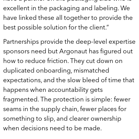
excellent in the packaging and labeling. We
have linked these all together to provide the
best possible solution for the client.”
Partnerships provide the deep-level expertise
sponsors need but Argonaut has figured out
how to reduce friction. They cut down on
duplicated onboarding, mismatched
expectations, and the slow bleed of time that
happens when accountability gets
fragmented. The protection is simple: fewer
seams in the supply chain, fewer places for
something to slip, and clearer ownership
when decisions need to be made.