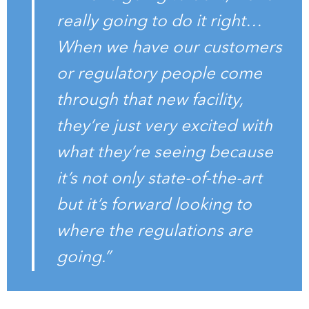
really going to do it right…
When we have our customers
or regulatory people come
through that new facility,
they’re just very excited with
what they’re seeing because
it’s not only state-of-the-art
but it’s forward looking to
where the regulations are
going.”