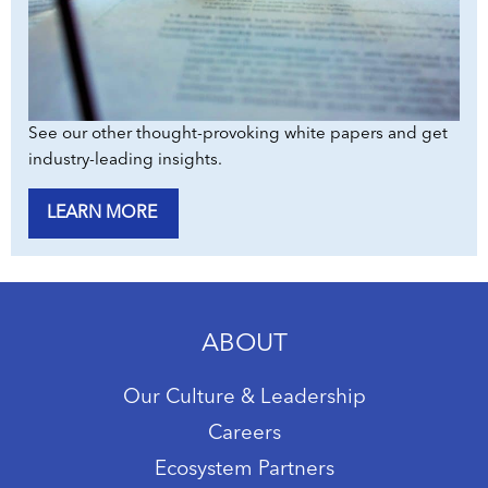
See our other thought-provoking white papers and get
industry-leading insights.
LEARN MORE
ABOUT
Our Culture & Leadership
Careers
Ecosystem Partners