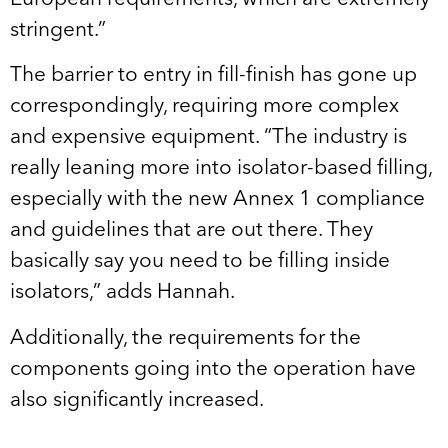
stringent.”
The barrier to entry in fill-finish has gone up
correspondingly, requiring more complex
and expensive equipment. “The industry is
really leaning more into isolator-based filling,
especially with the new Annex 1 compliance
and guidelines that are out there. They
basically say you need to be filling inside
isolators,” adds Hannah.
Additionally, the requirements for the
components going into the operation have
also significantly increased.