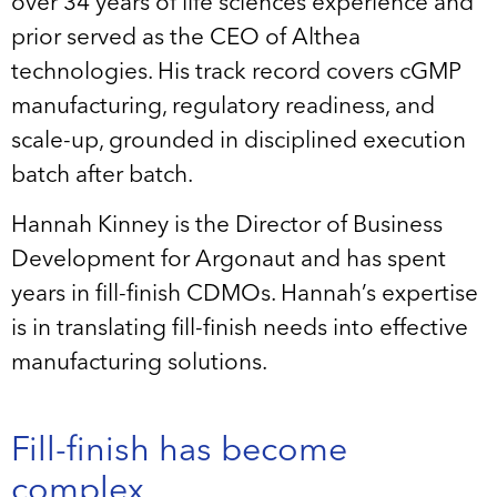
over 34 years of life sciences experience and
prior served as the CEO of Althea
technologies. His track record covers cGMP
manufacturing, regulatory readiness, and
scale-up, grounded in disciplined execution
batch after batch.
Hannah Kinney is the Director of Business
Development for Argonaut and has spent
years in fill-finish CDMOs. Hannah’s expertise
is in translating fill-finish needs into effective
manufacturing solutions.
Fill-finish has become
complex