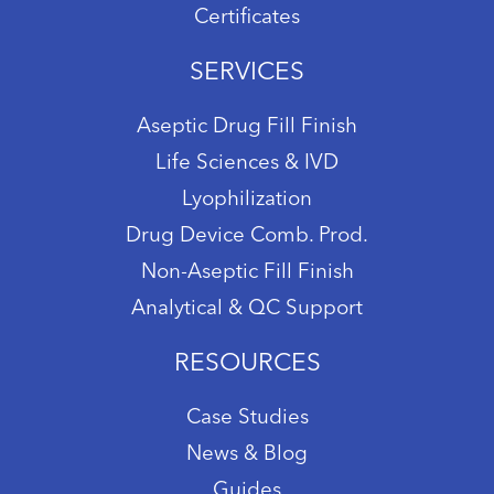
Certificates
SERVICES
Aseptic Drug Fill Finish
Life Sciences & IVD
Lyophilization
Drug Device Comb. Prod.
Non-Aseptic Fill Finish
Analytical & QC Support
RESOURCES
Case Studies
News & Blog
Guides