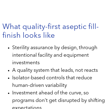
What quality-first aseptic fill-
finish looks like
Sterility assurance by design, through
intentional facility and equipment
investments
A quality system that leads, not reacts
Isolator-based controls that reduce
human-driven variability
Investment ahead of the curve, so
programs don’t get disrupted by shifting
expectations