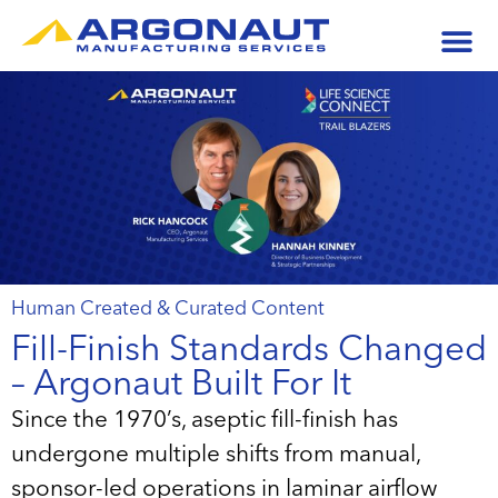
Human Created & Curated Content
Fill-Finish Standards Changed
– Argonaut Built For It
Since the 1970’s, aseptic fill-finish has
undergone multiple shifts from manual,
sponsor-led operations in laminar airflow