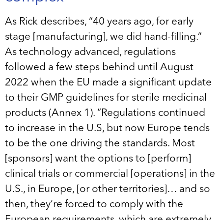
As Rick describes, “40 years ago, for early
stage [manufacturing], we did hand-filling.”
As technology advanced, regulations
followed a few steps behind until August
2022 when the EU made a significant update
to their GMP guidelines for sterile medicinal
products (Annex 1). “Regulations continued
to increase in the U.S, but now Europe tends
to be the one driving the standards. Most
[sponsors] want the options to [perform]
clinical trials or commercial [operations] in the
U.S., in Europe, [or other territories]… and so
then, they’re forced to comply with the
European requirements, which are extremely