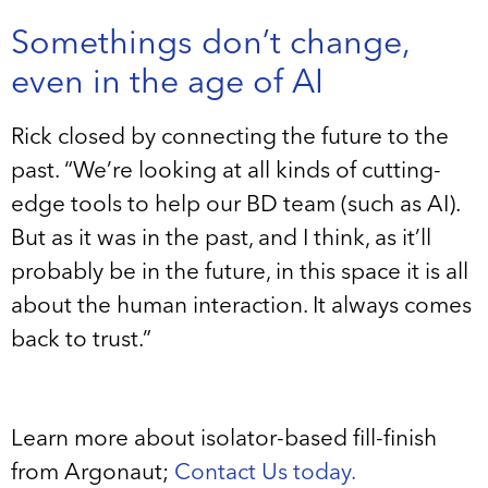
Somethings don’t change,
even in the age of AI
Rick closed by connecting the future to the
past. “We’re looking at all kinds of cutting-
edge tools to help our BD team (such as AI).
But as it was in the past, and I think, as it’ll
probably be in the future, in this space it is all
about the human interaction. It always comes
back to trust.”
Learn more about isolator-based fill-finish
from Argonaut;
Contact Us today.