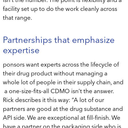
isn’t the number. The point is flexibility and a
facility set up to do the work cleanly across
that range.
Partnerships that emphasize
expertise
ponsors want experts across the lifecycle of
their drug product without managing a
whole lot of people in their supply chain, and
a one-size-fits-all CDMO isn’t the answer.
Rick describes it this way: “A lot of our
partners are good at the drug substance and
API side. We are exceptional at fill-finish. We
have a partner on the packaging side who is