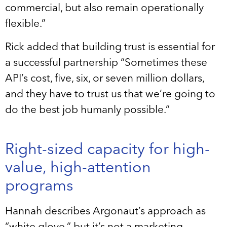
commercial, but also remain operationally
flexible.”
Rick added that building trust is essential for
a successful partnership “Sometimes these
API’s cost, five, six, or seven million dollars,
and they have to trust us that we’re going to
do the best job humanly possible.”
Right-sized capacity for high-
value, high-attention
programs
Hannah describes Argonaut’s approach as