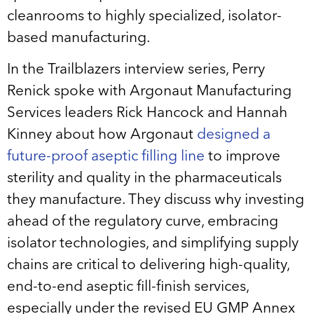
cleanrooms to highly specialized, isolator-
based manufacturing.
In the Trailblazers interview series, Perry
Renick spoke with Argonaut Manufacturing
Services leaders Rick Hancock and Hannah
Kinney about how Argonaut
designed a
future-proof aseptic filling line
to improve
sterility and quality in the pharmaceuticals
they manufacture. They discuss why investing
ahead of the regulatory curve, embracing
isolator technologies, and simplifying supply
chains are critical to delivering high-quality,
end-to-end aseptic fill-finish services,
especially under the revised EU GMP Annex