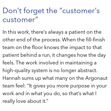
Don’t forget the “customer’s
customer”
In this work, there’s always a patient on the
other end of the process. When the fill-finish
team on the floor knows the impact to that
patient behind a run, it changes how the day
feels. The work involved in maintaining a
high-quality system is no longer abstract.
Hannah sums up what many on the Argonaut
team feel: “It gives you more purpose in your
work and in what you do, so that’s what I
really love about it.”