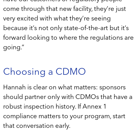
come through that new facility, they’re just
very excited with what they’re seeing
because it’s not only state-of-the-art but it’s
forward looking to where the regulations are
going.”
Choosing a CDMO
Hannah is clear on what matters: sponsors
should partner only with CDMOs that have a
robust inspection history. If Annex 1
compliance matters to your program, start
that conversation early.