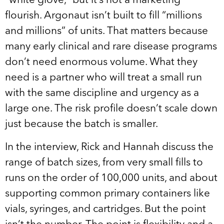
“white glove,” but it’s not a marketing
flourish. Argonaut isn’t built to fill “millions
and millions” of units. That matters because
many early clinical and rare disease programs
don’t need enormous volume. What they
need is a partner who will treat a small run
with the same discipline and urgency as a
large one. The risk profile doesn’t scale down
just because the batch is smaller.
In the interview, Rick and Hannah discuss the
range of batch sizes, from very small fills to
runs on the order of 100,000 units, and about
supporting common primary containers like
vials, syringes, and cartridges. But the point