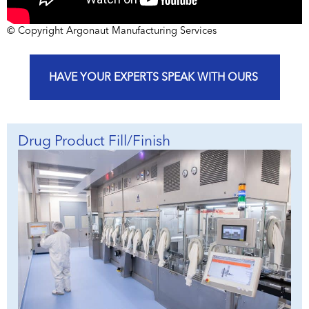
© Copyright Argonaut Manufacturing Services
HAVE YOUR EXPERTS SPEAK WITH OURS
Drug Product Fill/Finish